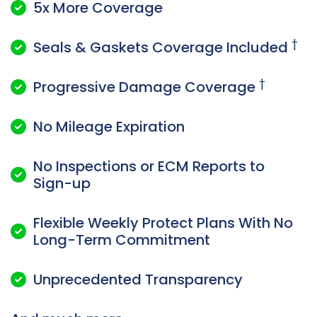
5x More Coverage

†
Seals & Gaskets Coverage Included

†
Progressive Damage Coverage

No Mileage Expiration

No Inspections or ECM Reports to

Sign-up
Flexible Weekly Protect Plans With No

Long-Term Commitment
Unprecedented Transparency
