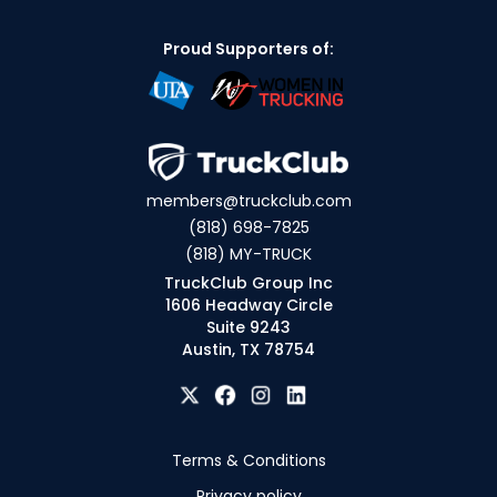
Proud Supporters of:
members@truckclub.com
(818) 698-7825
(818) MY-TRUCK
TruckClub Group Inc
1606 Headway Circle
Suite 9243
Austin, TX 78754
Terms & Conditions
Privacy policy