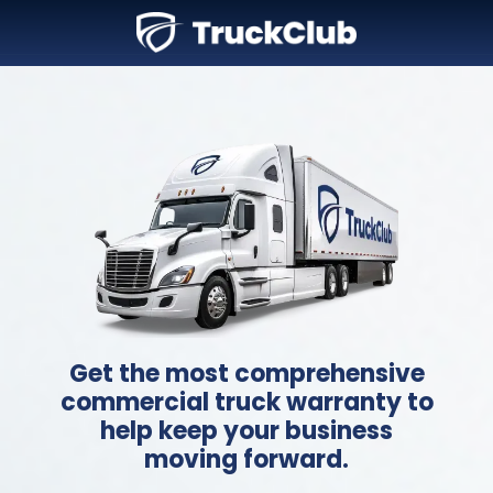
Get the most comprehensive
commercial truck warranty to
help keep your business
moving forward.