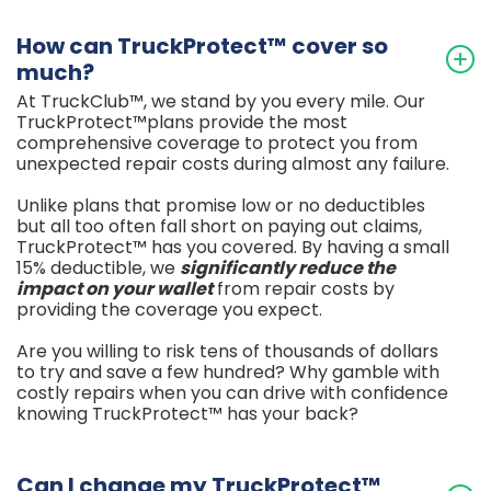
How can TruckProtect™ cover so
much?
At TruckClub™, we stand by you every mile. Our
TruckProtect™plans provide the most
comprehensive coverage to protect you from
unexpected repair costs during almost any failure.
Unlike plans that promise low or no deductibles
but all too often fall short on paying out claims,
TruckProtect™ has you covered. By having a small
15% deductible, we
significantly reduce
the
impact on your wallet
from repair costs by
providing the coverage you expect.
Are you willing to risk tens of thousands of dollars
to try and save a few hundred? Why gamble with
costly repairs when you can drive with confidence
knowing TruckProtect™ has your back?
Can I change my TruckProtect™