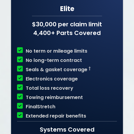
Elite
$30,000 per claim limit
4,400+ Parts Covered

No term or mileage limits

No long-term contract

†
Seals & gasket coverage

Electronics coverage

Total loss recovery

Towing reimbursement

FinalStretch

Extended repair benefits
Systems Covered