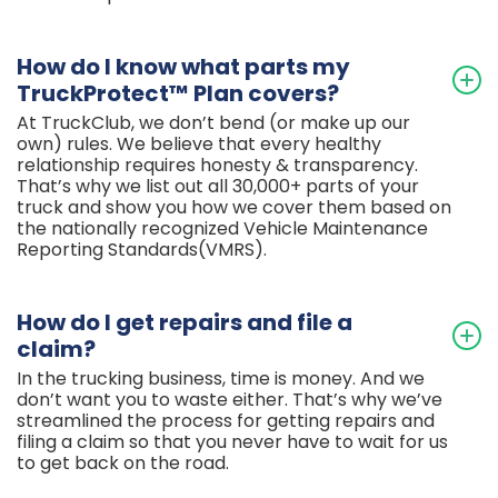
How do I know what parts my
TruckProtect™ Plan covers?
At TruckClub, we don’t bend (or make up our
own) rules. We believe that every healthy
relationship requires honesty & transparency.
That’s why we list out all 30,000+ parts of your
truck and show you how we cover them based on
the nationally recognized Vehicle Maintenance
Reporting Standards(VMRS).
How do I get repairs and file a
claim?
In the trucking business, time is money. And we
don’t want you to waste either. That’s why we’ve
streamlined the process for getting repairs and
filing a claim so that you never have to wait for us
to get back on the road.