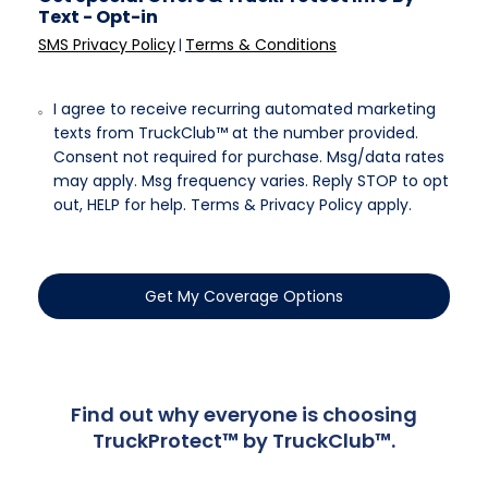
Text - Opt-in
SMS Privacy Policy
Terms & Conditions
|
I agree to receive recurring automated marketing
texts from TruckClub™ at the number provided.
Consent not required for purchase. Msg/data rates
may apply. Msg frequency varies. Reply STOP to opt
out, HELP for help. Terms & Privacy Policy apply.
Get My Coverage Options
Find out why everyone is choosing
TruckProtect™ by TruckClub™.