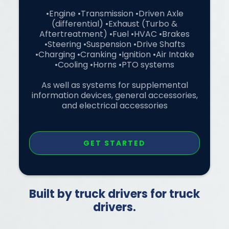
•Engine •Transmission •Driven Axle
(differential) •Exhaust (Turbo &
Aftertreatment) •Fuel •HVAC •Brakes
•Steering •Suspension •Drive Shafts
•Charging •Cranking •Ignition •Air Intake
•Cooling •Horns •PTO systems
As well as systems for supplemental
information devices, general accessories,
and electrical accessories
GET STARTED
Built by truck drivers for truck
drivers.