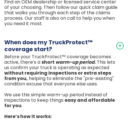
Find an OEM dealership or licensed service center
of your choosing. Then follow our quick claim guide
that walks you through each step of the claims
process. Our staff is also on call to help you when
you need it most.
When does my TruckProtect™
coverage start?
Before your TruckProtect™ coverage becomes
active, there’s a
short
warm-up period
.
This lets
us confirm your truck is operating as expected
without requiring inspections or extra steps
from
you,
helping to eliminate the "pre-existing"
condition excuse that everyone else uses.
We use this simple warm-up period instead of
inspections to keep things
easy and affordable
for you
.
Here’s how it works: