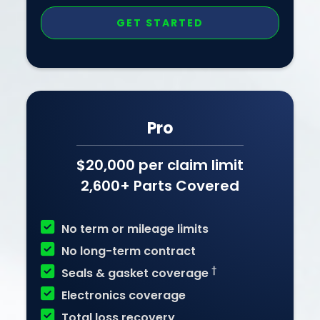
GET STARTED
Pro
$20,000 per claim limit
2,600+ Parts Covered

No term or mileage limits

No long-term contract

†
Seals & gasket coverage

Electronics coverage

Total loss recovery