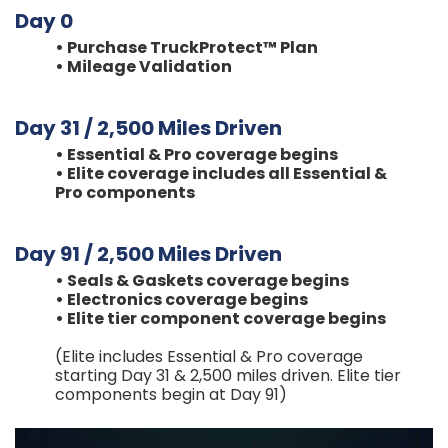
Day 0
• Purchase TruckProtect™ Plan
• Mileage Validation
Day 31 / 2,500 Miles Driven
• Essential & Pro coverage begins
• Elite coverage includes all Essential &
Pro components
Day 91 / 2,500 Miles Driven
‍•
Seals & Gaskets coverage begins
• Electronics coverage begins
• Elite tier component coverage begins
(Elite includes Essential & Pro coverage
starting Day 31 & 2,500 miles driven. Elite tier
components begin at Day 91)