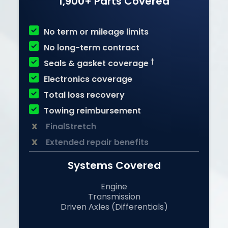
1,900+ Parts Covered

No term or mileage limits

No long-term contract

†
Seals & gasket coverage

Electronics coverage

Total loss recovery

Towing reimbursement
x
FinalStretch
x
Extended repair benefits
Systems Covered
Engine
Transmission
Driven Axles (Differentials)