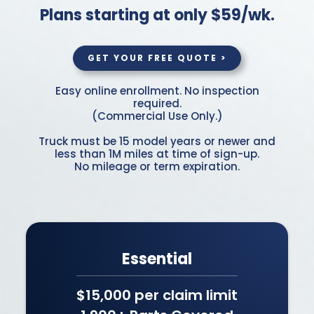
Plans starting at only $59/wk.
GET YOUR FREE QUOTE >
Easy online enrollment. No inspection
required.
(Commercial Use Only.)
Truck must be 15 model years or newer and
less than 1M miles at time of sign-up.
No mileage or term expiration.
Essential
$15,000 per claim limit