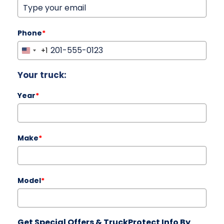
Phone
*
+1
United
States
Your truck:
+1
Year
*
Make
*
Model
*
Get Special Offers & TruckProtect Info By