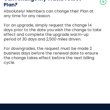
Plan?
Absolutely! Members can change their Plan at
any time for any reason.
For an upgrade, simply request the change 14
days prior to the date you wish the change to take
effect and complete the upgrade warm-up
period of 30 days and 2,500 miles driven.
For downgrades, the request must be made 2
business days before the renewal date to ensure
the change takes effect before the next billing
cycle.