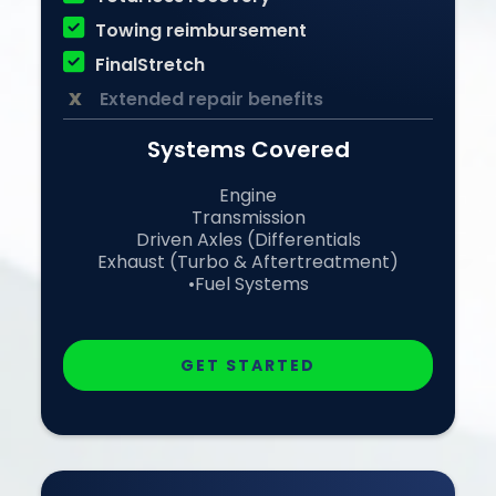

Towing reimbursement

FinalStretch
x
Extended repair benefits
Systems Covered
Engine
Transmission
Driven Axles (Differentials
Exhaust (Turbo & Aftertreatment)
•Fuel Systems
GET STARTED