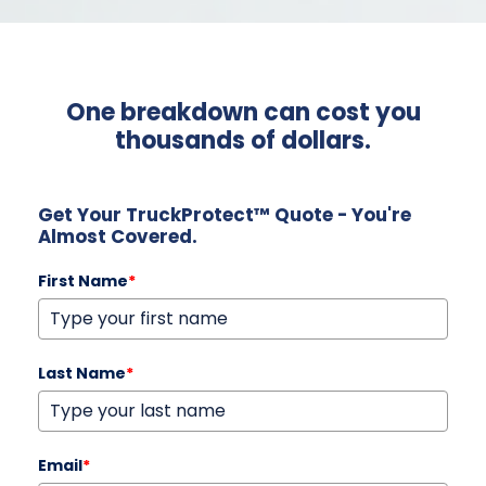
One breakdown can cost you
thousands of dollars.
Get Your TruckProtect™ Quote - You're
Almost Covered.
First Name
*
Last Name
*
Email
*