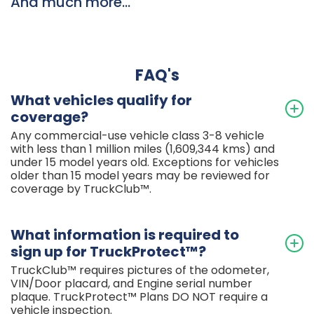
And much more...
FAQ's
What vehicles qualify for
coverage?
Any commercial-use vehicle class 3-8 vehicle
with less than 1 million miles (1,609,344 kms) and
under 15 model years old. Exceptions for vehicles
older than 15 model years may be reviewed for
coverage by TruckClub™.
What information is required to
sign up for TruckProtect™?
TruckClub™ requires pictures of the odometer,
VIN/Door placard, and Engine serial number
plaque. TruckProtect™ Plans DO NOT require a
vehicle inspection.