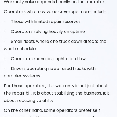
Warranty value depends heavily on the operator.
Operators who may value coverage more include:
· Those with limited repair reserves
· Operators relying heavily on uptime
· Small fleets where one truck down affects the
whole schedule
· Operators managing tight cash flow
· Drivers operating newer used trucks with
complex systems
For these operators, the warranty is not just about
the repair bill. It is about stabilizing the business. It is
about reducing volatility.
On the other hand, some operators prefer self-