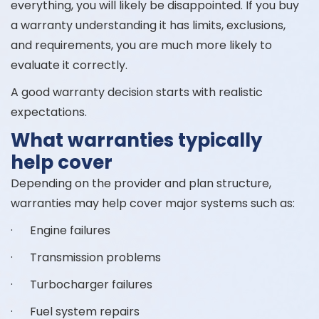
everything, you will likely be disappointed. If you buy
a warranty understanding it has limits, exclusions,
and requirements, you are much more likely to
evaluate it correctly.
A good warranty decision starts with realistic
expectations.
What warranties typically
help cover
Depending on the provider and plan structure,
warranties may help cover major systems such as:
· Engine failures
· Transmission problems
· Turbocharger failures
· Fuel system repairs