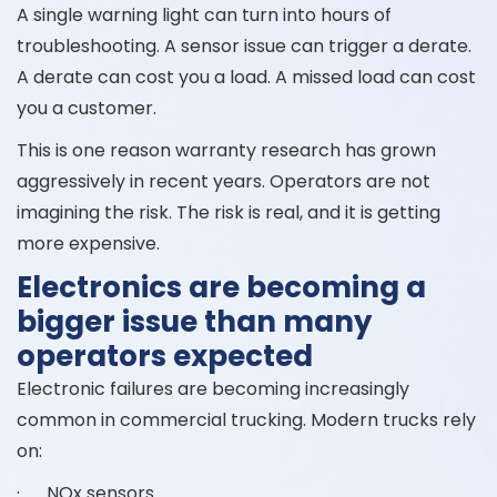
A single warning light can turn into hours of
troubleshooting. A sensor issue can trigger a derate.
A derate can cost you a load. A missed load can cost
you a customer.
This is one reason warranty research has grown
aggressively in recent years. Operators are not
imagining the risk. The risk is real, and it is getting
more expensive.
Electronics are becoming a
bigger issue than many
operators expected
Electronic failures are becoming increasingly
common in commercial trucking. Modern trucks rely
on:
· NOx sensors