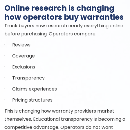
Online research is changing
how operators buy warranties
Truck buyers now research nearly everything online
before purchasing. Operators compare:
· Reviews
· Coverage
· Exclusions
· Transparency
· Claims experiences
· Pricing structures
This is changing how warranty providers market
themselves. Educational transparency is becoming a
competitive advantage. Operators do not want