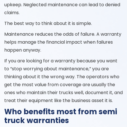
upkeep. Neglected maintenance can lead to denied
claims.
The best way to think about it is simple.
Maintenance reduces the odds of failure. A warranty
helps manage the financial impact when failures
happen anyway.
If you are looking for a warranty because you want
to “stop worrying about maintenance,” you are
thinking about it the wrong way. The operators who
get the most value from coverage are usually the
ones who maintain their trucks well, document it, and
treat their equipment like the business asset it is.
Who benefits most from semi
truck warranties