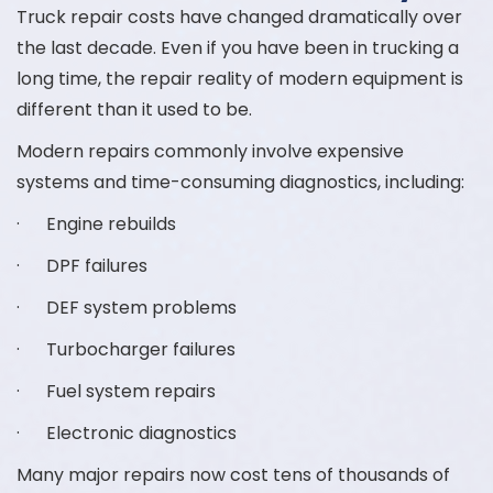
Truck repair costs have changed dramatically over
the last decade. Even if you have been in trucking a
long time, the repair reality of modern equipment is
different than it used to be.
Modern repairs commonly involve expensive
systems and time-consuming diagnostics, including:
· Engine rebuilds
· DPF failures
· DEF system problems
· Turbocharger failures
· Fuel system repairs
· Electronic diagnostics
Many major repairs now cost tens of thousands of