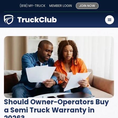
(818) MY-TRUCK
MEMBER LOGIN
JOIN NOW
Should Owner-Operators Buy
a Semi Truck Warranty in