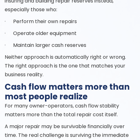
insuring and building repair reserves instead,
especially those who:
· Perform their own repairs
· Operate older equipment
· Maintain larger cash reserves
Neither approach is automatically right or wrong.
The right approach is the one that matches your
business reality.
Cash flow matters more than
most people realize
For many owner-operators, cash flow stability
matters more than the total repair cost itself.
A major repair may be survivable financially over
time. The real challenge is surviving the immediate