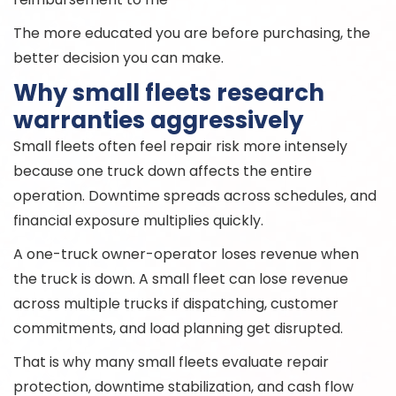
The more educated you are before purchasing, the
better decision you can make.
Why small fleets research
warranties aggressively
Small fleets often feel repair risk more intensely
because one truck down affects the entire
operation. Downtime spreads across schedules, and
financial exposure multiplies quickly.
A one-truck owner-operator loses revenue when
the truck is down. A small fleet can lose revenue
across multiple trucks if dispatching, customer
commitments, and load planning get disrupted.
That is why many small fleets evaluate repair
protection, downtime stabilization, and cash flow