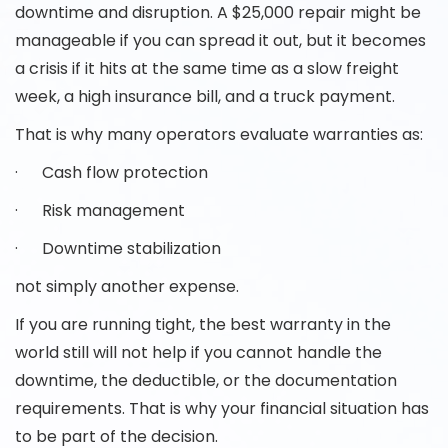
downtime and disruption. A $25,000 repair might be
manageable if you can spread it out, but it becomes
a crisis if it hits at the same time as a slow freight
week, a high insurance bill, and a truck payment.
That is why many operators evaluate warranties as:
· Cash flow protection
· Risk management
· Downtime stabilization
not simply another expense.
If you are running tight, the best warranty in the
world still will not help if you cannot handle the
downtime, the deductible, or the documentation
requirements. That is why your financial situation has
to be part of the decision.