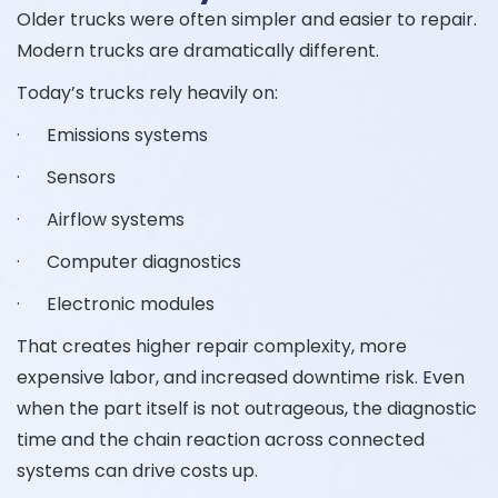
Older trucks were often simpler and easier to repair.
Modern trucks are dramatically different.
Today’s trucks rely heavily on:
· Emissions systems
· Sensors
· Airflow systems
· Computer diagnostics
· Electronic modules
That creates higher repair complexity, more
expensive labor, and increased downtime risk. Even
when the part itself is not outrageous, the diagnostic
time and the chain reaction across connected
systems can drive costs up.