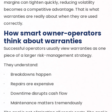
margins can tighten quickly, reducing volatility
becomes a competitive advantage. That is what
warranties are really about when they are used
correctly.
How smart owner-operators
think about warranties
Successful operators usually view warranties as one
piece of a larger risk-management strategy.
They understand:
· Breakdowns happen
· Repairs are expensive
· Downtime disrupts cash flow
· Maintenance matters tremendously