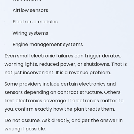
· Airflow sensors
· Electronic modules
· Wiring systems
· Engine management systems
Even small electronic failures can trigger derates,
warning lights, reduced power, or shutdowns. That is
not just inconvenient. It is a revenue problem.
Some providers include certain electronics and
sensors depending on contract structure. Others
limit electronics coverage. If electronics matter to
you, confirm exactly how the plan treats them.
Do not assume. Ask directly, and get the answer in
writing if possible.