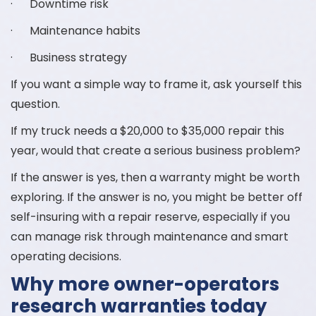
· Downtime risk
· Maintenance habits
· Business strategy
If you want a simple way to frame it, ask yourself this
question.
If my truck needs a $20,000 to $35,000 repair this
year, would that create a serious business problem?
If the answer is yes, then a warranty might be worth
exploring. If the answer is no, you might be better off
self-insuring with a repair reserve, especially if you
can manage risk through maintenance and smart
operating decisions.
Why more owner-operators
research warranties today