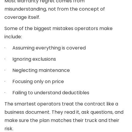
Most warranty regret comes from
misunderstanding, not from the concept of
coverage itself.
Some of the biggest mistakes operators make
include:
· Assuming everything is covered
· Ignoring exclusions
· Neglecting maintenance
· Focusing only on price
· Failing to understand deductibles
The smartest operators treat the contract like a
business document. They read it, ask questions, and
make sure the plan matches their truck and their
risk.