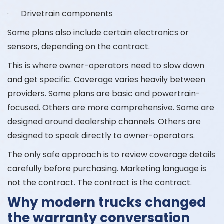
· Drivetrain components
Some plans also include certain electronics or
sensors, depending on the contract.
This is where owner-operators need to slow down
and get specific. Coverage varies heavily between
providers. Some plans are basic and powertrain-
focused. Others are more comprehensive. Some are
designed around dealership channels. Others are
designed to speak directly to owner-operators.
The only safe approach is to review coverage details
carefully before purchasing. Marketing language is
not the contract. The contract is the contract.
Why modern trucks changed
the warranty conversation