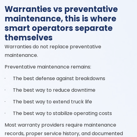
Warranties vs preventative
maintenance, this is where
smart operators separate
themselves
Warranties do not replace preventative
maintenance.
Preventative maintenance remains:
· The best defense against breakdowns
· The best way to reduce downtime
· The best way to extend truck life
· The best way to stabilize operating costs
Most warranty providers require maintenance
records, proper service history, and documented