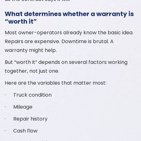
What determines whether a warranty is
“worth it”
Most owner-operators already know the basic idea.
Repairs are expensive. Downtime is brutal. A
warranty might help.
But “worth it” depends on several factors working
together, not just one.
Here are the variables that matter most:
· Truck condition
· Mileage
· Repair history
· Cash flow