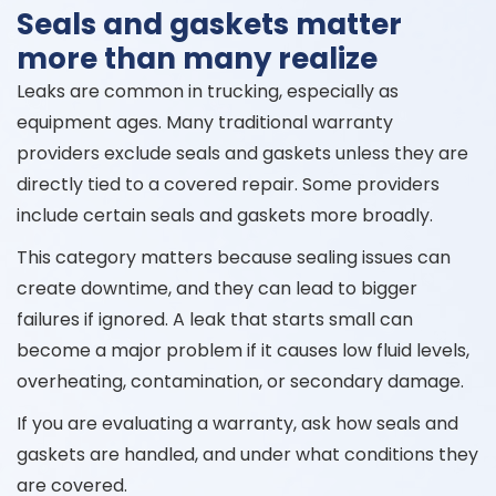
Seals and gaskets matter
more than many realize
Leaks are common in trucking, especially as
equipment ages. Many traditional warranty
providers exclude seals and gaskets unless they are
directly tied to a covered repair. Some providers
include certain seals and gaskets more broadly.
This category matters because sealing issues can
create downtime, and they can lead to bigger
failures if ignored. A leak that starts small can
become a major problem if it causes low fluid levels,
overheating, contamination, or secondary damage.
If you are evaluating a warranty, ask how seals and
gaskets are handled, and under what conditions they
are covered.