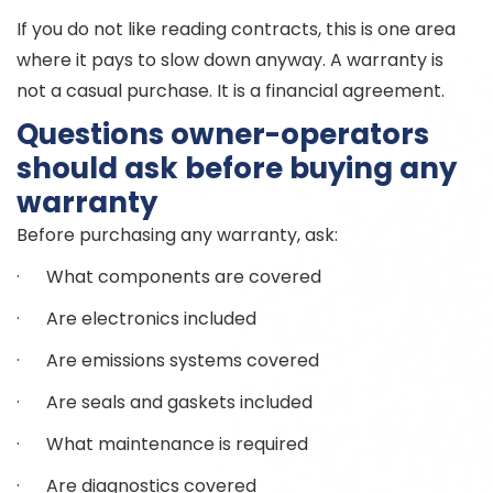
If you do not like reading contracts, this is one area
where it pays to slow down anyway. A warranty is
not a casual purchase. It is a financial agreement.
Questions owner-operators
should ask before buying any
warranty
Before purchasing any warranty, ask:
· What components are covered
· Are electronics included
· Are emissions systems covered
· Are seals and gaskets included
· What maintenance is required
· Are diagnostics covered