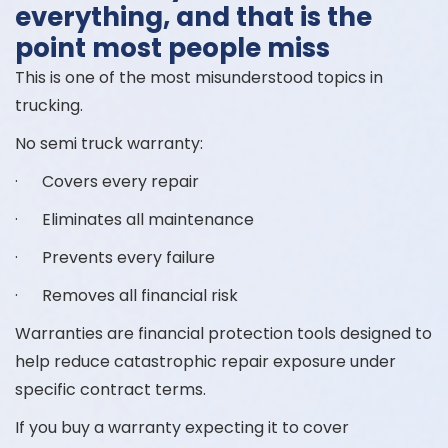
everything, and that is the
point most people miss
This is one of the most misunderstood topics in
trucking.
No semi truck warranty:
· Covers every repair
· Eliminates all maintenance
· Prevents every failure
· Removes all financial risk
Warranties are financial protection tools designed to
help reduce catastrophic repair exposure under
specific contract terms.
If you buy a warranty expecting it to cover