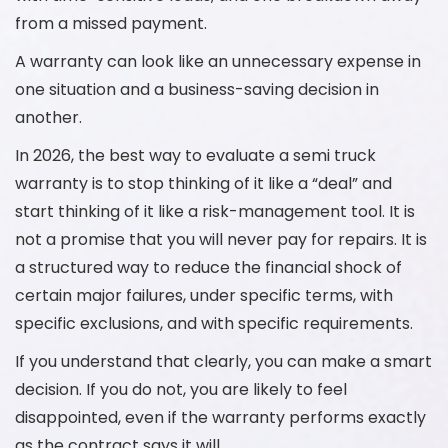
from a missed payment.
A warranty can look like an unnecessary expense in
one situation and a business-saving decision in
another.
In 2026, the best way to evaluate a semi truck
warranty is to stop thinking of it like a “deal” and
start thinking of it like a risk-management tool. It is
not a promise that you will never pay for repairs. It is
a structured way to reduce the financial shock of
certain major failures, under specific terms, with
specific exclusions, and with specific requirements.
If you understand that clearly, you can make a smart
decision. If you do not, you are likely to feel
disappointed, even if the warranty performs exactly
as the contract says it will.