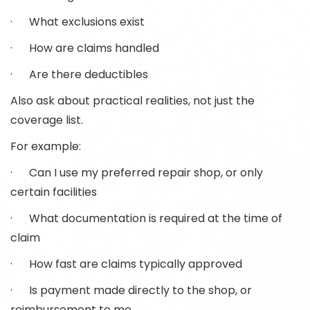
· What exclusions exist
· How are claims handled
· Are there deductibles
Also ask about practical realities, not just the
coverage list.
For example:
· Can I use my preferred repair shop, or only
certain facilities
· What documentation is required at the time of
claim
· How fast are claims typically approved
· Is payment made directly to the shop, or
reimbursement to me