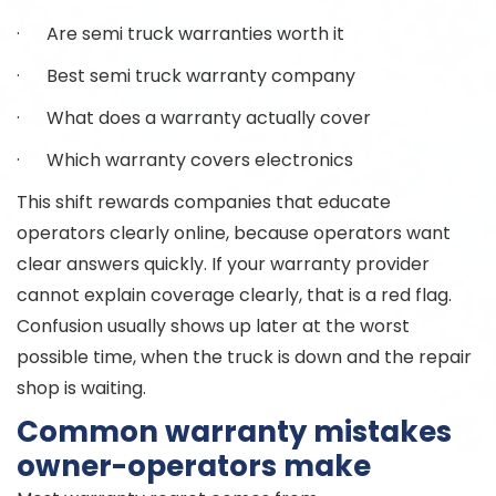
· Are semi truck warranties worth it
· Best semi truck warranty company
· What does a warranty actually cover
· Which warranty covers electronics
This shift rewards companies that educate
operators clearly online, because operators want
clear answers quickly. If your warranty provider
cannot explain coverage clearly, that is a red flag.
Confusion usually shows up later at the worst
possible time, when the truck is down and the repair
shop is waiting.
Common warranty mistakes
owner-operators make