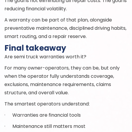
The goal is not eliminating all repair costs. The goal is
reducing financial volatility.
A warranty can be part of that plan, alongside
preventative maintenance, disciplined driving habits,
smart routing, and a repair reserve.
Final takeaway
Are semi truck warranties worth it?
For many owner-operators, they can be, but only
when the operator fully understands coverage,
exclusions, maintenance requirements, claims
structure, and overall value.
The smartest operators understand:
· Warranties are financial tools
· Maintenance still matters most