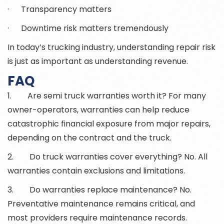
· Transparency matters
· Downtime risk matters tremendously
In today’s trucking industry, understanding repair risk
is just as important as understanding revenue.
FAQ
1. Are semi truck warranties worth it? For many
owner-operators, warranties can help reduce
catastrophic financial exposure from major repairs,
depending on the contract and the truck.
2. Do truck warranties cover everything? No. All
warranties contain exclusions and limitations.
3. Do warranties replace maintenance? No.
Preventative maintenance remains critical, and
most providers require maintenance records.