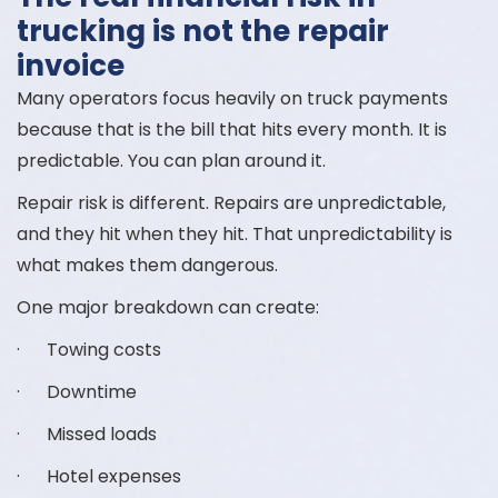
trucking is not the repair
invoice
Many operators focus heavily on truck payments
because that is the bill that hits every month. It is
predictable. You can plan around it.
Repair risk is different. Repairs are unpredictable,
and they hit when they hit. That unpredictability is
what makes them dangerous.
One major breakdown can create:
· Towing costs
· Downtime
· Missed loads
· Hotel expenses