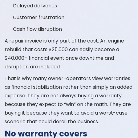
· Delayed deliveries
· Customer frustration
· Cash flow disruption
A repair invoice is only part of the cost. An engine
rebuild that costs $25,000 can easily become a
$40,000+ financial event once downtime and
disruption are included.
That is why many owner-operators view warranties
as financial stabilization rather than simply an added
expense. They are not always buying a warranty
because they expect to “win” on the math. They are
buying it because they want to avoid a worst-case
scenario that could derail the business.
No warranty covers