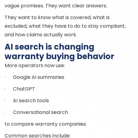
vague promises. They want clear answers.
They want to know what is covered, what is
excluded, what they have to do to stay compliant,
and how claims actually work.
AI search is changing
warranty buying behavior
More operators now use:
· Google AI summaries
· ChatGPT
· AI search tools
· Conversational search
to compare warranty companies.
Common searches include: