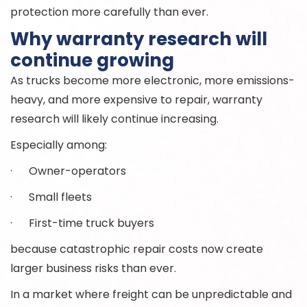
protection more carefully than ever.
Why warranty research will
continue growing
As trucks become more electronic, more emissions-
heavy, and more expensive to repair, warranty
research will likely continue increasing.
Especially among:
· Owner-operators
· Small fleets
· First-time truck buyers
because catastrophic repair costs now create
larger business risks than ever.
In a market where freight can be unpredictable and