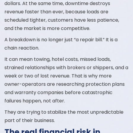
dollars. At the same time, downtime destroys
revenue faster than ever, because loads are
scheduled tighter, customers have less patience,
and the market is more competitive.
A breakdown is no longer just “a repair bill.” It is a
chain reaction.
It can mean towing, hotel costs, missed loads,
strained relationships with brokers or shippers, and a
week or two of lost revenue. That is why more
owner-operators are researching protection plans
and warranty companies before catastrophic
failures happen, not after.
They are trying to stabilize the most unpredictable
part of their business.
The real financial risk in