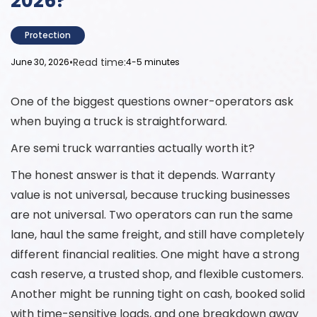
2026?
Protection
•
Read time:
June 30, 2026
4-5 minutes
One of the biggest questions owner-operators ask
when buying a truck is straightforward.
Are semi truck warranties actually worth it?
The honest answer is that it depends. Warranty
value is not universal, because trucking businesses
are not universal. Two operators can run the same
lane, haul the same freight, and still have completely
different financial realities. One might have a strong
cash reserve, a trusted shop, and flexible customers.
Another might be running tight on cash, booked solid
with time-sensitive loads, and one breakdown away