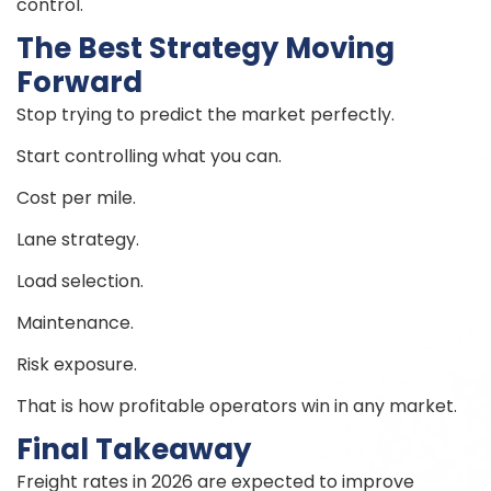
control.
The Best Strategy Moving
Forward
Stop trying to predict the market perfectly.
Start controlling what you can.
Cost per mile.
Lane strategy.
Load selection.
Maintenance.
Risk exposure.
That is how profitable operators win in any market.
Final Takeaway
Freight rates in 2026 are expected to improve