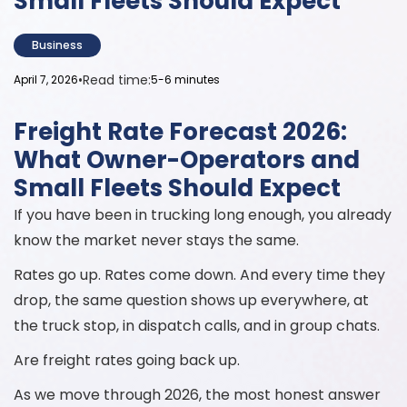
Small Fleets Should Expect
Business
•
Read time:
April 7, 2026
5-6 minutes
Freight Rate Forecast 2026:
What Owner-Operators and
Small Fleets Should Expect
If you have been in trucking long enough, you already
know the market never stays the same.
Rates go up. Rates come down. And every time they
drop, the same question shows up everywhere, at
the truck stop, in dispatch calls, and in group chats.
Are freight rates going back up.
As we move through 2026, the most honest answer