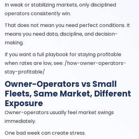
In weak or stabilizing markets, only disciplined
operators consistently win.
That does not mean you need perfect conditions. It
means you need data, discipline, and decision-
making.
If you want a full playbook for staying profitable
when rates are low, see: /how-owner-operators-
stay-profitable/
Owner-Operators vs Small
Fleets, Same Market, Different
Exposure
Owner-operators usually feel market swings
immediately.
One bad week can create stress.