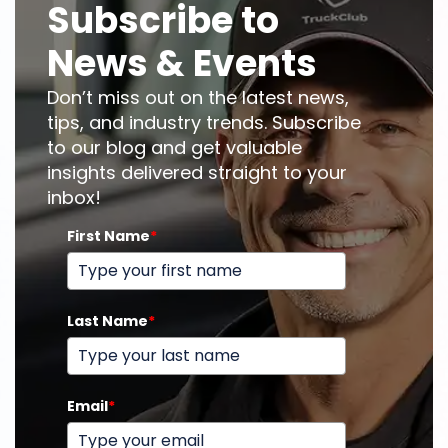
Subscribe to
News & Events
Don’t miss out on the latest news,
tips, and industry trends. Subscribe
to our blog and get valuable
insights delivered straight to your
inbox!
First Name
*
Last Name
*
Email
*