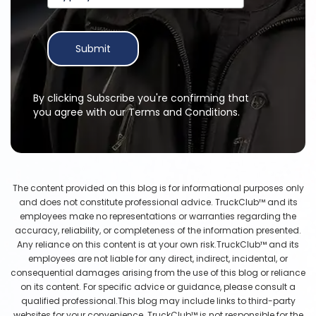
Submit
By clicking Subscribe you're confirming that
you agree with our Terms and Conditions.
The content provided on this blog is for informational purposes only
and does not constitute professional advice. TruckClub™ and its
employees make no representations or warranties regarding the
accuracy, reliability, or completeness of the information presented.
Any reliance on this content is at your own risk.TruckClub™ and its
employees are not liable for any direct, indirect, incidental, or
consequential damages arising from the use of this blog or reliance
on its content. For specific advice or guidance, please consult a
qualified professional.This blog may include links to third-party
websites for your convenience. TruckClub™ is not responsible for the