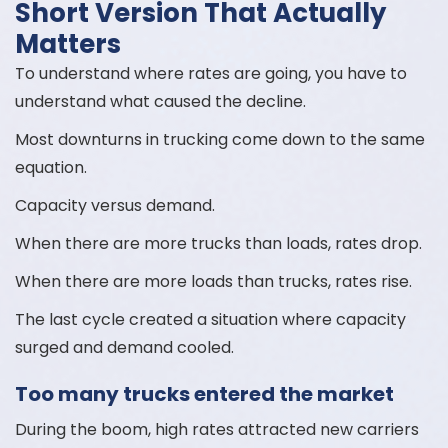
Short Version That Actually
Matters
To understand where rates are going, you have to
understand what caused the decline.
Most downturns in trucking come down to the same
equation.
Capacity versus demand.
When there are more trucks than loads, rates drop.
When there are more loads than trucks, rates rise.
The last cycle created a situation where capacity
surged and demand cooled.
Too many trucks entered the market
During the boom, high rates attracted new carriers