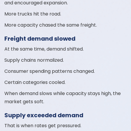
and encouraged expansion.
More trucks hit the road.
More capacity chased the same freight.
Freight demand slowed
At the same time, demand shifted.
Supply chains normalized.
Consumer spending patterns changed.
Certain categories cooled.
When demand slows while capacity stays high, the
market gets soft.
Supply exceeded demand
That is when rates get pressured.