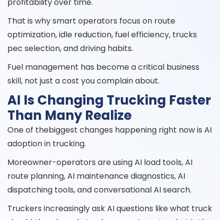
profitability over time.
That is why smart operators focus on route
optimization, idle reduction, fuel efficiency, trucks
pec selection, and driving habits.
Fuel management has become a critical business
skill, not just a cost you complain about.
AI Is Changing Trucking Faster
Than Many Realize
One of thebiggest changes happening right now is AI
adoption in trucking.
Moreowner-operators are using AI load tools, AI
route planning, AI maintenance diagnostics, AI
dispatching tools, and conversational AI search.
Truckers increasingly ask AI questions like what truck