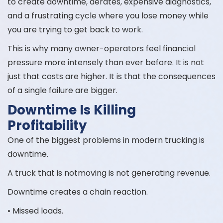
to create downtime, derates, expensive diagnostics,
and a frustrating cycle where you lose money while
you are trying to get back to work.
This is why many owner-operators feel financial
pressure more intensely than ever before. It is not
just that costs are higher. It is that the consequences
of a single failure are bigger.
Downtime Is Killing
Profitability
One of the biggest problems in modern trucking is
downtime.
A truck that is notmoving is not generating revenue.
Downtime creates a chain reaction.
• Missed loads.