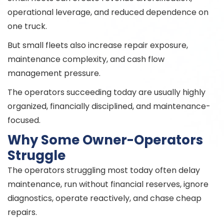
operational leverage, and reduced dependence on
one truck.
But small fleets also increase repair exposure,
maintenance complexity, and cash flow
management pressure.
The operators succeeding today are usually highly
organized, financially disciplined, and maintenance-
focused.
Why Some Owner-Operators
Struggle
The operators struggling most today often delay
maintenance, run without financial reserves, ignore
diagnostics, operate reactively, and chase cheap
repairs.