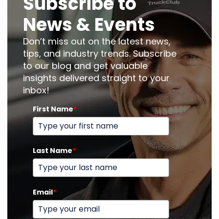
Subscribe to
News & Events
Don’t miss out on the latest news,
tips, and industry trends. Subscribe
to our blog and get valuable
insights delivered straight to your
inbox!
First Name
*
Last Name
*
Email
*