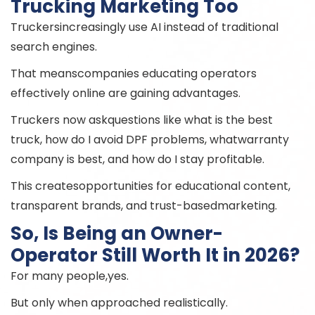
Trucking Marketing Too
Truckersincreasingly use AI instead of traditional
search engines.
That meanscompanies educating operators
effectively online are gaining advantages.
Truckers now askquestions like what is the best
truck, how do I avoid DPF problems, whatwarranty
company is best, and how do I stay profitable.
This createsopportunities for educational content,
transparent brands, and trust-basedmarketing.
So, Is Being an Owner-
Operator Still Worth It in 2026?
For many people,yes.
But only when approached realistically.