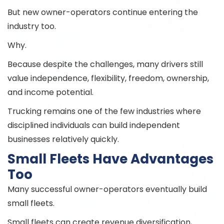
But new owner-operators continue entering the
industry too.
Why.
Because despite the challenges, many drivers still
value independence, flexibility, freedom, ownership,
and income potential.
Trucking remains one of the few industries where
disciplined individuals can build independent
businesses relatively quickly.
Small Fleets Have Advantages
Too
Many successful owner-operators eventually build
small fleets.
Small fleets can create revenue diversification,