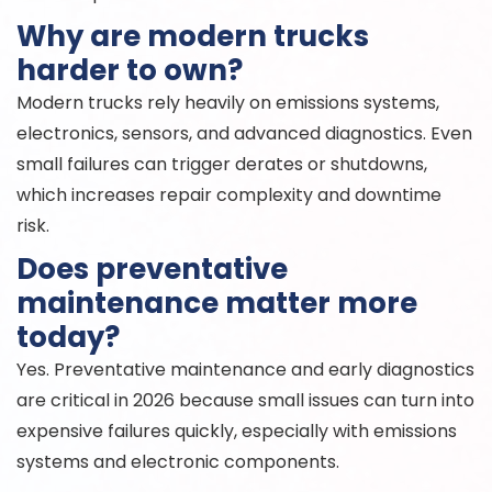
Why are modern trucks
harder to own?
Modern trucks rely heavily on emissions systems,
electronics, sensors, and advanced diagnostics. Even
small failures can trigger derates or shutdowns,
which increases repair complexity and downtime
risk.
Does preventative
maintenance matter more
today?
Yes. Preventative maintenance and early diagnostics
are critical in 2026 because small issues can turn into
expensive failures quickly, especially with emissions
systems and electronic components.