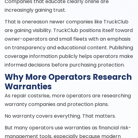
Companies that educate clearly online are
increasingly gaining trust.
That is onereason newer companies like TruckClub
are gaining visibility. TruckClub positions itself toward
owner-operators and small fleets with an emphasis
on transparency and educational content. Publishing
coverage information publicly helps operators make
informed decisions before purchasing protection.
Why More Operators Research
Warranties
As repair costsrise, more operators are researching
warranty companies and protection plans.
No warranty covers everything. That matters.
But many operators use warranties as financial risk-
management tools, especially because modern