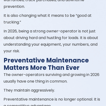
prevention.
It is also changing what it means to be “good at
trucking.”
In 2026, being a strong owner-operator is not just
about driving hard and hustling for loads. It is about
understanding your equipment, your numbers, and
your risk.
Preventative Maintenance
Matters More Than Ever
The owner-operators surviving and growing in 2026
usually have one thing in common.
They maintain aggressively.
Preventative maintenance is no longer optional. It is
a competitive advantage.