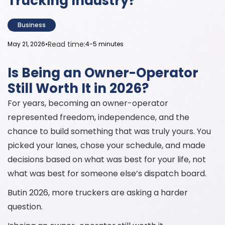
Trucking Industry?
Business
•
Read time:
May 21, 2026
4-5 minutes
Is Being an Owner-Operator
Still Worth It in 2026?
For years, becoming an owner-operator
represented freedom, independence, and the
chance to build something that was truly yours. You
picked your lanes, chose your schedule, and made
decisions based on what was best for your life, not
what was best for someone else’s dispatch board.
Butin 2026, more truckers are asking a harder
question.