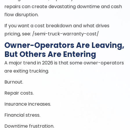
repairs can create devastating downtime and cash
flow disruption.
If you want a cost breakdown and what drives
pricing, see: /semi-truck-warranty-cost/
Owner-Operators Are Leaving,
But Others Are Entering
A major trend in 2026 is that some owner-operators
are exiting trucking.
Burnout.
Repair costs.
Insurance increases.
Financial stress.
Downtime frustration.