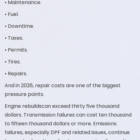
• Maintenance.
• Fuel.
• Downtime.
• Taxes.
• Permits.
• Tires.
• Repairs.
And in 2026, repair costs are one of the biggest
pressure points.
Engine rebuildscan exceed thirty five thousand
dollars. Transmission failures can cost ten thousand
to fifteen thousand dollars or more. Emissions
failures, especially DPF and related issues, continue