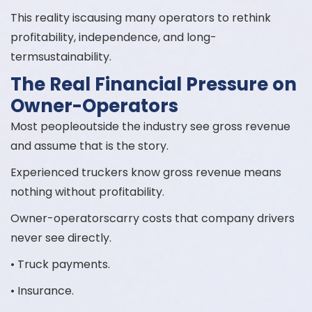
This reality iscausing many operators to rethink
profitability, independence, and long-
termsustainability.
The Real Financial Pressure on
Owner-Operators
Most peopleoutside the industry see gross revenue
and assume that is the story.
Experienced truckers know gross revenue means
nothing without profitability.
Owner-operatorscarry costs that company drivers
never see directly.
• Truck payments.
• Insurance.