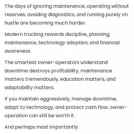
The days of ignoring maintenance, operating without
reserves, avoiding diagnostics, and running purely on
hustle are becoming much harder.
Modern trucking rewards discipline, planning,
maintenance, technology adoption, and financial
awareness.
The smartest owner-operators understand
downtime destroys profitability, maintenance
matters tremendously, education matters, and
adaptability matters.
If you maintain aggressively, manage downtime,
adapt to technology, and protect cash flow, owner-
operation can still be worth it.
And perhaps most importantly.