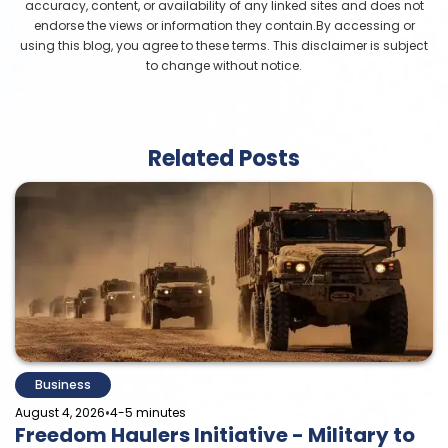
accuracy, content, or availability of any linked sites and does not
endorse the views or information they contain.By accessing or
using this blog, you agree to these terms. This disclaimer is subject
to change without notice.
Related Posts
Business
•
August 4, 2026
4-5 minutes
Freedom Haulers Initiative - Military to