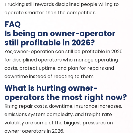
Trucking still rewards disciplined people willing to
operate smarter than the competition.
FAQ
Is being an owner-operator
still profitable in 2026?
Yes,owner-operation can still be profitable in 2026
for disciplined operators who manage operating
costs, protect uptime, and plan for repairs and
downtime instead of reacting to them.
What is hurting owner-
operators the most right now?
Rising repair costs, downtime, insurance increases,
emissions system complexity, and freight rate
volatility are some of the biggest pressures on
owner-operators in 2026.