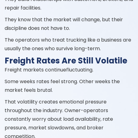
repair facilities.
They know that the market will change, but their
discipline does not have to.
The operators who treat trucking like a business are
usually the ones who survive long-term.
Freight Rates Are Still Volatile
Freight markets continuefluctuating.
Some weeks rates feel strong. Other weeks the
market feels brutal.
That volatility creates emotional pressure
throughout the industry. Owner-operators
constantly worry about load availability, rate
pressure, market slowdowns, and broker
competition.