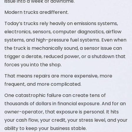
issue into a week of downtime.
Modern trucks aredifferent.
Today’s trucks rely heavily on emissions systems,
electronics, sensors, computer diagnostics, airflow
systems, and high-pressure fuel systems. Even when
the truck is mechanically sound, a sensor issue can
trigger a derate, reduced power, or a shutdown that
forces you into the shop.
That means repairs are more expensive, more
frequent, and more complicated.
One catastrophic failure can create tens of
thousands of dollars in financial exposure. And for an
owner-operator, that exposure is personal. It hits
your cash flow, your credit, your stress level, and your
ability to keep your business stable.