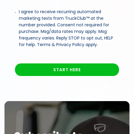
I agree to receive recurring automated
marketing texts from TruckClub™ at the
number provided. Consent not required for
purchase. Msg/data rates may apply. Msg
frequency varies. Reply STOP to opt out, HELP
for help. Terms & Privacy Policy apply.
START HERE