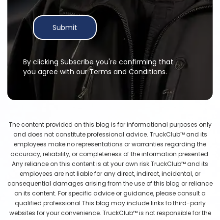
Submit
By clicking Subscribe you're confirming that
you agree with our Terms and Conditions.
The content provided on this blog is for informational purposes only
and does not constitute professional advice. TruckClub™ and its
employees make no representations or warranties regarding the
accuracy, reliability, or completeness of the information presented.
Any reliance on this content is at your own risk.TruckClub™ and its
employees are not liable for any direct, indirect, incidental, or
consequential damages arising from the use of this blog or reliance
on its content. For specific advice or guidance, please consult a
qualified professional.This blog may include links to third-party
websites for your convenience. TruckClub™ is not responsible for the