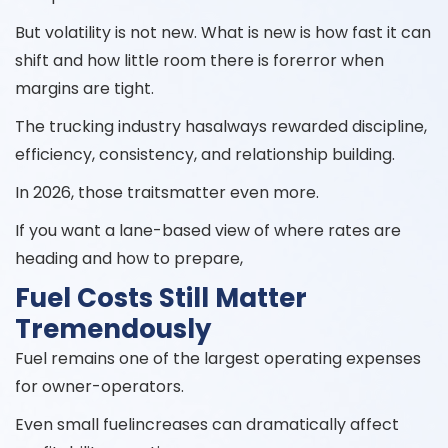
But volatility is not new. What is new is how fast it can
shift and how little room there is forerror when
margins are tight.
The trucking industry hasalways rewarded discipline,
efficiency, consistency, and relationship building.
In 2026, those traitsmatter even more.
If you want a lane-based view of where rates are
heading and how to prepare,
Fuel Costs Still Matter
Tremendously
Fuel remains one of the largest operating expenses
for owner-operators.
Even small fuelincreases can dramatically affect