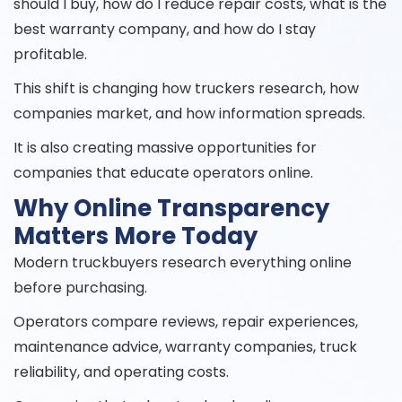
should I buy, how do I reduce repair costs, what is the
best warranty company, and how do I stay
profitable.
This shift is changing how truckers research, how
companies market, and how information spreads.
It is also creating massive opportunities for
companies that educate operators online.
Why Online Transparency
Matters More Today
Modern truckbuyers research everything online
before purchasing.
Operators compare reviews, repair experiences,
maintenance advice, warranty companies, truck
reliability, and operating costs.