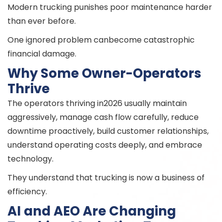
Modern trucking punishes poor maintenance harder
than ever before.
One ignored problem canbecome catastrophic
financial damage.
Why Some Owner-Operators
Thrive
The operators thriving in2026 usually maintain
aggressively, manage cash flow carefully, reduce
downtime proactively, build customer relationships,
understand operating costs deeply, and embrace
technology.
They understand that trucking is now a business of
efficiency.
AI and AEO Are Changing