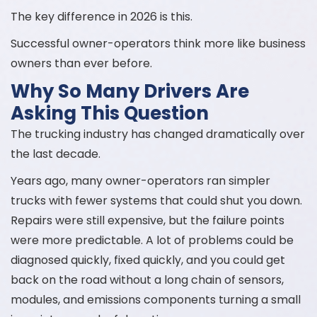
The key difference in 2026 is this.
Successful owner-operators think more like business
owners than ever before.
Why So Many Drivers Are
Asking This Question
The trucking industry has changed dramatically over
the last decade.
Years ago, many owner-operators ran simpler
trucks with fewer systems that could shut you down.
Repairs were still expensive, but the failure points
were more predictable. A lot of problems could be
diagnosed quickly, fixed quickly, and you could get
back on the road without a long chain of sensors,
modules, and emissions components turning a small