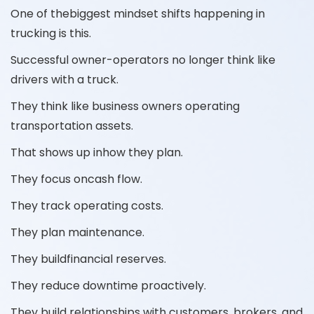
One of thebiggest mindset shifts happening in
trucking is this.
Successful owner-operators no longer think like
drivers with a truck.
They think like business owners operating
transportation assets.
That shows up inhow they plan.
They focus oncash flow.
They track operating costs.
They plan maintenance.
They buildfinancial reserves.
They reduce downtime proactively.
They build relationships with customers, brokers, and