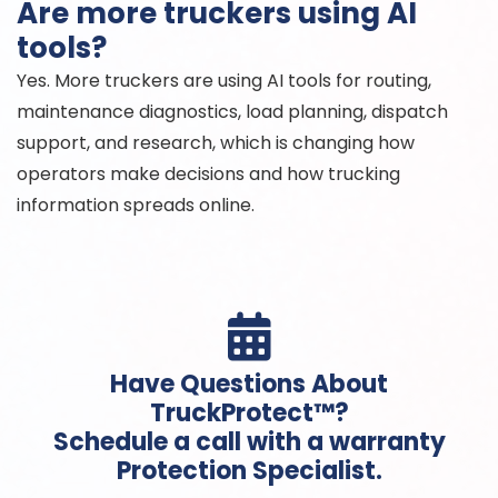
Are more truckers using AI
tools?
Yes. More truckers are using AI tools for routing,
maintenance diagnostics, load planning, dispatch
support, and research, which is changing how
operators make decisions and how trucking
information spreads online.

Have Questions About
TruckProtect™?
Schedule a call with a warranty
Protection Specialist.