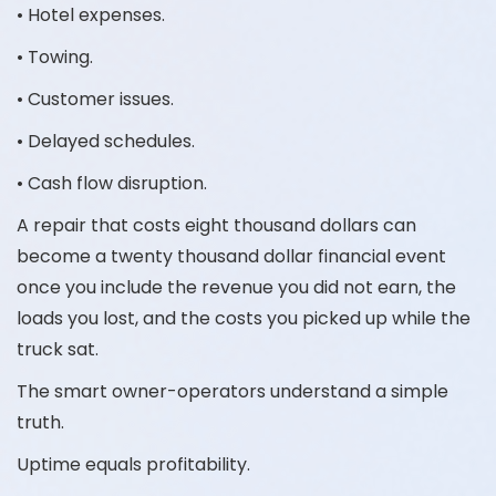
• Hotel expenses.
• Towing.
• Customer issues.
• Delayed schedules.
• Cash flow disruption.
A repair that costs eight thousand dollars can
become a twenty thousand dollar financial event
once you include the revenue you did not earn, the
loads you lost, and the costs you picked up while the
truck sat.
The smart owner-operators understand a simple
truth.
Uptime equals profitability.