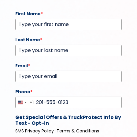
First Name
*
Last Name
*
Email
*
Phone
*
+1
United
States
Get Special Offers & TruckProtect Info By
+1
Text - Opt-in
SMS Privacy Policy
Terms & Conditions
|