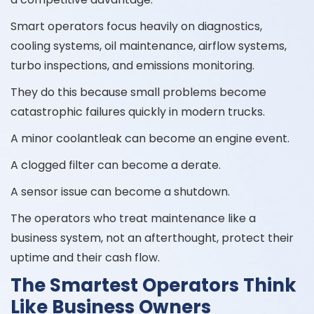
Smart operators focus heavily on diagnostics,
cooling systems, oil maintenance, airflow systems,
turbo inspections, and emissions monitoring.
They do this because small problems become
catastrophic failures quickly in modern trucks.
A minor coolantleak can become an engine event.
A clogged filter can become a derate.
A sensor issue can become a shutdown.
The operators who treat maintenance like a
business system, not an afterthought, protect their
uptime and their cash flow.
The Smartest Operators Think
Like Business Owners