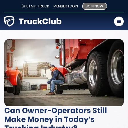
(818) MY-TRUCK
MEMBER LOGIN
JOIN NOW
Can Owner-Operators Still
Make Money in Today’s