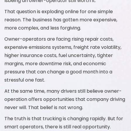
Isbeing an owner-operator still worth it.
That question is exploding online for one simple
reason. The business has gotten more expensive,
more complex, and less forgiving.
Owner-operators are facing rising repair costs,
expensive emissions systems, freight rate volatility,
higher insurance costs, fuel uncertainty, tighter
margins, more downtime risk, and economic
pressure that can change a good month into a
stressful one fast.
At the same time, many drivers still believe owner-
operation offers opportunities that company driving
never will. That belief is not wrong.
The truth is that trucking is changing rapidly. But for
smart operators, there is still real opportunity.