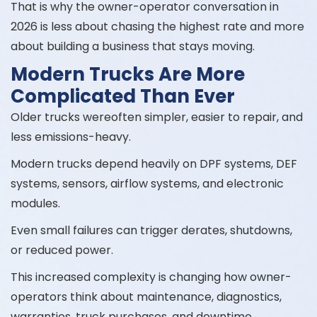
That is why the owner-operator conversation in
2026 is less about chasing the highest rate and more
about building a business that stays moving.
Modern Trucks Are More
Complicated Than Ever
Older trucks wereoften simpler, easier to repair, and
less emissions-heavy.
Modern trucks depend heavily on DPF systems, DEF
systems, sensors, airflow systems, and electronic
modules.
Even small failures can trigger derates, shutdowns,
or reduced power.
This increased complexity is changing how owner-
operators think about maintenance, diagnostics,
warranties, truck purchases, and downtime