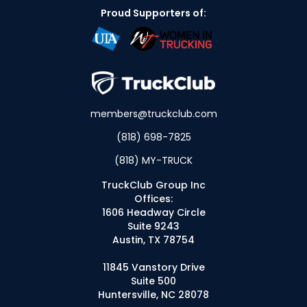
Proud Supporters of:
members@truckclub.com
(818) 698-7825
(818) MY-TRUCK
TruckClub Group Inc
Offices:
1606 Headway Circle
Suite 9243
Austin, TX 78754
11845 Vanstory Drive
Suite 500
Huntersville, NC 28078