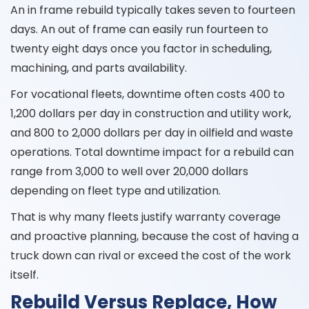
An in frame rebuild typically takes seven to fourteen
days. An out of frame can easily run fourteen to
twenty eight days once you factor in scheduling,
machining, and parts availability.
For vocational fleets, downtime often costs 400 to
1,200 dollars per day in construction and utility work,
and 800 to 2,000 dollars per day in oilfield and waste
operations. Total downtime impact for a rebuild can
range from 3,000 to well over 20,000 dollars
depending on fleet type and utilization.
That is why many fleets justify warranty coverage
and proactive planning, because the cost of having a
truck down can rival or exceed the cost of the work
itself.
Rebuild Versus Replace, How