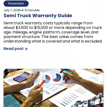
Protection
•
July 7, 2026
4-5 minutes
Semi Truck Warranty Guide
Semi truck warranty costs typically range from
about $3,500 to $15,000 or more depending on truck
age, mileage, engine platform, coverage level, and
payment structure. The best value comes from
understanding what is covered and what is excluded.
Read post