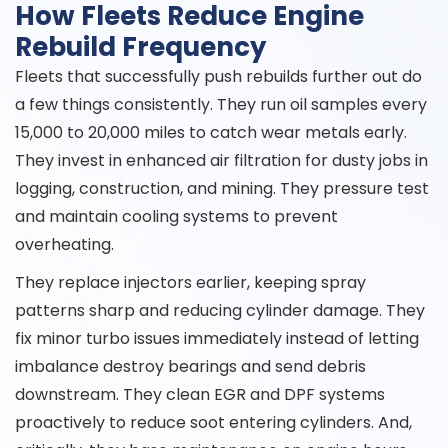
How Fleets Reduce Engine
Rebuild Frequency
Fleets that successfully push rebuilds further out do
a few things consistently. They run oil samples every
15,000 to 20,000 miles to catch wear metals early.
They invest in enhanced air filtration for dusty jobs in
logging, construction, and mining. They pressure test
and maintain cooling systems to prevent
overheating.
They replace injectors earlier, keeping spray
patterns sharp and reducing cylinder damage. They
fix minor turbo issues immediately instead of letting
imbalance destroy bearings and send debris
downstream. They clean EGR and DPF systems
proactively to reduce soot entering cylinders. And,