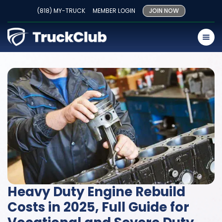
(818) MY-TRUCK
MEMBER LOGIN
JOIN NOW
Heavy Duty Engine Rebuild
Costs in 2025, Full Guide for