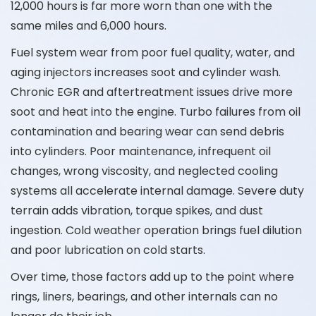
12,000 hours is far more worn than one with the
same miles and 6,000 hours.
Fuel system wear from poor fuel quality, water, and
aging injectors increases soot and cylinder wash.
Chronic EGR and aftertreatment issues drive more
soot and heat into the engine. Turbo failures from oil
contamination and bearing wear can send debris
into cylinders. Poor maintenance, infrequent oil
changes, wrong viscosity, and neglected cooling
systems all accelerate internal damage. Severe duty
terrain adds vibration, torque spikes, and dust
ingestion. Cold weather operation brings fuel dilution
and poor lubrication on cold starts.
Over time, those factors add up to the point where
rings, liners, bearings, and other internals can no