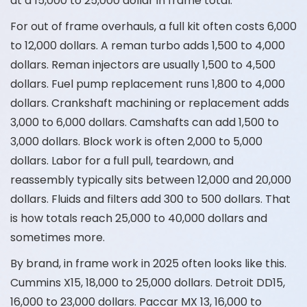
at a 15,000 to 25,000 dollar in frame total.
For out of frame overhauls, a full kit often costs 6,000
to 12,000 dollars. A reman turbo adds 1,500 to 4,000
dollars. Reman injectors are usually 1,500 to 4,500
dollars. Fuel pump replacement runs 1,800 to 4,000
dollars. Crankshaft machining or replacement adds
3,000 to 6,000 dollars. Camshafts can add 1,500 to
3,000 dollars. Block work is often 2,000 to 5,000
dollars. Labor for a full pull, teardown, and
reassembly typically sits between 12,000 and 20,000
dollars. Fluids and filters add 300 to 500 dollars. That
is how totals reach 25,000 to 40,000 dollars and
sometimes more.
By brand, in frame work in 2025 often looks like this.
Cummins X15, 18,000 to 25,000 dollars. Detroit DD15,
16,000 to 23,000 dollars. Paccar MX 13, 16,000 to