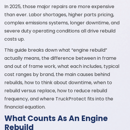
In 2025, those major repairs are more expensive
than ever. Labor shortages, higher parts pricing,
complex emissions systems, longer downtime, and
severe duty operating conditions all drive rebuild
costs up.
This guide breaks down what “engine rebuild”
actually means, the difference between in frame
and out of frame work, what each includes, typical
cost ranges by brand, the main causes behind
rebuilds, how to think about downtime, when to
rebuild versus replace, how to reduce rebuild
frequency, and where TruckProtect fits into the
financial equation.
What Counts As An Engine
Rebuild