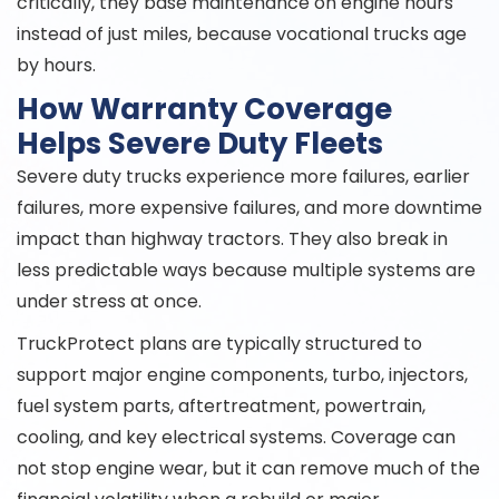
critically, they base maintenance on engine hours
instead of just miles, because vocational trucks age
by hours.
How Warranty Coverage
Helps Severe Duty Fleets
Severe duty trucks experience more failures, earlier
failures, more expensive failures, and more downtime
impact than highway tractors. They also break in
less predictable ways because multiple systems are
under stress at once.
TruckProtect plans are typically structured to
support major engine components, turbo, injectors,
fuel system parts, aftertreatment, powertrain,
cooling, and key electrical systems. Coverage can
not stop engine wear, but it can remove much of the