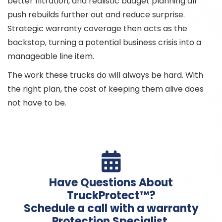
better filtration, and realistic budget planning all
push rebuilds further out and reduce surprise.
Strategic warranty coverage then acts as the
backstop, turning a potential business crisis into a
manageable line item.
The work these trucks do will always be hard. With
the right plan, the cost of keeping them alive does
not have to be.

Have Questions About
TruckProtect™?
Schedule a call with a warranty
Protection Specialist.