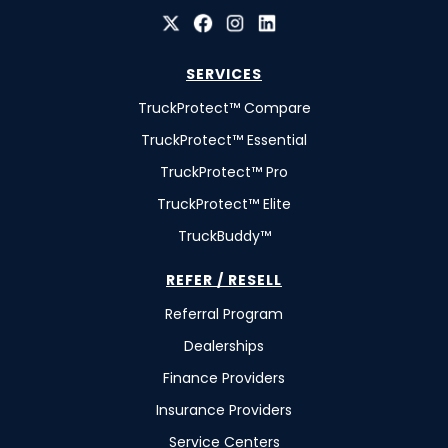
SERVICES
TruckProtect™ Compare
TruckProtect™ Essential
TruckProtect™ Pro
TruckProtect™ Elite
TruckBuddy™
REFER / RESELL
Referral Program
Dealerships
Finance Providers
Insurance Providers
Service Centers