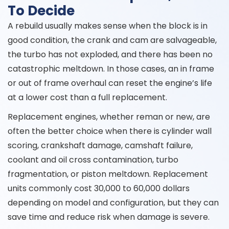
To Decide
A rebuild usually makes sense when the block is in
good condition, the crank and cam are salvageable,
the turbo has not exploded, and there has been no
catastrophic meltdown. In those cases, an in frame
or out of frame overhaul can reset the engine’s life
at a lower cost than a full replacement.
Replacement engines, whether reman or new, are
often the better choice when there is cylinder wall
scoring, crankshaft damage, camshaft failure,
coolant and oil cross contamination, turbo
fragmentation, or piston meltdown. Replacement
units commonly cost 30,000 to 60,000 dollars
depending on model and configuration, but they can
save time and reduce risk when damage is severe.