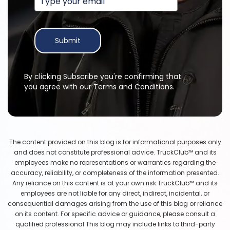
Submit
By clicking Subscribe you're confirming that
you agree with our Terms and Conditions.
The content provided on this blog is for informational purposes only
and does not constitute professional advice. TruckClub™ and its
employees make no representations or warranties regarding the
accuracy, reliability, or completeness of the information presented.
Any reliance on this content is at your own risk.TruckClub™ and its
employees are not liable for any direct, indirect, incidental, or
consequential damages arising from the use of this blog or reliance
on its content. For specific advice or guidance, please consult a
qualified professional.This blog may include links to third-party