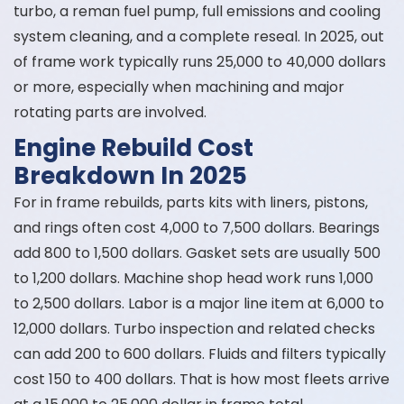
turbo, a reman fuel pump, full emissions and cooling
system cleaning, and a complete reseal. In 2025, out
of frame work typically runs 25,000 to 40,000 dollars
or more, especially when machining and major
rotating parts are involved.
Engine Rebuild Cost
Breakdown In 2025
For in frame rebuilds, parts kits with liners, pistons,
and rings often cost 4,000 to 7,500 dollars. Bearings
add 800 to 1,500 dollars. Gasket sets are usually 500
to 1,200 dollars. Machine shop head work runs 1,000
to 2,500 dollars. Labor is a major line item at 6,000 to
12,000 dollars. Turbo inspection and related checks
can add 200 to 600 dollars. Fluids and filters typically
cost 150 to 400 dollars. That is how most fleets arrive