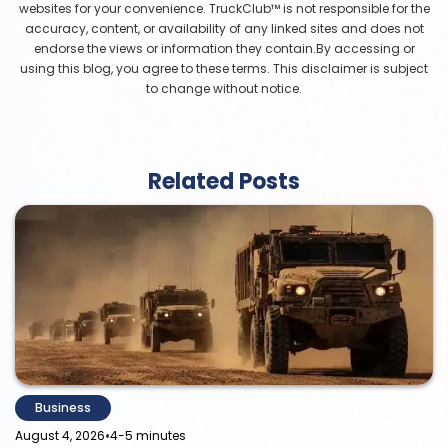
websites for your convenience. TruckClub™ is not responsible for the
accuracy, content, or availability of any linked sites and does not
endorse the views or information they contain.By accessing or
using this blog, you agree to these terms. This disclaimer is subject
to change without notice.
Related Posts
Business
•
August 4, 2026
4-5 minutes