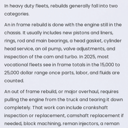
In heavy duty fleets, rebuilds generally fall into two
categories.
An in frame rebuild is done with the engine still in the
chassis. It usually includes new pistons and liners,
rings, rod and main bearings, a head gasket, cylinder
head service, an oil pump, valve adjustments, and
inspection of the cam and turbo. In 2025, most
vocational fleets see in frame totals in the 15,000 to
25,000 dollar range once parts, labor, and fluids are
counted.
An out of frame rebuild, or major overhaul, requires
pulling the engine from the truck and tearing it down
completely. That work can include crankshaft
inspection or replacement, camshaft replacement if
needed, block machining, reman injectors, a reman