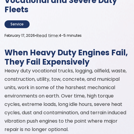
Vocational and Severe Duty
Fleets
Service
•
Read time:
February 17, 2026
4-5 minutes
When Heavy Duty Engines Fail,
They Fail Expensively
Heavy duty vocational trucks, logging, oilfield, waste,
construction, utility, tow, concrete, and municipal
units, work in some of the harshest mechanical
environments on earth. Over time, high torque
cycles, extreme loads, long idle hours, severe heat
cycles, dust and contamination, and terrain induced
vibration push engines to the point where major
repair is no longer optional.