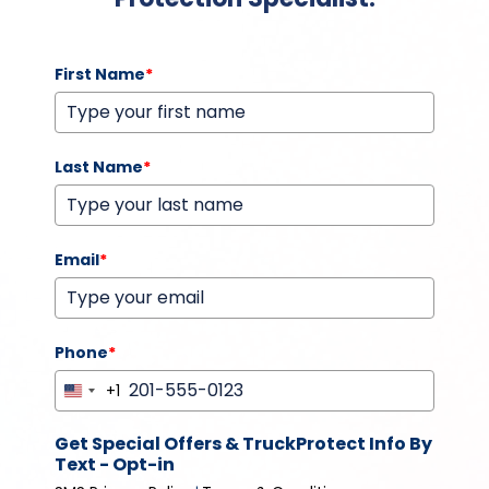
First Name
*
Last Name
*
Email
*
Phone
*
+1
United
States
Get Special Offers & TruckProtect Info By
+1
Text - Opt-in