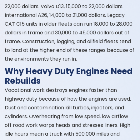
22,000 dollars. Volvo D13, 15,000 to 22,000 dollars.
International A26, 14,000 to 21,000 dollars. Legacy
CAT C15 units in older fleets can run 18,000 to 28,000
dollars in frame and 30,000 to 45,000 dollars out of
frame. Construction, logging, and oilfield fleets tend
to land at the higher end of these ranges because of
the environments they run in.
Why Heavy Duty Engines Need
Rebuilds
Vocational work destroys engines faster than
highway duty because of how the engines are used.
Dust and contamination kill turbos, injectors, and
cylinders. Overheating from low speed, low airflow
off road work warps heads and stresses liners. High
idle hours mean a truck with 500,000 miles and