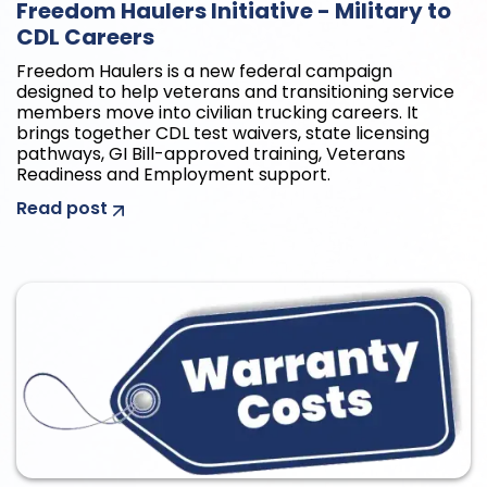
Freedom Haulers Initiative - Military to
CDL Careers
Freedom Haulers is a new federal campaign
designed to help veterans and transitioning service
members move into civilian trucking careers. It
brings together CDL test waivers, state licensing
pathways, GI Bill-approved training, Veterans
Readiness and Employment support.
Read post