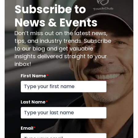
Subscribe to
News & Events
Don’t miss out on the latest news,
tips, and industry trends. Subscribe
to our blog and get valuable
insights delivered straight to your
inbox!
First Name
*
Last Name
*
Email
*