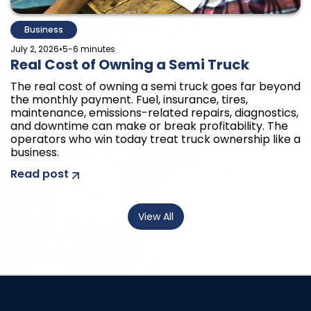
Business
•
July 2, 2026
5-6 minutes
Real Cost of Owning a Semi Truck
The real cost of owning a semi truck goes far beyond
the monthly payment. Fuel, insurance, tires,
maintenance, emissions-related repairs, diagnostics,
and downtime can make or break profitability. The
operators who win today treat truck ownership like a
business.
Read post
View All