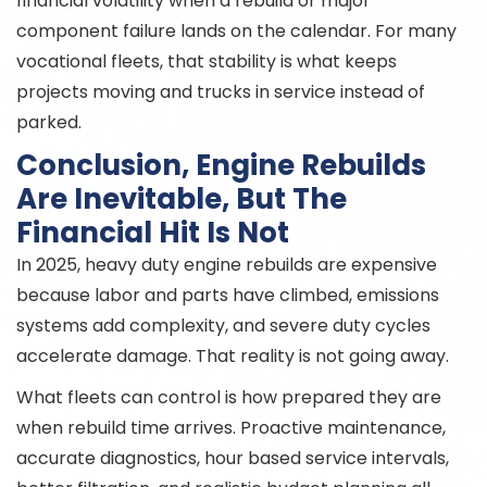
financial volatility when a rebuild or major
component failure lands on the calendar. For many
vocational fleets, that stability is what keeps
projects moving and trucks in service instead of
parked.
Conclusion, Engine Rebuilds
Are Inevitable, But The
Financial Hit Is Not
In 2025, heavy duty engine rebuilds are expensive
because labor and parts have climbed, emissions
systems add complexity, and severe duty cycles
accelerate damage. That reality is not going away.
What fleets can control is how prepared they are
when rebuild time arrives. Proactive maintenance,
accurate diagnostics, hour based service intervals,