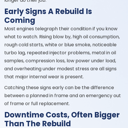
longer do their job.
Early Signs A Rebuild Is
Coming
Most engines telegraph their condition if you know
what to watch. Rising blow by, high oil consumption,
rough cold starts, white or blue smoke, noticeable
turbo lag, repeated injector problems, metal in oil
samples, compression loss, low power under load,
and overheating under modest stress are all signs
that major internal wear is present.
Catching these signs early can be the difference
between a planned in frame and an emergency out
of frame or full replacement.
Downtime Costs, Often Bigger
Than The Rebuild