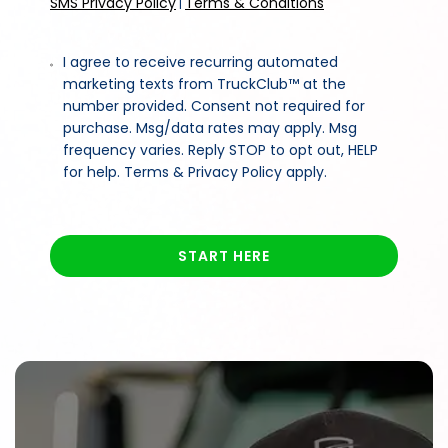
SMS Privacy Policy
Terms & Conditions
|
I agree to receive recurring automated
marketing texts from TruckClub™ at the
number provided. Consent not required for
purchase. Msg/data rates may apply. Msg
frequency varies. Reply STOP to opt out, HELP
for help. Terms & Privacy Policy apply.
START HERE