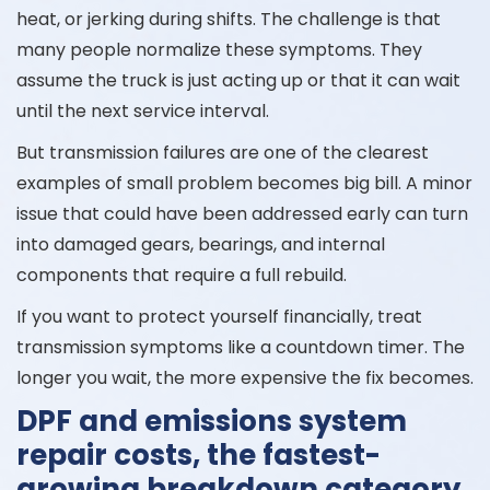
heat, or jerking during shifts. The challenge is that
many people normalize these symptoms. They
assume the truck is just acting up or that it can wait
until the next service interval.
But transmission failures are one of the clearest
examples of small problem becomes big bill. A minor
issue that could have been addressed early can turn
into damaged gears, bearings, and internal
components that require a full rebuild.
If you want to protect yourself financially, treat
transmission symptoms like a countdown timer. The
longer you wait, the more expensive the fix becomes.
DPF and emissions system
repair costs, the fastest-
growing breakdown category