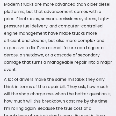
Modern trucks are more advanced than older diesel
platforms, but that advancement comes with a
price. Electronics, sensors, emissions systems, high-
pressure fuel delivery, and computer-controlled
engine management have made trucks more
efficient and cleaner, but also more complex and
expensive to fix. Even a small failure can trigger a
derate, a shutdown, or a cascade of secondary
damage that turns a manageable repair into a major
event.
A lot of drivers make the same mistake: they only
think in terms of the repair bill. They ask, how much
will the shop charge me, when the better question is,
how much will this breakdown cost me by the time
I’m rolling again. Because the true cost of a
breakdown often includes towing, diagnostic time,