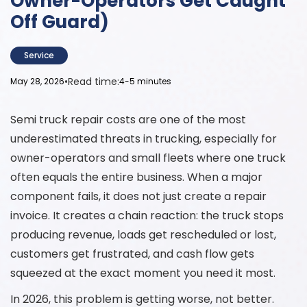
Owner-Operators Get Caught
Off Guard)
Service
•
Read time:
May 28, 2026
4-5 minutes
Semi truck repair costs are one of the most
underestimated threats in trucking, especially for
owner-operators and small fleets where one truck
often equals the entire business. When a major
component fails, it does not just create a repair
invoice. It creates a chain reaction: the truck stops
producing revenue, loads get rescheduled or lost,
customers get frustrated, and cash flow gets
squeezed at the exact moment you need it most.
In 2026, this problem is getting worse, not better.