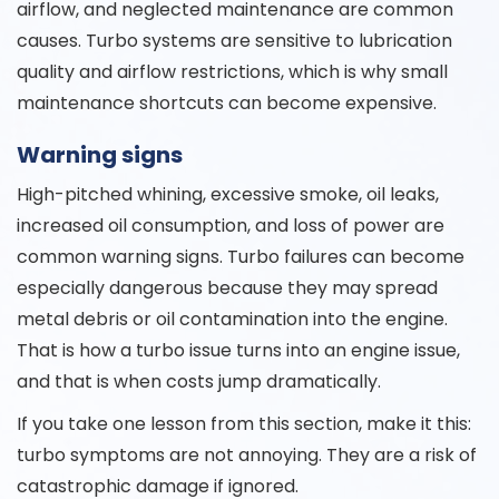
airflow, and neglected maintenance are common
causes. Turbo systems are sensitive to lubrication
quality and airflow restrictions, which is why small
maintenance shortcuts can become expensive.
Warning signs
High-pitched whining, excessive smoke, oil leaks,
increased oil consumption, and loss of power are
common warning signs. Turbo failures can become
especially dangerous because they may spread
metal debris or oil contamination into the engine.
That is how a turbo issue turns into an engine issue,
and that is when costs jump dramatically.
If you take one lesson from this section, make it this:
turbo symptoms are not annoying. They are a risk of
catastrophic damage if ignored.