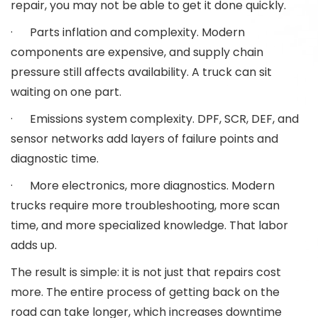
repair, you may not be able to get it done quickly.
· Parts inflation and complexity. Modern
components are expensive, and supply chain
pressure still affects availability. A truck can sit
waiting on one part.
· Emissions system complexity. DPF, SCR, DEF, and
sensor networks add layers of failure points and
diagnostic time.
· More electronics, more diagnostics. Modern
trucks require more troubleshooting, more scan
time, and more specialized knowledge. That labor
adds up.
The result is simple: it is not just that repairs cost
more. The entire process of getting back on the
road can take longer, which increases downtime