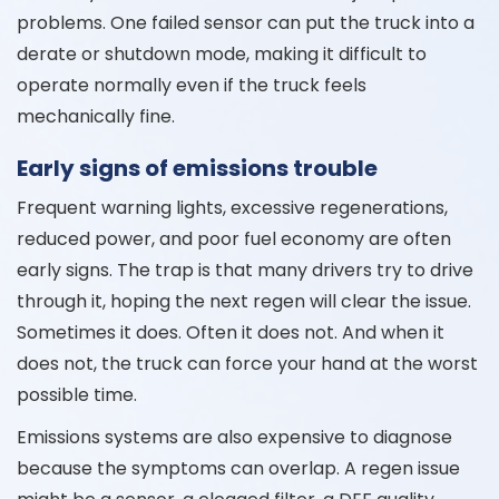
problems. One failed sensor can put the truck into a
derate or shutdown mode, making it difficult to
operate normally even if the truck feels
mechanically fine.
Early signs of emissions trouble
Frequent warning lights, excessive regenerations,
reduced power, and poor fuel economy are often
early signs. The trap is that many drivers try to drive
through it, hoping the next regen will clear the issue.
Sometimes it does. Often it does not. And when it
does not, the truck can force your hand at the worst
possible time.
Emissions systems are also expensive to diagnose
because the symptoms can overlap. A regen issue