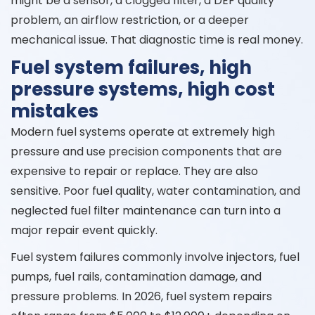
might be a sensor, a clogged filter, a DEF quality
problem, an airflow restriction, or a deeper
mechanical issue. That diagnostic time is real money.
Fuel system failures, high
pressure systems, high cost
mistakes
Modern fuel systems operate at extremely high
pressure and use precision components that are
expensive to repair or replace. They are also
sensitive. Poor fuel quality, water contamination, and
neglected fuel filter maintenance can turn into a
major repair event quickly.
Fuel system failures commonly involve injectors, fuel
pumps, fuel rails, contamination damage, and
pressure problems. In 2026, fuel system repairs