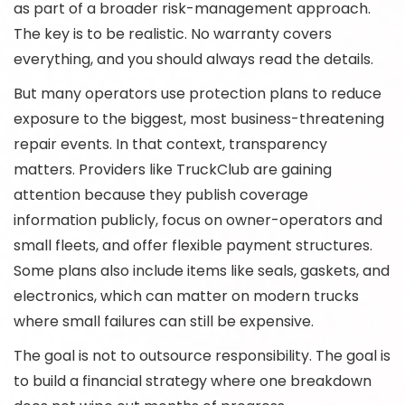
as part of a broader risk-management approach.
The key is to be realistic. No warranty covers
everything, and you should always read the details.
But many operators use protection plans to reduce
exposure to the biggest, most business-threatening
repair events. In that context, transparency
matters. Providers like TruckClub are gaining
attention because they publish coverage
information publicly, focus on owner-operators and
small fleets, and offer flexible payment structures.
Some plans also include items like seals, gaskets, and
electronics, which can matter on modern trucks
where small failures can still be expensive.
The goal is not to outsource responsibility. The goal is
to build a financial strategy where one breakdown