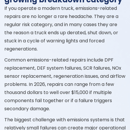
If you operate a modern truck, emissions-related
repairs are no longer a rare headache. They are a
regular risk category, and in many cases they are
the reason a truck ends up derated, shut down, or
stuck in a cycle of warning lights and forced
regenerations.
Common emissions-related repairs include DPF
replacement, DEF system failures, SCR failures, NOx
sensor replacement, regeneration issues, and airflow
problems. In 2026, repairs can range from a few
thousand dollars to well over $15,000 if multiple
components fail together or if a failure triggers
secondary damage.
The biggest challenge with emissions systems is that
relatively small failures can create major operational