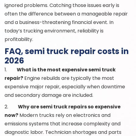
ignored problems. Catching those issues early is
often the difference between a manageable repair
and a business-threatening financial event. In
today’s trucking environment, reliability is
profitability.
FAQ, semi truck repair costs in
2026
1.
What is the most expensive semi truck
repair?
Engine rebuilds are typically the most
expensive major repair, especially when downtime
and secondary damage are included.
2.
Why are semi truck repairs so expensive
now?
Modern trucks rely on electronics and
emissions systems that increase complexity and
diagnostic labor. Technician shortages and parts