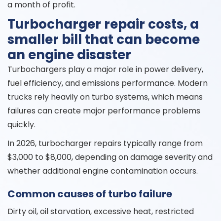
a month of profit.
Turbocharger repair costs, a
smaller bill that can become
an engine disaster
Turbochargers play a major role in power delivery,
fuel efficiency, and emissions performance. Modern
trucks rely heavily on turbo systems, which means
failures can create major performance problems
quickly.
In 2026, turbocharger repairs typically range from
$3,000 to $8,000, depending on damage severity and
whether additional engine contamination occurs.
Common causes of turbo failure
Dirty oil, oil starvation, excessive heat, restricted