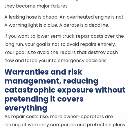
they become major failures.
A leaking hose is cheap. An overheated engine is not.
A warning light is a clue. A derate is a deadline.
If you want to lower semi truck repair costs over the
long run, your goal is not to avoid repairs entirely.
Your goal is to avoid the repairs that destroy cash
flow and force you into emergency decisions.
Warranties and risk
management, reducing
catastrophic exposure without
pretending it covers
everything
As repair costs rise, more owner-operators are
looking at warranty companies and protection plans