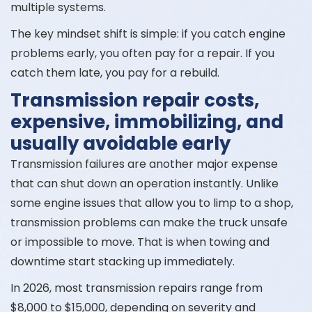
multiple systems.
The key mindset shift is simple: if you catch engine
problems early, you often pay for a repair. If you
catch them late, you pay for a rebuild.
Transmission repair costs,
expensive, immobilizing, and
usually avoidable early
Transmission failures are another major expense
that can shut down an operation instantly. Unlike
some engine issues that allow you to limp to a shop,
transmission problems can make the truck unsafe
or impossible to move. That is when towing and
downtime start stacking up immediately.
In 2026, most transmission repairs range from
$8,000 to $15,000, depending on severity and