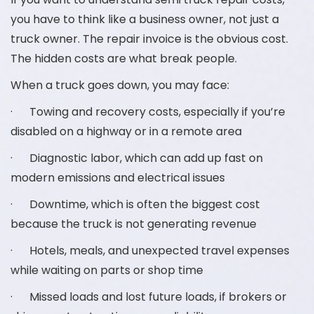
you have to think like a business owner, not just a
truck owner. The repair invoice is the obvious cost.
The hidden costs are what break people.
When a truck goes down, you may face:
· Towing and recovery costs, especially if you’re
disabled on a highway or in a remote area
· Diagnostic labor, which can add up fast on
modern emissions and electrical issues
· Downtime, which is often the biggest cost
because the truck is not generating revenue
· Hotels, meals, and unexpected travel expenses
while waiting on parts or shop time
· Missed loads and lost future loads, if brokers or