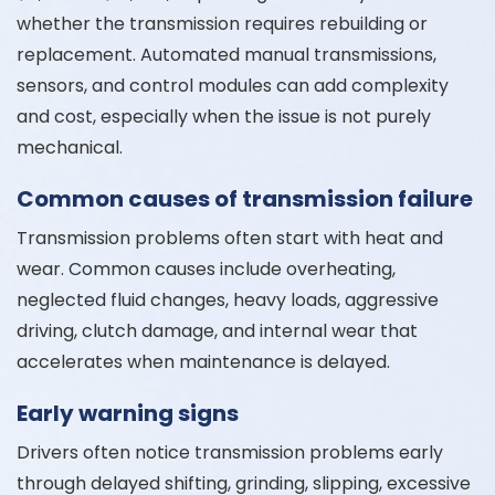
whether the transmission requires rebuilding or
replacement. Automated manual transmissions,
sensors, and control modules can add complexity
and cost, especially when the issue is not purely
mechanical.
Common causes of transmission failure
Transmission problems often start with heat and
wear. Common causes include overheating,
neglected fluid changes, heavy loads, aggressive
driving, clutch damage, and internal wear that
accelerates when maintenance is delayed.
Early warning signs
Drivers often notice transmission problems early
through delayed shifting, grinding, slipping, excessive