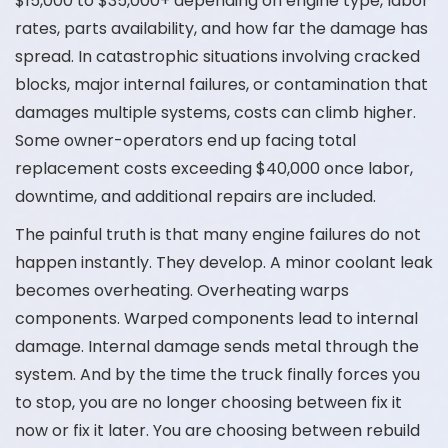
$15,000 to $35,000+ depending on engine type, labor
rates, parts availability, and how far the damage has
spread. In catastrophic situations involving cracked
blocks, major internal failures, or contamination that
damages multiple systems, costs can climb higher.
Some owner-operators end up facing total
replacement costs exceeding $40,000 once labor,
downtime, and additional repairs are included.
The painful truth is that many engine failures do not
happen instantly. They develop. A minor coolant leak
becomes overheating. Overheating warps
components. Warped components lead to internal
damage. Internal damage sends metal through the
system. And by the time the truck finally forces you
to stop, you are no longer choosing between fix it
now or fix it later. You are choosing between rebuild