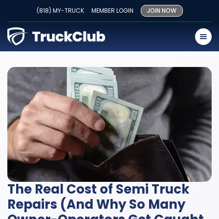
(818) MY-TRUCK
MEMBER LOGIN
JOIN NOW
The Real Cost of Semi Truck
Repairs (And Why So Many