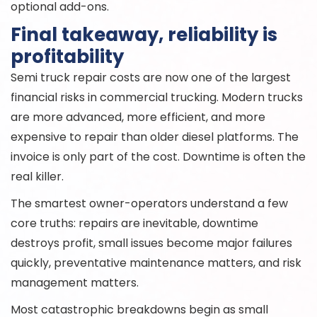
optional add-ons.
Final takeaway, reliability is
profitability
Semi truck repair costs are now one of the largest
financial risks in commercial trucking. Modern trucks
are more advanced, more efficient, and more
expensive to repair than older diesel platforms. The
invoice is only part of the cost. Downtime is often the
real killer.
The smartest owner-operators understand a few
core truths: repairs are inevitable, downtime
destroys profit, small issues become major failures
quickly, preventative maintenance matters, and risk
management matters.
Most catastrophic breakdowns begin as small