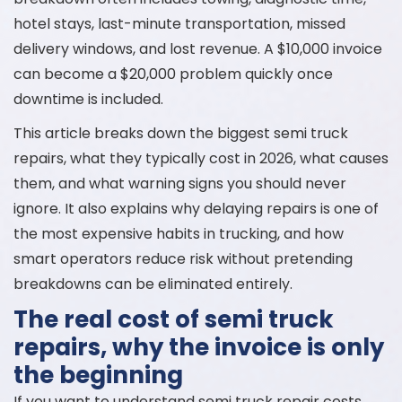
hotel stays, last-minute transportation, missed
delivery windows, and lost revenue. A $10,000 invoice
can become a $20,000 problem quickly once
downtime is included.
This article breaks down the biggest semi truck
repairs, what they typically cost in 2026, what causes
them, and what warning signs you should never
ignore. It also explains why delaying repairs is one of
the most expensive habits in trucking, and how
smart operators reduce risk without pretending
breakdowns can be eliminated entirely.
The real cost of semi truck
repairs, why the invoice is only
the beginning
If you want to understand semi truck repair costs,