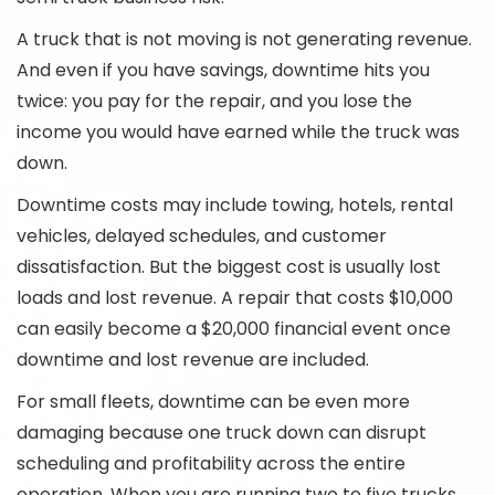
A truck that is not moving is not generating revenue.
And even if you have savings, downtime hits you
twice: you pay for the repair, and you lose the
income you would have earned while the truck was
down.
Downtime costs may include towing, hotels, rental
vehicles, delayed schedules, and customer
dissatisfaction. But the biggest cost is usually lost
loads and lost revenue. A repair that costs $10,000
can easily become a $20,000 financial event once
downtime and lost revenue are included.
For small fleets, downtime can be even more
damaging because one truck down can disrupt
scheduling and profitability across the entire
operation. When you are running two to five trucks,