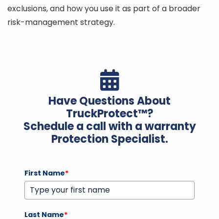
exclusions, and how you use it as part of a broader
risk-management strategy.

Have Questions About
TruckProtect™?
Schedule a call with a warranty
Protection Specialist.
First Name
*
Last Name
*