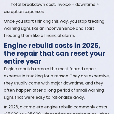
· Total breakdown cost, invoice + downtime +
disruption expenses
Once you start thinking this way, you stop treating
warning signs like an inconvenience and start
treating them like a financial alarm.
Engine rebuild costs in 2026,
the repair that can reset your
entire year
Engine rebuilds remain the most feared repair
expense in trucking for a reason. They are expensive,
they usually come with major downtime, and they
often happen after a long period of small warning
signs that were easy to rationalize away.
In 2026, a complete engine rebuild commonly costs