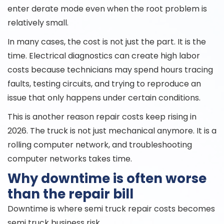
enter derate mode even when the root problem is
relatively small.
In many cases, the cost is not just the part. It is the
time. Electrical diagnostics can create high labor
costs because technicians may spend hours tracing
faults, testing circuits, and trying to reproduce an
issue that only happens under certain conditions.
This is another reason repair costs keep rising in
2026. The truck is not just mechanical anymore. It is a
rolling computer network, and troubleshooting
computer networks takes time.
Why downtime is often worse
than the repair bill
Downtime is where semi truck repair costs becomes
semi truck business risk.