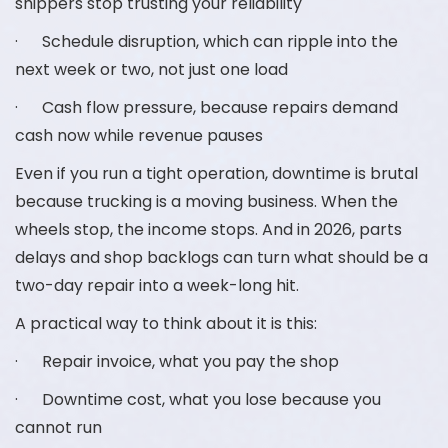
shippers stop trusting your reliability
· Schedule disruption, which can ripple into the
next week or two, not just one load
· Cash flow pressure, because repairs demand
cash now while revenue pauses
Even if you run a tight operation, downtime is brutal
because trucking is a moving business. When the
wheels stop, the income stops. And in 2026, parts
delays and shop backlogs can turn what should be a
two-day repair into a week-long hit.
A practical way to think about it is this:
· Repair invoice, what you pay the shop
· Downtime cost, what you lose because you
cannot run