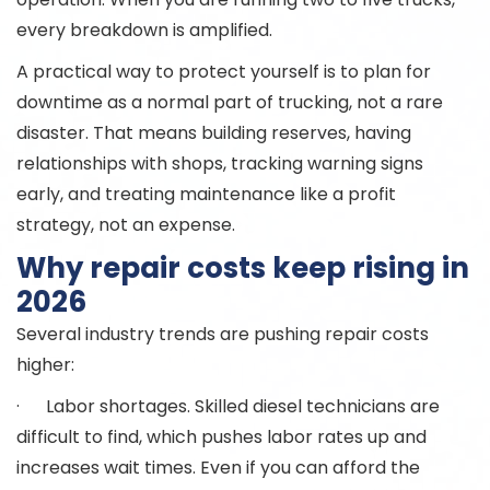
every breakdown is amplified.
A practical way to protect yourself is to plan for
downtime as a normal part of trucking, not a rare
disaster. That means building reserves, having
relationships with shops, tracking warning signs
early, and treating maintenance like a profit
strategy, not an expense.
Why repair costs keep rising in
2026
Several industry trends are pushing repair costs
higher:
· Labor shortages. Skilled diesel technicians are
difficult to find, which pushes labor rates up and
increases wait times. Even if you can afford the