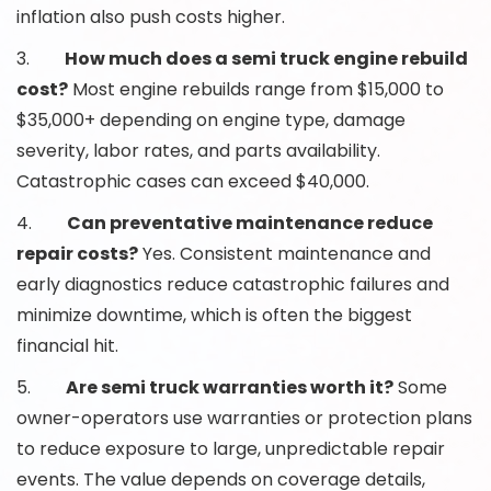
inflation also push costs higher.
3.
How much does a semi truck engine rebuild
cost?
Most engine rebuilds range from $15,000 to
$35,000+ depending on engine type, damage
severity, labor rates, and parts availability.
Catastrophic cases can exceed $40,000.
4.
Can preventative maintenance reduce
repair costs?
Yes. Consistent maintenance and
early diagnostics reduce catastrophic failures and
minimize downtime, which is often the biggest
financial hit.
5.
Are semi truck warranties worth it?
Some
owner-operators use warranties or protection plans
to reduce exposure to large, unpredictable repair
events. The value depends on coverage details,