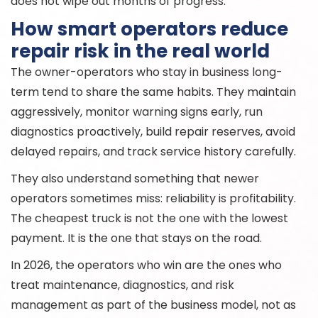
does not wipe out months of progress.
How smart operators reduce
repair risk in the real world
The owner-operators who stay in business long-
term tend to share the same habits. They maintain
aggressively, monitor warning signs early, run
diagnostics proactively, build repair reserves, avoid
delayed repairs, and track service history carefully.
They also understand something that newer
operators sometimes miss: reliability is profitability.
The cheapest truck is not the one with the lowest
payment. It is the one that stays on the road.
In 2026, the operators who win are the ones who
treat maintenance, diagnostics, and risk
management as part of the business model, not as