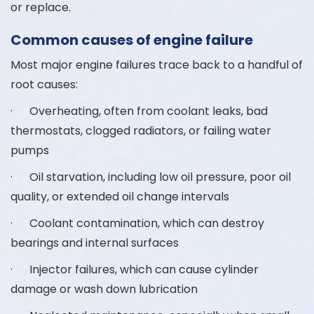
or replace.
Common causes of engine failure
Most major engine failures trace back to a handful of
root causes:
· Overheating, often from coolant leaks, bad
thermostats, clogged radiators, or failing water
pumps
· Oil starvation, including low oil pressure, poor oil
quality, or extended oil change intervals
· Coolant contamination, which can destroy
bearings and internal surfaces
· Injector failures, which can cause cylinder
damage or wash down lubrication