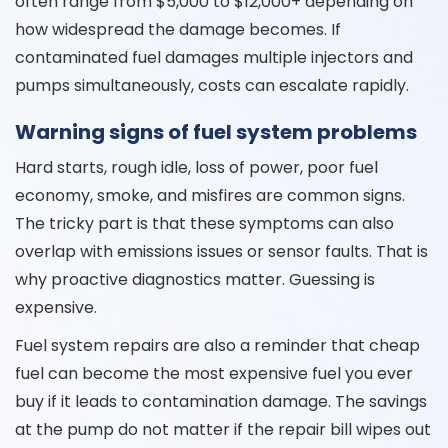
often range from $5,000 to $12,000+ depending on
how widespread the damage becomes. If
contaminated fuel damages multiple injectors and
pumps simultaneously, costs can escalate rapidly.
Warning signs of fuel system problems
Hard starts, rough idle, loss of power, poor fuel
economy, smoke, and misfires are common signs.
The tricky part is that these symptoms can also
overlap with emissions issues or sensor faults. That is
why proactive diagnostics matter. Guessing is
expensive.
Fuel system repairs are also a reminder that cheap
fuel can become the most expensive fuel you ever
buy if it leads to contamination damage. The savings
at the pump do not matter if the repair bill wipes out