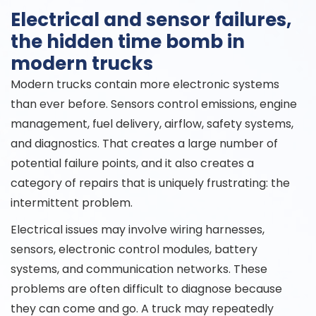
Electrical and sensor failures,
the hidden time bomb in
modern trucks
Modern trucks contain more electronic systems
than ever before. Sensors control emissions, engine
management, fuel delivery, airflow, safety systems,
and diagnostics. That creates a large number of
potential failure points, and it also creates a
category of repairs that is uniquely frustrating: the
intermittent problem.
Electrical issues may involve wiring harnesses,
sensors, electronic control modules, battery
systems, and communication networks. These
problems are often difficult to diagnose because
they can come and go. A truck may repeatedly