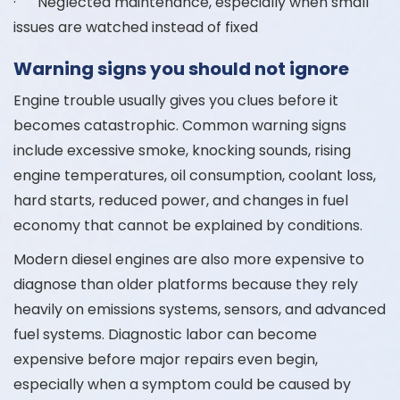
· Neglected maintenance, especially when small
issues are watched instead of fixed
Warning signs you should not ignore
Engine trouble usually gives you clues before it
becomes catastrophic. Common warning signs
include excessive smoke, knocking sounds, rising
engine temperatures, oil consumption, coolant loss,
hard starts, reduced power, and changes in fuel
economy that cannot be explained by conditions.
Modern diesel engines are also more expensive to
diagnose than older platforms because they rely
heavily on emissions systems, sensors, and advanced
fuel systems. Diagnostic labor can become
expensive before major repairs even begin,
especially when a symptom could be caused by