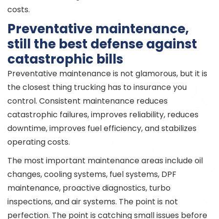
costs.
Preventative maintenance,
still the best defense against
catastrophic bills
Preventative maintenance is not glamorous, but it is
the closest thing trucking has to insurance you
control. Consistent maintenance reduces
catastrophic failures, improves reliability, reduces
downtime, improves fuel efficiency, and stabilizes
operating costs.
The most important maintenance areas include oil
changes, cooling systems, fuel systems, DPF
maintenance, proactive diagnostics, turbo
inspections, and air systems. The point is not
perfection. The point is catching small issues before