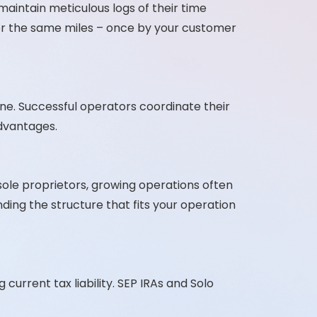
aintain meticulous logs of their time
 for the same miles – once by your customer
ine. Successful operators coordinate their
advantages.
sole proprietors, growing operations often
nding the structure that fits your operation
current tax liability. SEP IRAs and Solo