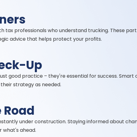
tners
ith tax professionals who understand trucking. These par
gic advice that helps protect your profits.
heck-Up
 just good practice – they're essential for success. Smar
t their strategy as needed.
e Road
nstantly under construction. Staying informed about chan
r what's ahead.