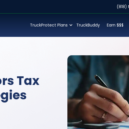
(818)
TruckProtect Plans
TruckBuddy
Earn $$$
rs Tax
egies