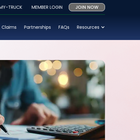
 MY-TRUCK
MEMBER LOGIN
JOIN NOW
Claims
Partnerships
FAQs
Resources