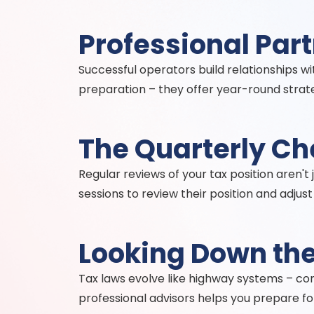
Professional Par
Successful operators build relationships w
preparation – they offer year-round strate
The Quarterly C
Regular reviews of your tax position aren't
sessions to review their position and adjus
Looking Down th
Tax laws evolve like highway systems – co
professional advisors helps you prepare fo