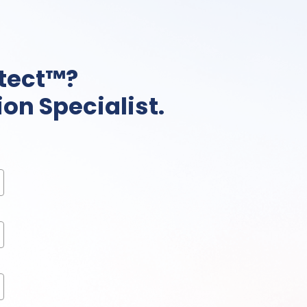
tect™?
on Specialist.