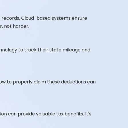
l records. Cloud-based systems ensure
, not harder.
chnology to track their state mileage and
how to properly claim these deductions can
n can provide valuable tax benefits. It's