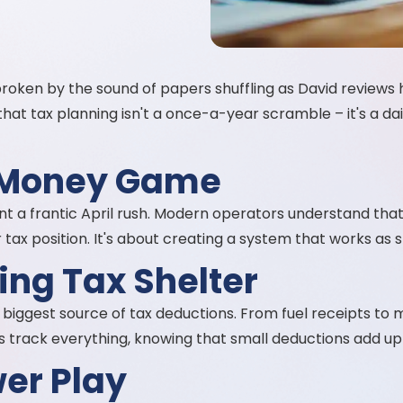
 broken by the sound of papers shuffling as David reviews 
hat tax planning isn't a once-a-year scramble – it's a d
 Money Game
 a frantic April rush. Modern operators understand that 
tax position. It's about creating a system that works as s
ling Tax Shelter
your biggest source of tax deductions. From fuel receipts t
s track everything, knowing that small deductions add up 
er Play