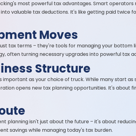
cking's most powerful tax advantages. Smart operators m
nto valuable tax deductions. It's like getting paid twice
ipment Moves
just tax terms – they're tools for managing your bottom l
gy, often turning necessary upgrades into powerful tax 
siness Structure
s important as your choice of truck. While many start as 
oration opens new tax planning opportunities. It's about fi
oute
planning isn't just about the future – it's about reducing 
ement savings while managing today's tax burden.