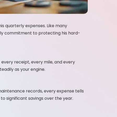
his quarterly expenses. Like many
aily commitment to protecting his hard-
every receipt, every mile, and every
teadily as your engine.
o maintenance records, every expense tells
to significant savings over the year.