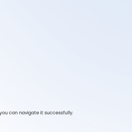
you can navigate it successfully.