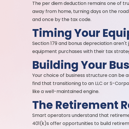
The per diem deduction remains one of tru
away from home, turning days on the road i
and once by the tax code.
Timing Your Equ
Section 179 and bonus depreciation aren't 
equipment purchases with their tax strate
Building Your Bu
Your choice of business structure can be a
find that transitioning to an LLC or S-Corp
like a well-maintained engine.
The Retirement R
Smart operators understand that retirement 
401(k)s offer opportunities to build retir