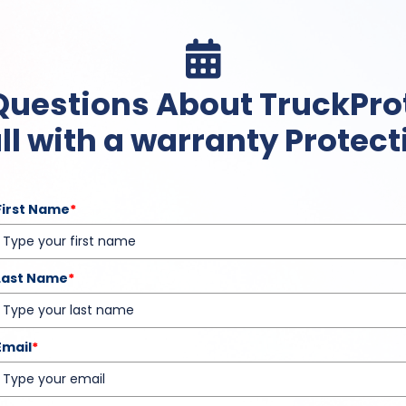

Questions About TruckPro
ll with a warranty Protecti
First Name
*
Last Name
*
Email
*