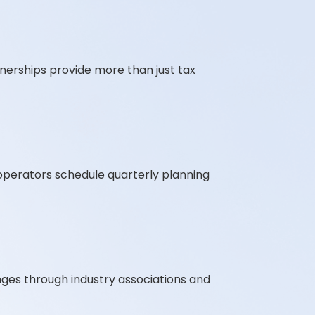
tnerships provide more than just tax
t operators schedule quarterly planning
ges through industry associations and