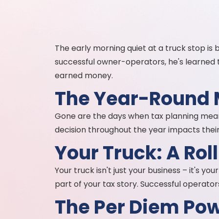
The early morning quiet at a truck stop is
successful owner-operators, he's learned t
earned money.
The Year-Round
Gone are the days when tax planning meant
decision throughout the year impacts their 
Your Truck: A Rol
Your truck isn't just your business – it's 
part of your tax story. Successful operator
The Per Diem Pow