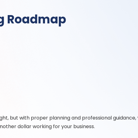
ng Roadmap
aight, but with proper planning and professional guidance, 
nother dollar working for your business.