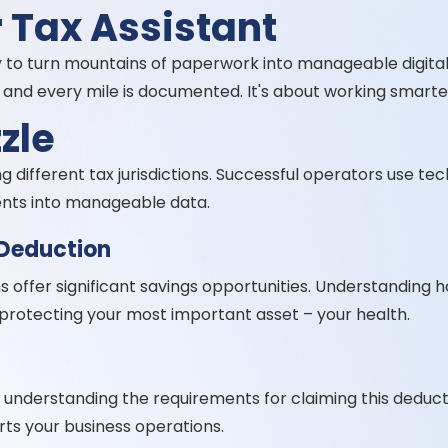
 Tax Assistant
 to turn mountains of paperwork into manageable digita
and every mile is documented. It's about working smarter
zle
 different tax jurisdictions. Successful operators use te
ents into manageable data.
 Deduction
 offer significant savings opportunities. Understanding 
le protecting your most important asset – your health.
understanding the requirements for claiming this deductio
s your business operations.