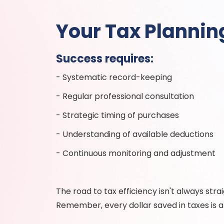
Your Tax Planni
Success requires:
- Systematic record-keeping
- Regular professional consultation
- Strategic timing of purchases
- Understanding of available deductions
- Continuous monitoring and adjustment
The road to tax efficiency isn't always str
Remember, every dollar saved in taxes is a