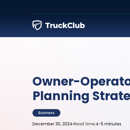
Owner-Operato
Planning Strat
Business
December 30, 2024
•
Read time:
4-5 minutes