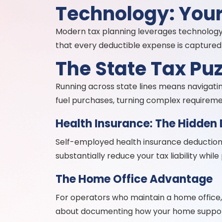
Technology: Your
Modern tax planning leverages technology
that every deductible expense is captured 
The State Tax Puz
Running across state lines means navigating
fuel purchases, turning complex requirem
Health Insurance: The Hidden
Self-employed health insurance deductions
substantially reduce your tax liability whi
The Home Office Advantage
For operators who maintain a home office, 
about documenting how your home support