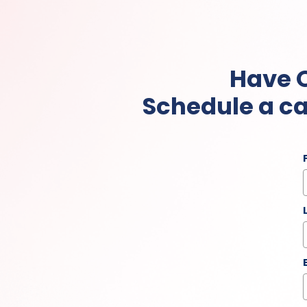
Have 
Schedule a ca