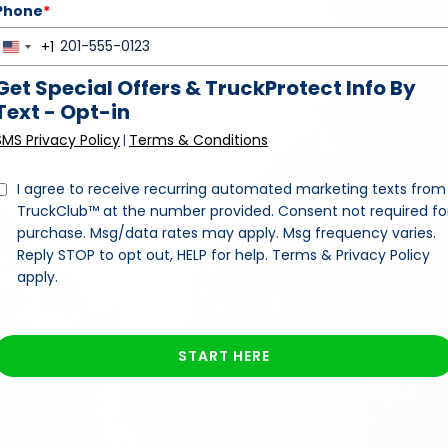
Phone
*
+1
United
States
Get Special Offers & TruckProtect Info By
+1
Text - Opt-in
SMS Privacy Policy
Terms & Conditions
|
I agree to receive recurring automated marketing texts from
TruckClub™ at the number provided. Consent not required fo
purchase. Msg/data rates may apply. Msg frequency varies.
Reply STOP to opt out, HELP for help. Terms & Privacy Policy
apply.
START HERE