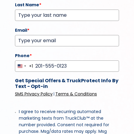
Last Name
*
Email
*
Phone
*
+1
United
States
Get Special Offers & TruckProtect Info By
+1
Text - Opt-in
SMS Privacy Policy
Terms & Conditions
|
I agree to receive recurring automated
marketing texts from TruckClub™ at the
number provided. Consent not required for
purchase. Msg/data rates may apply. Msg