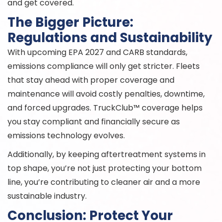
and get covered.
The Bigger Picture:
Regulations and Sustainability
With upcoming EPA 2027 and CARB standards,
emissions compliance will only get stricter. Fleets
that stay ahead with proper coverage and
maintenance will avoid costly penalties, downtime,
and forced upgrades. TruckClub™ coverage helps
you stay compliant and financially secure as
emissions technology evolves.
Additionally, by keeping aftertreatment systems in
top shape, you’re not just protecting your bottom
line, you’re contributing to cleaner air and a more
sustainable industry.
Conclusion: Protect Your