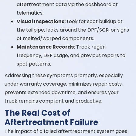
aftertreatment data via the dashboard or
telematics.
Visual Inspections:
Look for soot buildup at
the tailpipe, leaks around the DPF/SCR, or signs
of melted/warped components.
Maintenance Records:
Track regen
frequency, DEF usage, and previous repairs to
spot patterns.
Addressing these symptoms promptly, especially
under warranty coverage, minimizes repair costs,
prevents extended downtime, and ensures your
truck remains compliant and productive.
The Real Cost of
Aftertreatment Failure
The impact of a failed aftertreatment system goes