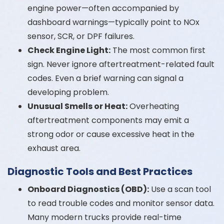
engine power—often accompanied by
dashboard warnings—typically point to NOx
sensor, SCR, or DPF failures.
Check Engine Light:
The most common first
sign. Never ignore aftertreatment-related fault
codes. Even a brief warning can signal a
developing problem.
Unusual Smells or Heat:
Overheating
aftertreatment components may emit a
strong odor or cause excessive heat in the
exhaust area.
Diagnostic Tools and Best Practices
Onboard Diagnostics (OBD):
Use a scan tool
to read trouble codes and monitor sensor data.
Many modern trucks provide real-time