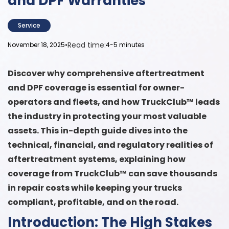
and DPF Warranties
Service
•
Read time:
November 18, 2025
4-5 minutes
Discover why comprehensive aftertreatment
and DPF coverage is essential for owner-
operators and fleets, and how TruckClub™ leads
the industry in protecting your most valuable
assets. This in-depth guide dives into the
technical, financial, and regulatory realities of
aftertreatment systems, explaining how
coverage from TruckClub™ can save thousands
in repair costs while keeping your trucks
compliant, profitable, and on the road.
Introduction: The High Stakes