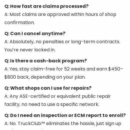
Q: How fast are claims processed?
A: Most claims are approved within hours of shop
confirmation.
Q: Can I cancel anytime?
A: Absolutely, no penalties or long-term contracts.
You’re never locked in.
Q: Is there a cash-back program?
A: Yes, stay claim-free for 52 weeks and earn $450–
$800 back, depending on your plan.
Q: What shops can I use for repairs?
A: Any ASE-certified or equivalent public repair
facility, no need to use a specific network.
Q: Do I need an inspection or ECM report to enroll?
A: No. TruckClub™ eliminates the hassle, just sign up