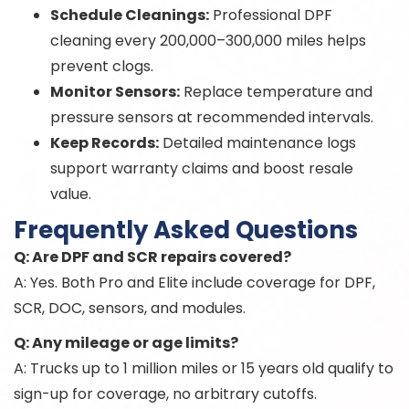
Schedule Cleanings:
Professional DPF
cleaning every 200,000–300,000 miles helps
prevent clogs.
Monitor Sensors:
Replace temperature and
pressure sensors at recommended intervals.
Keep Records:
Detailed maintenance logs
support warranty claims and boost resale
value.
Frequently Asked Questions
Q: Are DPF and SCR repairs covered?
A: Yes. Both Pro and Elite include coverage for DPF,
SCR, DOC, sensors, and modules.
Q: Any mileage or age limits?
A: Trucks up to 1 million miles or 15 years old qualify to
sign-up for coverage, no arbitrary cutoffs.