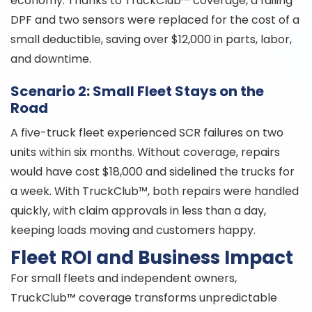
economy. Thanks to TruckClub™ coverage, a failing
DPF and two sensors were replaced for the cost of a
small deductible, saving over $12,000 in parts, labor,
and downtime.
Scenario 2: Small Fleet Stays on the
Road
A five-truck fleet experienced SCR failures on two
units within six months. Without coverage, repairs
would have cost $18,000 and sidelined the trucks for
a week. With TruckClub™, both repairs were handled
quickly, with claim approvals in less than a day,
keeping loads moving and customers happy.
Fleet ROI and Business Impact
For small fleets and independent owners,
TruckClub™ coverage transforms unpredictable