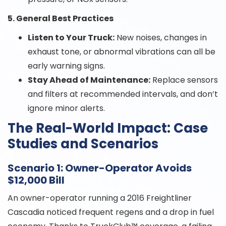
5. General Best Practices
Listen to Your Truck:
New noises, changes in
exhaust tone, or abnormal vibrations can all be
early warning signs.
Stay Ahead of Maintenance:
Replace sensors
and filters at recommended intervals, and don’t
ignore minor alerts.
The Real-World Impact: Case
Studies and Scenarios
Scenario 1: Owner-Operator Avoids
$12,000 Bill
An owner-operator running a 2016 Freightliner
Cascadia noticed frequent regens and a drop in fuel