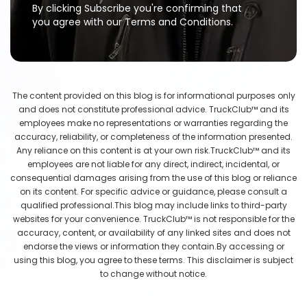
By clicking Subscribe you're confirming that
you agree with our Terms and Conditions.
The content provided on this blog is for informational purposes only
and does not constitute professional advice. TruckClub™ and its
employees make no representations or warranties regarding the
accuracy, reliability, or completeness of the information presented.
Any reliance on this content is at your own risk.TruckClub™ and its
employees are not liable for any direct, indirect, incidental, or
consequential damages arising from the use of this blog or reliance
on its content. For specific advice or guidance, please consult a
qualified professional.This blog may include links to third-party
websites for your convenience. TruckClub™ is not responsible for the
accuracy, content, or availability of any linked sites and does not
endorse the views or information they contain.By accessing or
using this blog, you agree to these terms. This disclaimer is subject
to change without notice.