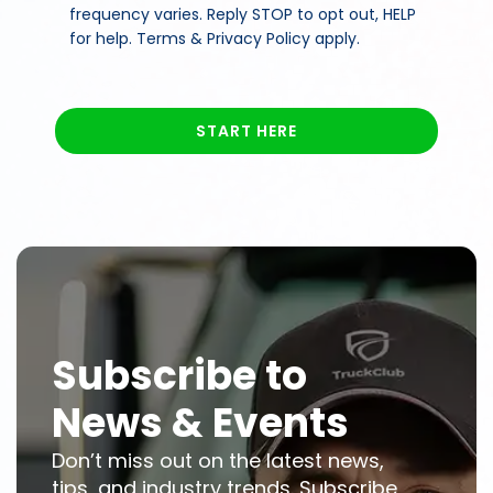
frequency varies. Reply STOP to opt out, HELP
for help. Terms & Privacy Policy apply.
START HERE
Subscribe to
News & Events
Don’t miss out on the latest news,
tips, and industry trends. Subscribe