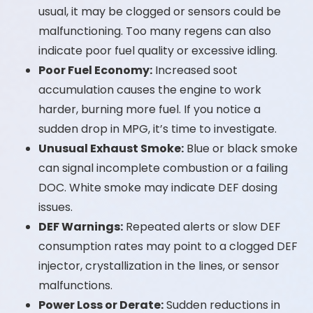
usual, it may be clogged or sensors could be
malfunctioning. Too many regens can also
indicate poor fuel quality or excessive idling.
Poor Fuel Economy:
Increased soot
accumulation causes the engine to work
harder, burning more fuel. If you notice a
sudden drop in MPG, it’s time to investigate.
Unusual Exhaust Smoke:
Blue or black smoke
can signal incomplete combustion or a failing
DOC. White smoke may indicate DEF dosing
issues.
DEF Warnings:
Repeated alerts or slow DEF
consumption rates may point to a clogged DEF
injector, crystallization in the lines, or sensor
malfunctions.
Power Loss or Derate:
Sudden reductions in