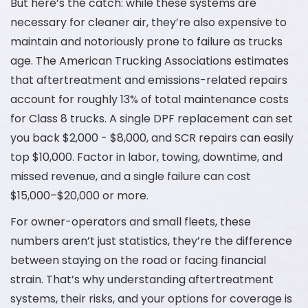
But here’s the catch: while these systems are
necessary for cleaner air, they’re also expensive to
maintain and notoriously prone to failure as trucks
age. The American Trucking Associations estimates
that aftertreatment and emissions-related repairs
account for roughly 13% of total maintenance costs
for Class 8 trucks. A single DPF replacement can set
you back $2,000 - $8,000, and SCR repairs can easily
top $10,000. Factor in labor, towing, downtime, and
missed revenue, and a single failure can cost
$15,000–$20,000 or more.
For owner-operators and small fleets, these
numbers aren’t just statistics, they’re the difference
between staying on the road or facing financial
strain. That’s why understanding aftertreatment
systems, their risks, and your options for coverage is