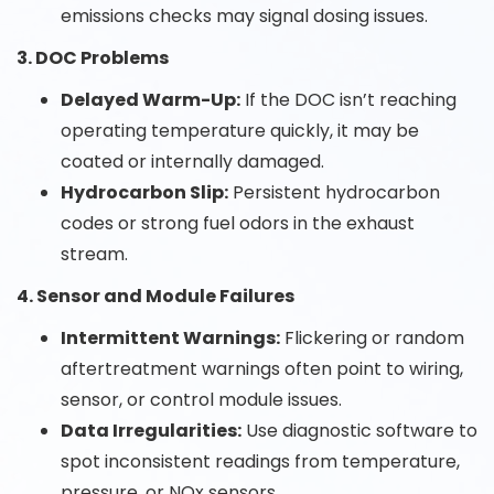
emissions checks may signal dosing issues.
3. DOC Problems
Delayed Warm-Up:
If the DOC isn’t reaching
operating temperature quickly, it may be
coated or internally damaged.
Hydrocarbon Slip:
Persistent hydrocarbon
codes or strong fuel odors in the exhaust
stream.
4. Sensor and Module Failures
Intermittent Warnings:
Flickering or random
aftertreatment warnings often point to wiring,
sensor, or control module issues.
Data Irregularities:
Use diagnostic software to
spot inconsistent readings from temperature,
pressure, or NOx sensors.