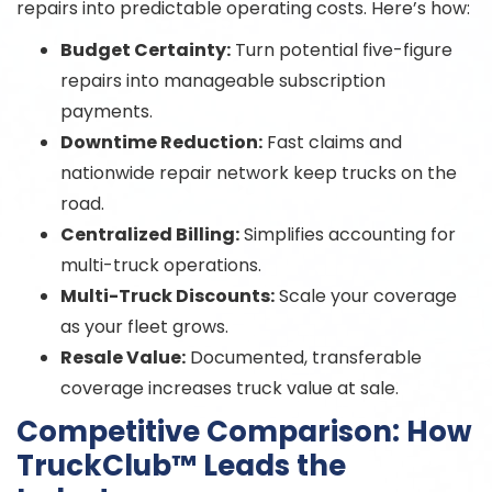
repairs into predictable operating costs. Here’s how:
Budget Certainty:
Turn potential five-figure
repairs into manageable subscription
payments.
Downtime Reduction:
Fast claims and
nationwide repair network keep trucks on the
road.
Centralized Billing:
Simplifies accounting for
multi-truck operations.
Multi-Truck Discounts:
Scale your coverage
as your fleet grows.
Resale Value:
Documented, transferable
coverage increases truck value at sale.
Competitive Comparison: How
TruckClub™ Leads the