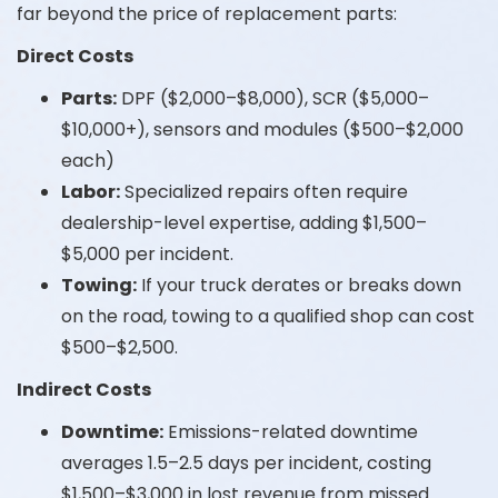
far beyond the price of replacement parts:
Direct Costs
Parts:
DPF ($2,000–$8,000), SCR ($5,000–
$10,000+), sensors and modules ($500–$2,000
each)
Labor:
Specialized repairs often require
dealership-level expertise, adding $1,500–
$5,000 per incident.
Towing:
If your truck derates or breaks down
on the road, towing to a qualified shop can cost
$500–$2,500.
Indirect Costs
Downtime:
Emissions-related downtime
averages 1.5–2.5 days per incident, costing
$1,500–$3,000 in lost revenue from missed