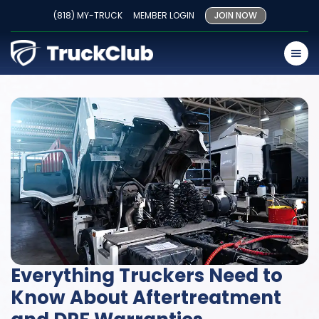
(818) MY-TRUCK
MEMBER LOGIN
JOIN NOW
Everything Truckers Need to
Know About Aftertreatment