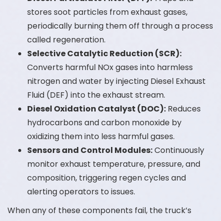
stores soot particles from exhaust gases,
periodically burning them off through a process
called regeneration.
Selective Catalytic Reduction (SCR):
Converts harmful NOx gases into harmless
nitrogen and water by injecting Diesel Exhaust
Fluid (DEF) into the exhaust stream.
Diesel Oxidation Catalyst (DOC):
Reduces
hydrocarbons and carbon monoxide by
oxidizing them into less harmful gases.
Sensors and Control Modules:
Continuously
monitor exhaust temperature, pressure, and
composition, triggering regen cycles and
alerting operators to issues.
When any of these components fail, the truck’s