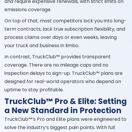
and require expensive renewals, with strict limits on
emissions coverage.
On top of that, most competitors lock you into long-
term contracts, lack true subscription flexibility, and
process claims over days or even weeks, leaving
your truck and business in limbo.
In contrast, TruckClub™ provides transparent
coverage. There are no mileage caps and no
inspection delays to sign-up. TruckClub™ plans are
designed for real-world operators who depend on
uptime to stay profitable.
TruckClub™ Pro & Elite: Setting
a New Standard in Protection
TruckClub™’s Pro and Elite plans were engineered to
solve the industry’s biggest pain points. With full