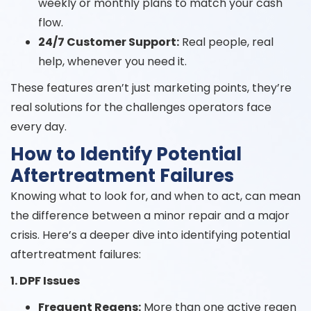
weekly or monthly plans to match your cash
flow.
24/7 Customer Support:
Real people, real
help, whenever you need it.
These features aren’t just marketing points, they’re
real solutions for the challenges operators face
every day.
How to Identify Potential
Aftertreatment Failures
Knowing what to look for, and when to act, can mean
the difference between a minor repair and a major
crisis. Here’s a deeper dive into identifying potential
aftertreatment failures:
1. DPF Issues
Frequent Regens:
More than one active regen