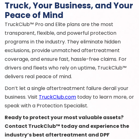
Truck, Your Business, and Your
Peace of Mind
TruckClub™ Pro and Elite plans are the most
transparent, flexible, and powerful protection
programs in the industry. They eliminate hidden
exclusions, provide unmatched aftertreatment
coverage, and ensure fast, hassle-free claims. For
drivers and fleets who rely on uptime, TruckClub™
delivers real peace of mind.
Don’t let a single aftertreatment failure derail your
business. Visit
TruckClub.com
today to learn more, or
speak with a Protection Specialist.
Ready to protect your most valuable assets?
Contact TruckClub™ today and experience the
industry’s best aftertreatment and DPF