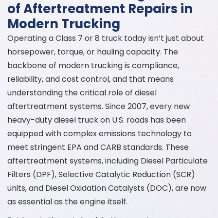
of Aftertreatment Repairs in
Modern Trucking
Operating a Class 7 or 8 truck today isn’t just about
horsepower, torque, or hauling capacity. The
backbone of modern trucking is compliance,
reliability, and cost control, and that means
understanding the critical role of diesel
aftertreatment systems. Since 2007, every new
heavy-duty diesel truck on U.S. roads has been
equipped with complex emissions technology to
meet stringent EPA and CARB standards. These
aftertreatment systems, including Diesel Particulate
Filters (DPF), Selective Catalytic Reduction (SCR)
units, and Diesel Oxidation Catalysts (DOC), are now
as essential as the engine itself.