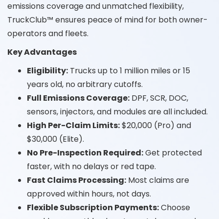
emissions coverage and unmatched flexibility,
TruckClub™ ensures peace of mind for both owner-
operators and fleets.
Key Advantages
Eligibility:
Trucks up to 1 million miles or 15
years old, no arbitrary cutoffs.
Full Emissions Coverage:
DPF, SCR, DOC,
sensors, injectors, and modules are all included.
High Per-Claim Limits:
$20,000 (Pro) and
$30,000 (Elite).
No Pre-Inspection Required:
Get protected
faster, with no delays or red tape.
Fast Claims Processing:
Most claims are
approved within hours, not days.
Flexible Subscription Payments:
Choose