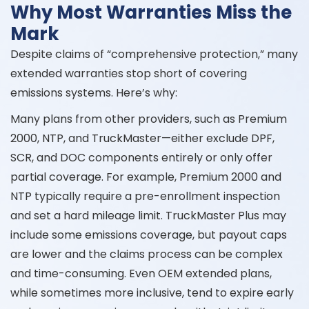
Why Most Warranties Miss the
Mark
Despite claims of “comprehensive protection,” many
extended warranties stop short of covering
emissions systems. Here’s why:
Many plans from other providers, such as Premium
2000, NTP, and TruckMaster—either exclude DPF,
SCR, and DOC components entirely or only offer
partial coverage. For example, Premium 2000 and
NTP typically require a pre-enrollment inspection
and set a hard mileage limit. TruckMaster Plus may
include some emissions coverage, but payout caps
are lower and the claims process can be complex
and time-consuming. Even OEM extended plans,
while sometimes more inclusive, tend to expire early