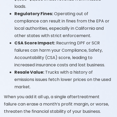
loads.
Regulatory Fines:
Operating out of
compliance can result in fines from the EPA or
local authorities, especially in California and
other states with strict enforcement.
CSA Score Impact:
Recurring DPF or SCR
failures can harm your Compliance, Safety,
Accountability (CSA) score, leading to
increased insurance costs and lost business.
Resale Value:
Trucks with a history of
emissions issues fetch lower prices on the used
market.
When you add it all up, a single aftertreatment
failure can erase a month’s profit margin, or worse,
threaten the financial stability of your business.