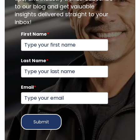
to our blog and get valuable
insights delivered straight to your
inbox!
First Name
*
Last Name
*
Email
*
Submit