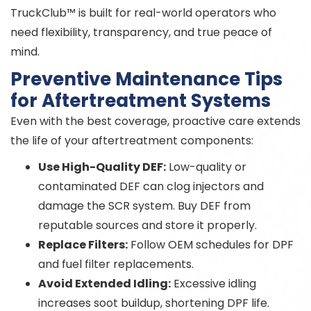
TruckClub™ is built for real-world operators who
need flexibility, transparency, and true peace of
mind.
Preventive Maintenance Tips
for Aftertreatment Systems
Even with the best coverage, proactive care extends
the life of your aftertreatment components:
Use High-Quality DEF:
Low-quality or
contaminated DEF can clog injectors and
damage the SCR system. Buy DEF from
reputable sources and store it properly.
Replace Filters:
Follow OEM schedules for DPF
and fuel filter replacements.
Avoid Extended Idling:
Excessive idling
increases soot buildup, shortening DPF life.