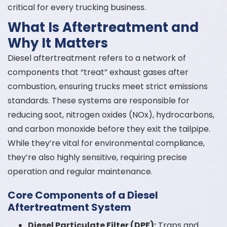
critical for every trucking business.
What Is Aftertreatment and
Why It Matters
Diesel aftertreatment refers to a network of
components that “treat” exhaust gases after
combustion, ensuring trucks meet strict emissions
standards. These systems are responsible for
reducing soot, nitrogen oxides (NOx), hydrocarbons,
and carbon monoxide before they exit the tailpipe.
While they’re vital for environmental compliance,
they’re also highly sensitive, requiring precise
operation and regular maintenance.
Core Components of a Diesel
Aftertreatment System
Diesel Particulate Filter (DPF):
Traps and