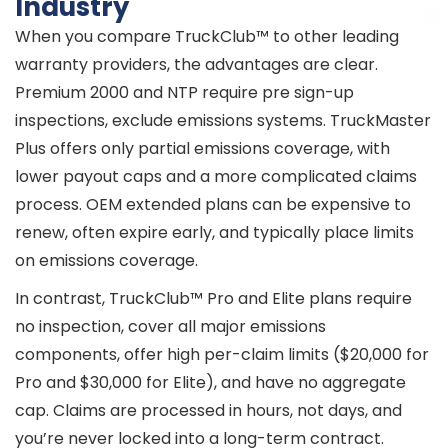
Industry
When you compare TruckClub™ to other leading
warranty providers, the advantages are clear.
Premium 2000 and NTP require pre sign-up
inspections, exclude emissions systems. TruckMaster
Plus offers only partial emissions coverage, with
lower payout caps and a more complicated claims
process. OEM extended plans can be expensive to
renew, often expire early, and typically place limits
on emissions coverage.
In contrast, TruckClub™ Pro and Elite plans require
no inspection, cover all major emissions
components, offer high per-claim limits ($20,000 for
Pro and $30,000 for Elite), and have no aggregate
cap. Claims are processed in hours, not days, and
you’re never locked into a long-term contract.