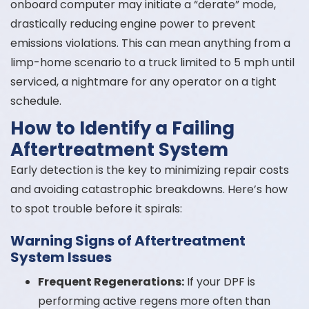
onboard computer may initiate a “derate” mode,
drastically reducing engine power to prevent
emissions violations. This can mean anything from a
limp-home scenario to a truck limited to 5 mph until
serviced, a nightmare for any operator on a tight
schedule.
How to Identify a Failing
Aftertreatment System
Early detection is the key to minimizing repair costs
and avoiding catastrophic breakdowns. Here’s how
to spot trouble before it spirals:
Warning Signs of Aftertreatment
System Issues
Frequent Regenerations:
If your DPF is
performing active regens more often than