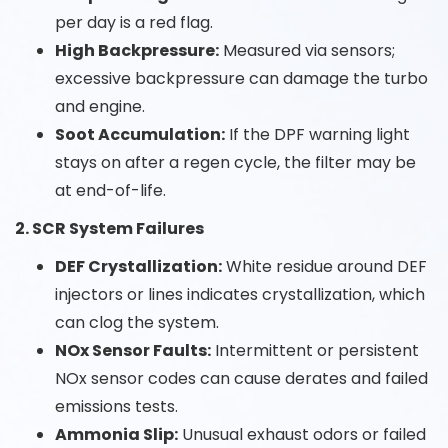
per day is a red flag.
High Backpressure:
Measured via sensors;
excessive backpressure can damage the turbo
and engine.
Soot Accumulation:
If the DPF warning light
stays on after a regen cycle, the filter may be
at end-of-life.
2. SCR System Failures
DEF Crystallization:
White residue around DEF
injectors or lines indicates crystallization, which
can clog the system.
NOx Sensor Faults:
Intermittent or persistent
NOx sensor codes can cause derates and failed
emissions tests.
Ammonia Slip:
Unusual exhaust odors or failed