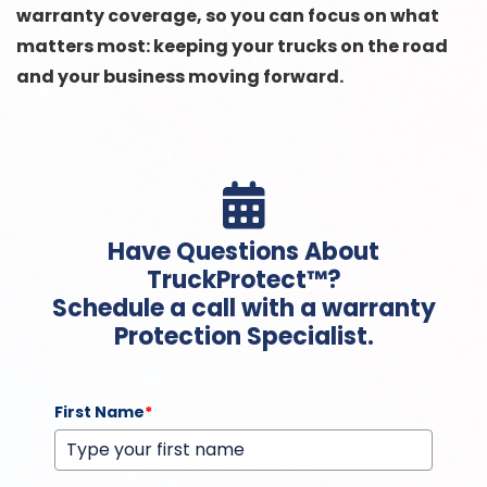
warranty coverage, so you can focus on what
matters most: keeping your trucks on the road
and your business moving forward.

Have Questions About
TruckProtect™?
Schedule a call with a warranty
Protection Specialist.
First Name
*