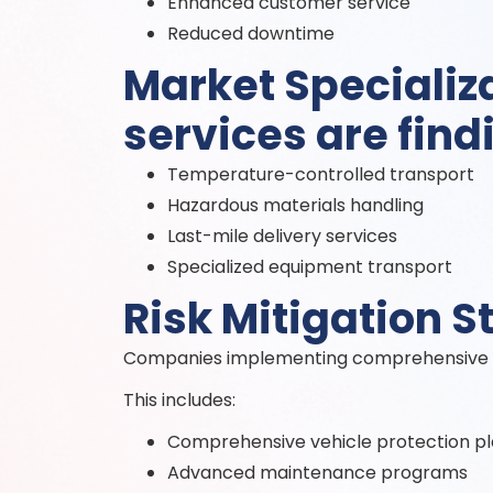
Enhanced customer service
Reduced downtime
Market Specializa
services are find
Temperature-controlled transport
Hazardous materials handling
Last-mile delivery services
Specialized equipment transport
Risk Mitigation S
Companies implementing comprehensive ri
This includes:
Comprehensive vehicle protection p
Advanced maintenance programs