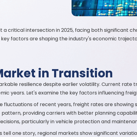
a critical intersection in 2025, facing both significant c
key factors are shaping the industry's economic trajector
Market in Transition
able resilience despite earlier volatility. Current rate tr
ic years. Let's examine the key factors influencing freig
 fluctuations of recent years, freight rates are showing s
ttern, providing carriers with better planning capabilities.
isions, particularly in vehicle protection and maintena
 tell one story, regional markets show significant variati