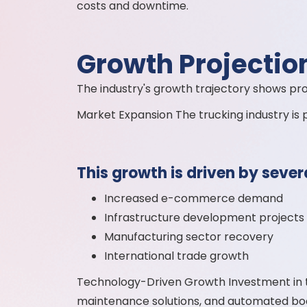
costs and downtime.
Growth Projectio
The industry's growth trajectory shows pr
Market Expansion The trucking industry is
This growth is driven by sever
Increased e-commerce demand
Infrastructure development projects
Manufacturing sector recovery
International trade growth
Technology-Driven Growth Investment in t
maintenance solutions, and automated boo