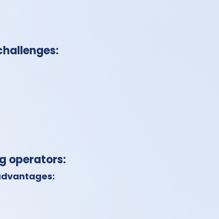
challenges:
ng operators:
 advantages: