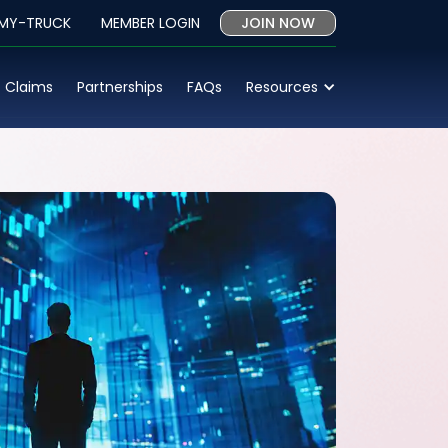
 MY-TRUCK
MEMBER LOGIN
JOIN NOW
Claims
Partnerships
FAQs
Resources