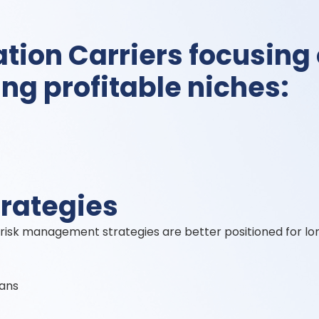
tion Carriers focusing
ing profitable niches:
trategies
sk management strategies are better positioned for lo
lans