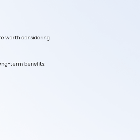
re worth considering:
ong-term benefits: