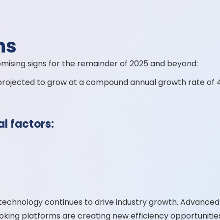
ns
omising signs for the remainder of 2025 and beyond:
 projected to grow at a compound annual growth rate of 
al factors:
echnology continues to drive industry growth. Advance
king platforms are creating new efficiency opportunitie