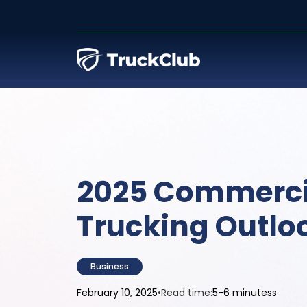
2025 Commerci
Trucking Outlo
Business
February 10, 2025
•
Read time:
5-6 minutess