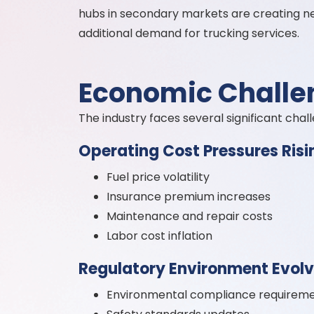
hubs in secondary markets are creating n
additional demand for trucking services.
Economic Challe
The industry faces several significant chal
Operating Cost Pressures Risi
Fuel price volatility
Insurance premium increases
Maintenance and repair costs
Labor cost inflation
Regulatory Environment Evolvi
Environmental compliance requirem