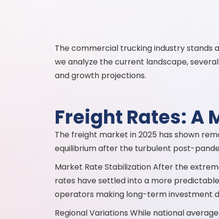
The commercial trucking industry stands at 
we analyze the current landscape, several 
and growth projections.
Freight Rates: A 
The freight market in 2025 has shown remark
equilibrium after the turbulent post-pandem
Market Rate Stabilization After the extreme
rates have settled into a more predictable pa
operators making long-term investment dec
Regional Variations While national averages