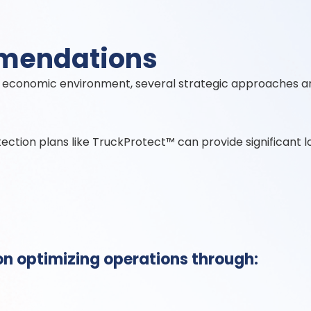
mmendations
ent economic environment, several strategic approaches a
tion plans like TruckProtect™ can provide significant l
on optimizing operations through: