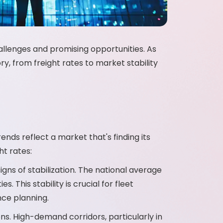
hallenges and promising opportunities. As
y, from freight rates to market stability
ends reflect a market that's finding its
ht rates:
igns of stabilization. The national average
 This stability is crucial for fleet
nce planning.
ons. High-demand corridors, particularly in