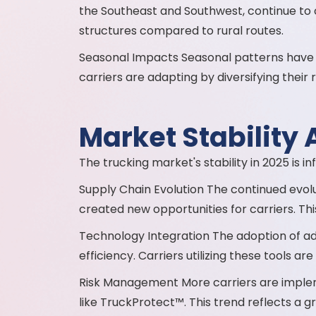
the Southeast and Southwest, continue to
structures compared to rural routes.
Seasonal Impacts Seasonal patterns have 
carriers are adapting by diversifying thei
Market Stability 
The trucking market's stability in 2025 is i
Supply Chain Evolution The continued evolut
created new opportunities for carriers. Th
Technology Integration The adoption of a
efficiency. Carriers utilizing these tools a
Risk Management More carriers are implem
like TruckProtect™. This trend reflects a