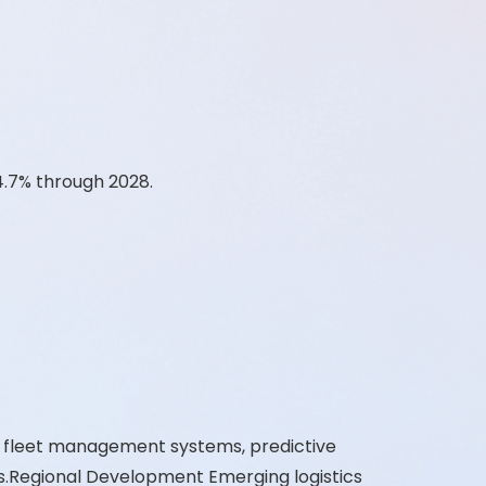
4.7% through 2028.
d fleet management systems, predictive
s.Regional Development Emerging logistics