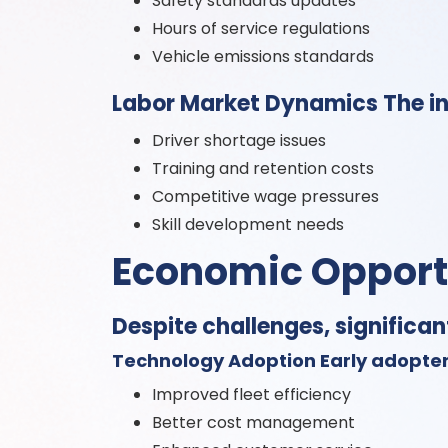
Safety standards updates
Hours of service regulations
Vehicle emissions standards
Labor Market Dynamics The in
Driver shortage issues
Training and retention costs
Competitive wage pressures
Skill development needs
Economic Opport
Despite challenges, significan
Technology Adoption Early adopter
Improved fleet efficiency
Better cost management