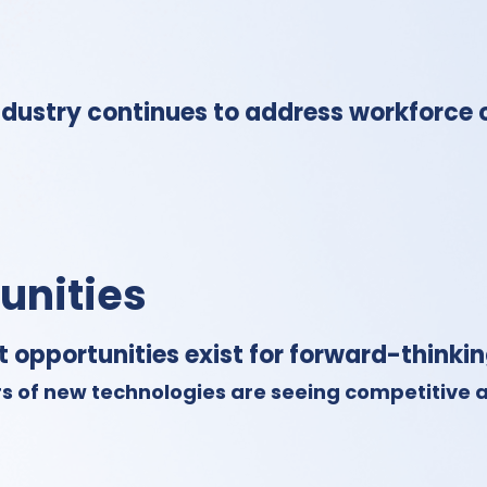
dustry continues to address workforce 
unities
t opportunities exist for forward-thinki
s of new technologies are seeing competitive