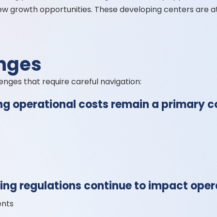
ew growth opportunities. These developing centers are a
nges
lenges that require careful navigation:
ng operational costs remain a primary c
ng regulations continue to impact opera
ents