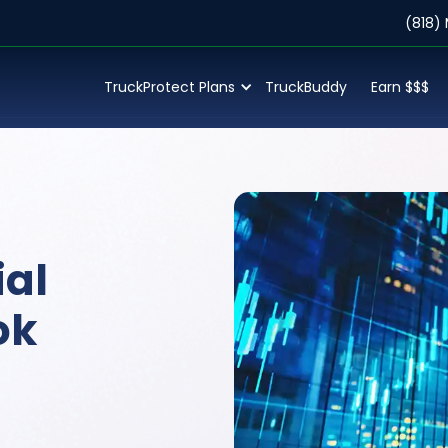
(818)
TruckProtect Plans
TruckBuddy
Earn $$$
al
ok