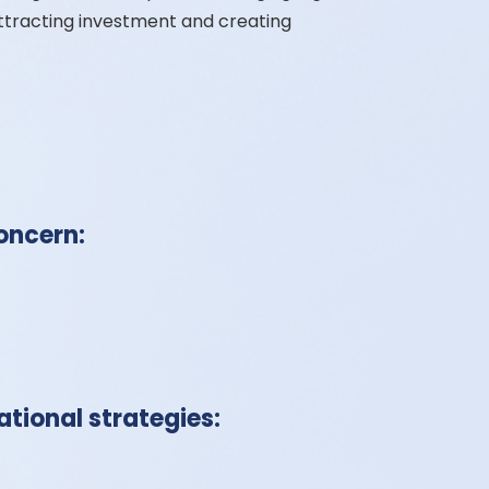
ttracting investment and creating
oncern:
tional strategies: