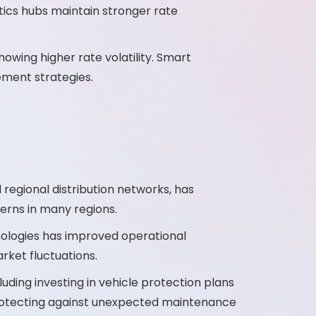
ics hubs maintain stronger rate
ing higher rate volatility. Smart
ement strategies.
 regional distribution networks, has
erns in many regions.
ologies has improved operational
arket fluctuations.
ing investing in vehicle protection plans
 protecting against unexpected maintenance