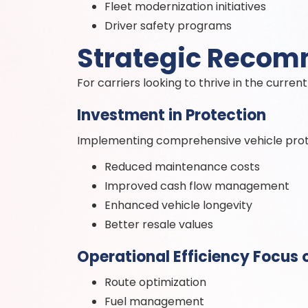
Fleet modernization initiatives
Driver safety programs
Strategic Reco
For carriers looking to thrive in the curr
Investment in Protection
Implementing comprehensive vehicle protec
Reduced maintenance costs
Improved cash flow management
Enhanced vehicle longevity
Better resale values
Operational Efficiency Focus 
Route optimization
Fuel management