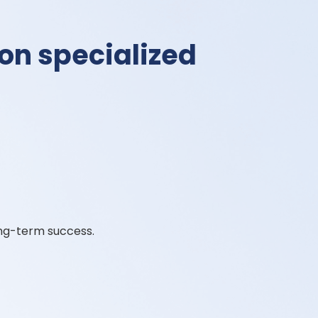
 on specialized
ng-term success.