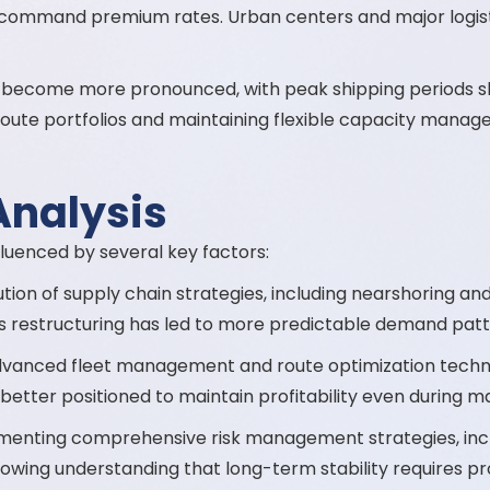
 command premium rates. Urban centers and major logist
become more pronounced, with peak shipping periods show
r route portfolios and maintaining flexible capacity manag
Analysis
nfluenced by several key factors:
ion of supply chain strategies, including nearshoring and
is restructuring has led to more predictable demand patt
dvanced fleet management and route optimization techn
re better positioned to maintain profitability even during m
enting comprehensive risk management strategies, includ
 growing understanding that long-term stability requires