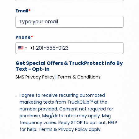
Email
*
Phone
*
+1
United
States
Get Special Offers & TruckProtect Info By
+1
Text - Opt-in
SMS Privacy Policy
Terms & Conditions
|
I agree to receive recurring automated
marketing texts from TruckClub™ at the
number provided. Consent not required for
purchase. Msg/data rates may apply. Msg
frequency varies. Reply STOP to opt out, HELP
for help. Terms & Privacy Policy apply.