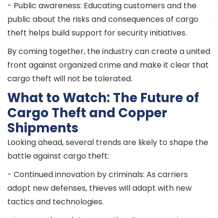
- Public awareness: Educating customers and the
public about the risks and consequences of cargo
theft helps build support for security initiatives.
By coming together, the industry can create a united
front against organized crime and make it clear that
cargo theft will not be tolerated.
What to Watch: The Future of
Cargo Theft and Copper
Shipments
Looking ahead, several trends are likely to shape the
battle against cargo theft:
- Continued innovation by criminals: As carriers
adopt new defenses, thieves will adapt with new
tactics and technologies.