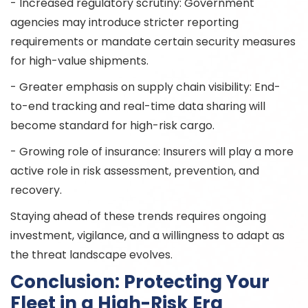
- Increased regulatory scrutiny: Government
agencies may introduce stricter reporting
requirements or mandate certain security measures
for high-value shipments.
- Greater emphasis on supply chain visibility: End-
to-end tracking and real-time data sharing will
become standard for high-risk cargo.
- Growing role of insurance: Insurers will play a more
active role in risk assessment, prevention, and
recovery.
Staying ahead of these trends requires ongoing
investment, vigilance, and a willingness to adapt as
the threat landscape evolves.
Conclusion: Protecting Your
Fleet in a High-Risk Era