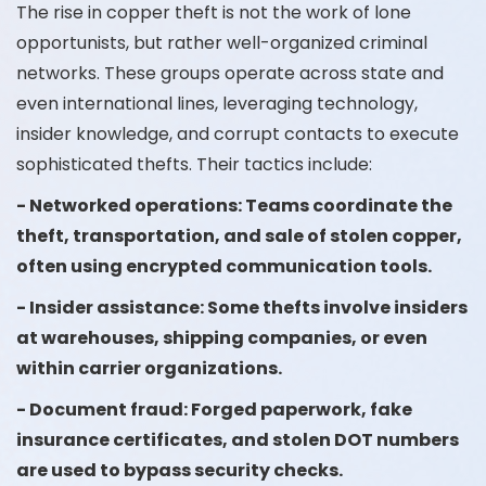
The rise in copper theft is not the work of lone
opportunists, but rather well-organized criminal
networks. These groups operate across state and
even international lines, leveraging technology,
insider knowledge, and corrupt contacts to execute
sophisticated thefts. Their tactics include:
- Networked operations: Teams coordinate the
theft, transportation, and sale of stolen copper,
often using encrypted communication tools.
- Insider assistance: Some thefts involve insiders
at warehouses, shipping companies, or even
within carrier organizations.
- Document fraud: Forged paperwork, fake
insurance certificates, and stolen DOT numbers
are used to bypass security checks.