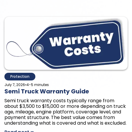
Protection
•
July 7, 2026
4-5 minutes
Semi Truck Warranty Guide
Semi truck warranty costs typically range from
about $3,500 to $15,000 or more depending on truck
age, mileage, engine platform, coverage level, and
payment structure. The best value comes from
understanding what is covered and what is excluded.