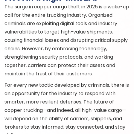
The surge in copper cargo theft in 2025 is a wake-up
call for the entire trucking industry. Organized
criminals are exploiting digital tools and industry
vulnerabilities to target high-value shipments,
causing financial losses and disrupting critical supply
chains. However, by embracing technology,
strengthening security protocols, and working
together, carriers can protect their assets and
maintain the trust of their customers.
For every new tactic developed by criminals, there is
an opportunity for the industry to respond with
smarter, more resilient defenses. The future of
copper trucking—and indeed, all high-value cargo—
will depend on the ability of carriers, shippers, and
brokers to stay informed, stay connected, and stay