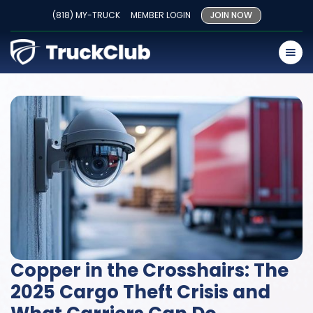
(818) MY-TRUCK
MEMBER LOGIN
JOIN NOW
Copper in the Crosshairs: The
2025 Cargo Theft Crisis and