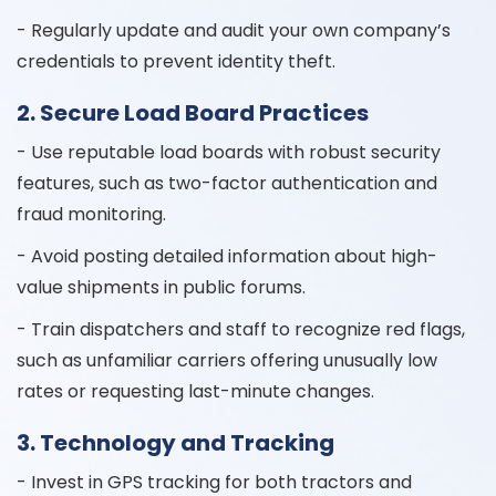
- Regularly update and audit your own company’s
credentials to prevent identity theft.
2. Secure Load Board Practices
- Use reputable load boards with robust security
features, such as two-factor authentication and
fraud monitoring.
- Avoid posting detailed information about high-
value shipments in public forums.
- Train dispatchers and staff to recognize red flags,
such as unfamiliar carriers offering unusually low
rates or requesting last-minute changes.
3. Technology and Tracking
- Invest in GPS tracking for both tractors and