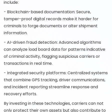
include:
- Blockchain-based documentation: Secure,
tamper-proof digital records make it harder for
criminals to forge documents or alter shipment
information.
- AI-driven fraud detection: Advanced algorithms
can analyze load board data for patterns indicative
of criminal activity, flagging suspicious carriers or
transactions in real time.
- Integrated security platforms: Centralized systems
that combine GPS tracking, driver communications,
and incident reporting streamline response and
recovery efforts.
By investing in these technologies, carriers can not
only protect their own assets but also contribute to