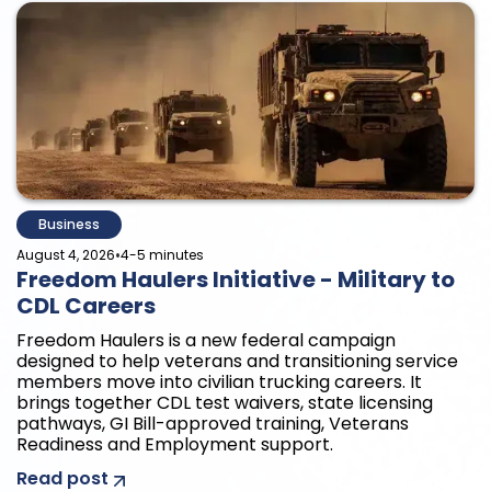
Business
•
August 4, 2026
4-5 minutes
Freedom Haulers Initiative - Military to
CDL Careers
Freedom Haulers is a new federal campaign
designed to help veterans and transitioning service
members move into civilian trucking careers. It
brings together CDL test waivers, state licensing
pathways, GI Bill-approved training, Veterans
Readiness and Employment support.
Read post