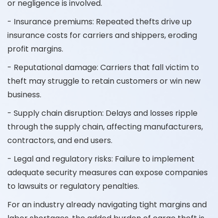
or negligence is involved.
- Insurance premiums: Repeated thefts drive up
insurance costs for carriers and shippers, eroding
profit margins.
- Reputational damage: Carriers that fall victim to
theft may struggle to retain customers or win new
business.
- Supply chain disruption: Delays and losses ripple
through the supply chain, affecting manufacturers,
contractors, and end users.
- Legal and regulatory risks: Failure to implement
adequate security measures can expose companies
to lawsuits or regulatory penalties.
For an industry already navigating tight margins and