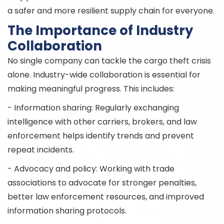
a safer and more resilient supply chain for everyone.
The Importance of Industry
Collaboration
No single company can tackle the cargo theft crisis
alone. Industry-wide collaboration is essential for
making meaningful progress. This includes:
- Information sharing: Regularly exchanging
intelligence with other carriers, brokers, and law
enforcement helps identify trends and prevent
repeat incidents.
- Advocacy and policy: Working with trade
associations to advocate for stronger penalties,
better law enforcement resources, and improved
information sharing protocols.