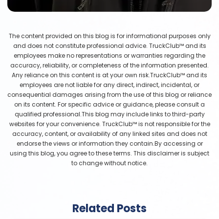
The content provided on this blog is for informational purposes only
and does not constitute professional advice. TruckClub™ and its
employees make no representations or warranties regarding the
accuracy, reliability, or completeness of the information presented.
Any reliance on this content is at your own risk.TruckClub™ and its
employees are not liable for any direct, indirect, incidental, or
consequential damages arising from the use of this blog or reliance
on its content. For specific advice or guidance, please consult a
qualified professional.This blog may include links to third-party
websites for your convenience. TruckClub™ is not responsible for the
accuracy, content, or availability of any linked sites and does not
endorse the views or information they contain.By accessing or
using this blog, you agree to these terms. This disclaimer is subject
to change without notice.
Related Posts