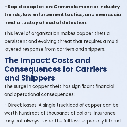
- Rapid adaptation: Criminals monitor industry
trends, law enforcement tactics, and even social
media to stay ahead of detection.
This level of organization makes copper theft a
persistent and evolving threat that requires a multi-
layered response from carriers and shippers.
The Impact: Costs and
Consequences for Carriers
and Shippers
The surge in copper theft has significant financial
and operational consequences:
- Direct losses: A single truckload of copper can be
worth hundreds of thousands of dollars. Insurance
may not always cover the full loss, especially if fraud