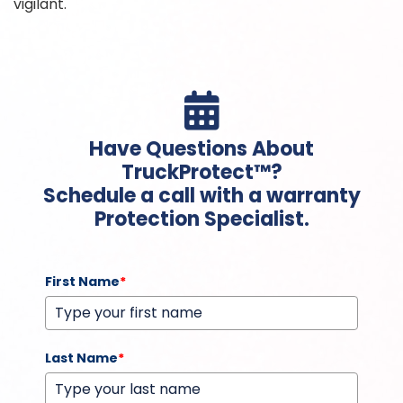
vigilant.

Have Questions About
TruckProtect™?
Schedule a call with a warranty
Protection Specialist.
First Name
*
Last Name
*