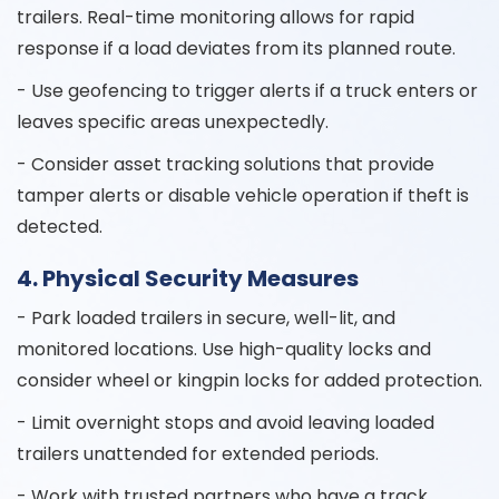
trailers. Real-time monitoring allows for rapid
response if a load deviates from its planned route.
- Use geofencing to trigger alerts if a truck enters or
leaves specific areas unexpectedly.
- Consider asset tracking solutions that provide
tamper alerts or disable vehicle operation if theft is
detected.
4. Physical Security Measures
- Park loaded trailers in secure, well-lit, and
monitored locations. Use high-quality locks and
consider wheel or kingpin locks for added protection.
- Limit overnight stops and avoid leaving loaded
trailers unattended for extended periods.
- Work with trusted partners who have a track