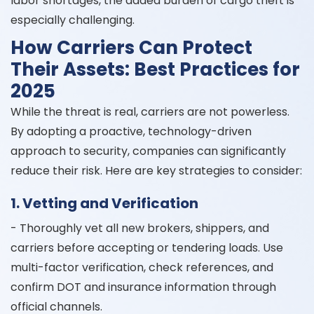
labor shortages, the added burden of cargo theft is
especially challenging.
How Carriers Can Protect
Their Assets: Best Practices for
2025
While the threat is real, carriers are not powerless.
By adopting a proactive, technology-driven
approach to security, companies can significantly
reduce their risk. Here are key strategies to consider:
1. Vetting and Verification
- Thoroughly vet all new brokers, shippers, and
carriers before accepting or tendering loads. Use
multi-factor verification, check references, and
confirm DOT and insurance information through
official channels.