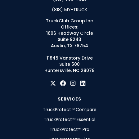
(818) MY-TRUCK
TruckClub Group Inc
Offices:
1606 Headway Circle
Suite 9243
Austin, TX 78754
11845 Vanstory Drive
Suite 500
Huntersville, NC 28078
SERVICES
TruckProtect™ Compare
TruckProtect™ Essential
TruckProtect™ Pro