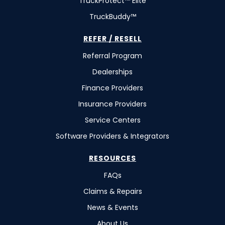
TruckProtect™ Elite
TruckBuddy™
REFER / RESELL
Referral Program
Dealerships
Finance Providers
Insurance Providers
Service Centers
Software Providers & Integrators
RESOURCES
FAQs
Claims & Repairs
News & Events
About Us