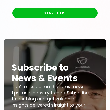
START HERE
Subscribe to
News & Events
Don’t miss out on the latest news,
tips, and industry trends. Subscribe
to our blog and get valuable
insights delivered straight to your