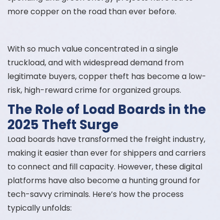
more copper on the road than ever before.
With so much value concentrated in a single
truckload, and with widespread demand from
legitimate buyers, copper theft has become a low-
risk, high-reward crime for organized groups.
The Role of Load Boards in the
2025 Theft Surge
Load boards have transformed the freight industry,
making it easier than ever for shippers and carriers
to connect and fill capacity. However, these digital
platforms have also become a hunting ground for
tech-savvy criminals. Here’s how the process
typically unfolds: