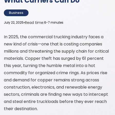
What Carriers Can Do
Business
•
Read time:
July 22, 2025
6-7 minutes
In 2025, the commercial trucking industry faces a
new kind of crisis—one that is costing companies
millions and threatening the supply chain for critical
materials. Copper theft has surged by 61 percent
this year, turning the humble metal into a hot
commodity for organized crime rings. As prices rise
and demand for copper remains strong across
construction, electronics, and renewable energy
sectors, criminals are finding new ways to intercept
and steal entire truckloads before they ever reach
their destination.