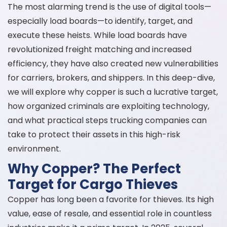
The most alarming trend is the use of digital tools—
especially load boards—to identify, target, and
execute these heists. While load boards have
revolutionized freight matching and increased
efficiency, they have also created new vulnerabilities
for carriers, brokers, and shippers. In this deep-dive,
we will explore why copper is such a lucrative target,
how organized criminals are exploiting technology,
and what practical steps trucking companies can
take to protect their assets in this high-risk
environment.
Why Copper? The Perfect
Target for Cargo Thieves
Copper has long been a favorite for thieves. Its high
value, ease of resale, and essential role in countless