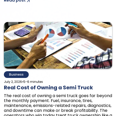
Read post
Business
•
July 2, 2026
5-6 minutes
Real Cost of Owning a Semi Truck
The real cost of owning a semi truck goes far beyond
the monthly payment. Fuel, insurance, tires,
maintenance, emissions-related repairs, diagnostics,
and downtime can make or break profitability. The
operators who win today treat truck ownership like a