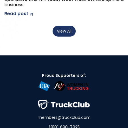
business.
Read post
View All
Proud Supporters of:
members@truckclub.com
(818) 698-7825