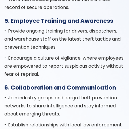
record of secure operations.
5. Employee Training and Awareness
- Provide ongoing training for drivers, dispatchers,
and warehouse staff on the latest theft tactics and
prevention techniques.
- Encourage a culture of vigilance, where employees
are empowered to report suspicious activity without
fear of reprisal.
6. Collaboration and Communication
- Join industry groups and cargo theft prevention
networks to share intelligence and stay informed
about emerging threats.
- Establish relationships with local law enforcement