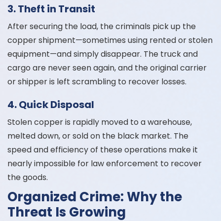
3. Theft in Transit
After securing the load, the criminals pick up the
copper shipment—sometimes using rented or stolen
equipment—and simply disappear. The truck and
cargo are never seen again, and the original carrier
or shipper is left scrambling to recover losses.
4. Quick Disposal
Stolen copper is rapidly moved to a warehouse,
melted down, or sold on the black market. The
speed and efficiency of these operations make it
nearly impossible for law enforcement to recover
the goods.
Organized Crime: Why the
Threat Is Growing