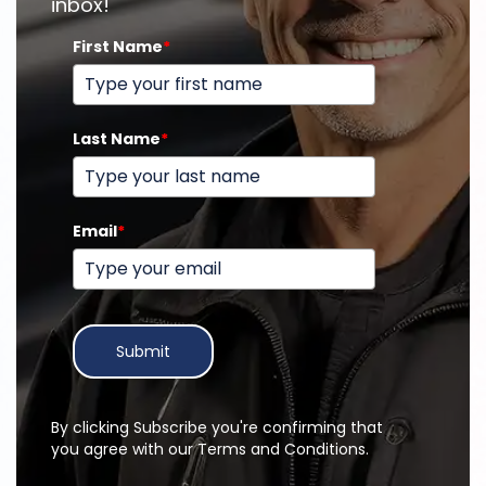
inbox!
First Name
*
Last Name
*
Email
*
Submit
By clicking Subscribe you're confirming that
you agree with our Terms and Conditions.