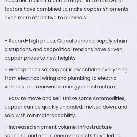
industries make it a prime target. In 2025, several
factors have combined to make copper shipments
even more attractive to criminals:
- Record-high prices: Global demand, supply chain
disruptions, and geopolitical tensions have driven
copper prices to new heights.
- Widespread use: Copper is essential in everything
from electrical wiring and plumbing to electric
vehicles and renewable energy infrastructure.
- Easy to move and sell: Unlike some commodities,
copper can be quickly unloaded, melted down, and
sold with minimal traceability.
- Increased shipment volume: Infrastructure
spending and green energy projects have led to