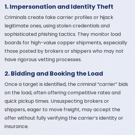
1. Impersonation and Identity Theft
Criminals create fake carrier profiles or hijack
legitimate ones, using stolen credentials and
sophisticated phishing tactics. They monitor load
boards for high-value copper shipments, especially
those posted by brokers or shippers who may not
have rigorous vetting processes.
2. Bidding and Booking the Load
Once a target is identified, the criminal “carrier” bids
on the load, often offering competitive rates and
quick pickup times. Unsuspecting brokers or
shippers, eager to move freight, may accept the
offer without fully verifying the carrier’s identity or
insurance.