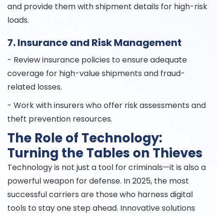
and provide them with shipment details for high-risk
loads.
7. Insurance and Risk Management
- Review insurance policies to ensure adequate
coverage for high-value shipments and fraud-
related losses.
- Work with insurers who offer risk assessments and
theft prevention resources.
The Role of Technology:
Turning the Tables on Thieves
Technology is not just a tool for criminals—it is also a
powerful weapon for defense. In 2025, the most
successful carriers are those who harness digital
tools to stay one step ahead. Innovative solutions