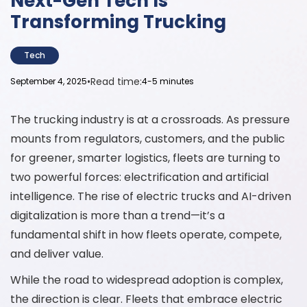
Next-Gen Tech Is
Transforming Trucking
Tech
•
Read time:
September 4, 2025
4-5 minutes
The trucking industry is at a crossroads. As pressure
mounts from regulators, customers, and the public
for greener, smarter logistics, fleets are turning to
two powerful forces: electrification and artificial
intelligence. The rise of electric trucks and AI-driven
digitalization is more than a trend—it’s a
fundamental shift in how fleets operate, compete,
and deliver value.
While the road to widespread adoption is complex,
the direction is clear. Fleets that embrace electric