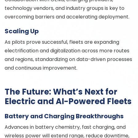
technology vendors, and industry groups is key to
overcoming barriers and accelerating deployment.
Scaling Up
As pilots prove successful, fleets are expanding
electrification and digitalization across more routes
and regions, standardizing on data-driven processes
and continuous improvement.
The Future: What’s Next for
Electric and AI-Powered Fleets
Battery and Charging Breakthroughs
Advances in battery chemistry, fast charging, and
wireless power will extend range, reduce downtime,