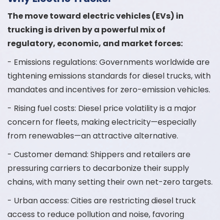
The move toward electric vehicles (EVs) in
trucking is driven by a powerful mix of
regulatory, economic, and market forces:
- Emissions regulations: Governments worldwide are
tightening emissions standards for diesel trucks, with
mandates and incentives for zero-emission vehicles.
- Rising fuel costs: Diesel price volatility is a major
concern for fleets, making electricity—especially
from renewables—an attractive alternative.
- Customer demand: Shippers and retailers are
pressuring carriers to decarbonize their supply
chains, with many setting their own net-zero targets.
- Urban access: Cities are restricting diesel truck
access to reduce pollution and noise, favoring