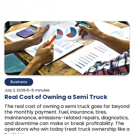
Business
•
July 2, 2026
5-6 minutes
Real Cost of Owning a Semi Truck
The real cost of owning a semi truck goes far beyond
the monthly payment. Fuel, insurance, tires,
maintenance, emissions-related repairs, diagnostics,
and downtime can make or break profitability. The
operators who win today treat truck ownership like a