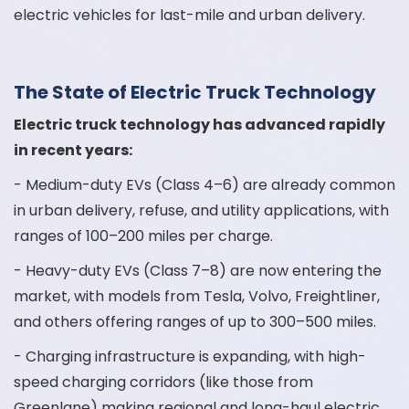
electric vehicles for last-mile and urban delivery.
The State of Electric Truck Technology
Electric truck technology has advanced rapidly
in recent years:
- Medium-duty EVs (Class 4–6) are already common
in urban delivery, refuse, and utility applications, with
ranges of 100–200 miles per charge.
- Heavy-duty EVs (Class 7–8) are now entering the
market, with models from Tesla, Volvo, Freightliner,
and others offering ranges of up to 300–500 miles.
- Charging infrastructure is expanding, with high-
speed charging corridors (like those from
Greenlane) making regional and long-haul electric