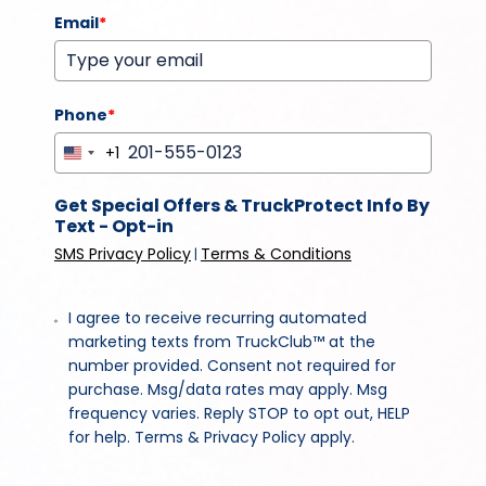
Email
*
Phone
*
+1
United
States
Get Special Offers & TruckProtect Info By
+1
Text - Opt-in
SMS Privacy Policy
Terms & Conditions
|
I agree to receive recurring automated
marketing texts from TruckClub™ at the
number provided. Consent not required for
purchase. Msg/data rates may apply. Msg
frequency varies. Reply STOP to opt out, HELP
for help. Terms & Privacy Policy apply.