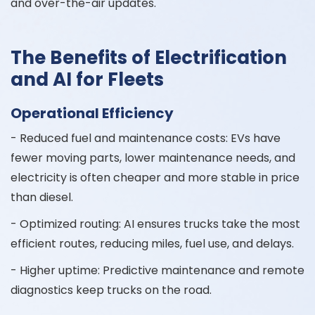
and over-the-air updates.
The Benefits of Electrification
and AI for Fleets
Operational Efficiency
- Reduced fuel and maintenance costs: EVs have
fewer moving parts, lower maintenance needs, and
electricity is often cheaper and more stable in price
than diesel.
- Optimized routing: AI ensures trucks take the most
efficient routes, reducing miles, fuel use, and delays.
- Higher uptime: Predictive maintenance and remote
diagnostics keep trucks on the road.