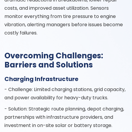
costs, and improved asset utilization. Sensors
monitor everything from tire pressure to engine
vibration, alerting managers before issues become
costly failures.
Overcoming Challenges:
Barriers and Solutions
Charging Infrastructure
- Challenge: Limited charging stations, grid capacity,
and power availability for heavy-duty trucks.
- Solution: Strategic route planning, depot charging,
partnerships with infrastructure providers, and
investment in on-site solar or battery storage.