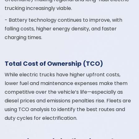
trucking increasingly viable.
- Battery technology continues to improve, with
falling costs, higher energy density, and faster
charging times.
Total Cost of Ownership (TCO)
While electric trucks have higher upfront costs,
lower fuel and maintenance expenses make them
competitive over the vehicle’s life—especially as
diesel prices and emissions penalties rise. Fleets are
using TCO analysis to identify the best routes and
duty cycles for electrification.