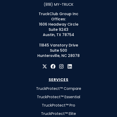
(818) MY-TRUCK
TruckClub Group Inc
Offices:
1606 Headway Circle
Suite 9243
Austin, TX 78754
11845 Vanstory Drive
Suite 500
Huntersville, NC 28078
SERVICES
TruckProtect™ Compare
TruckProtect™ Essential
TruckProtect™ Pro
TruckProtect™ Elite