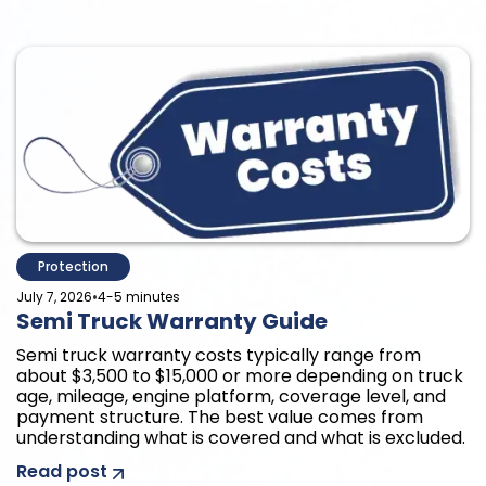
Protection
•
July 7, 2026
4-5 minutes
Semi Truck Warranty Guide
Semi truck warranty costs typically range from
about $3,500 to $15,000 or more depending on truck
age, mileage, engine platform, coverage level, and
payment structure. The best value comes from
understanding what is covered and what is excluded.
Read post