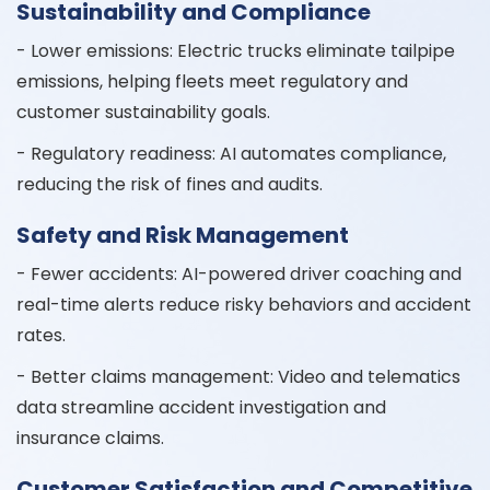
Sustainability and Compliance
- Lower emissions: Electric trucks eliminate tailpipe
emissions, helping fleets meet regulatory and
customer sustainability goals.
- Regulatory readiness: AI automates compliance,
reducing the risk of fines and audits.
Safety and Risk Management
- Fewer accidents: AI-powered driver coaching and
real-time alerts reduce risky behaviors and accident
rates.
- Better claims management: Video and telematics
data streamline accident investigation and
insurance claims.
Customer Satisfaction and Competitive