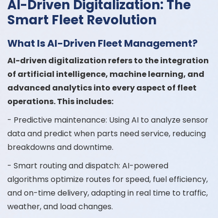
AI-Driven Digitalization: The
Smart Fleet Revolution
What Is AI-Driven Fleet Management?
AI-driven digitalization refers to the integration
of artificial intelligence, machine learning, and
advanced analytics into every aspect of fleet
operations. This includes:
- Predictive maintenance: Using AI to analyze sensor
data and predict when parts need service, reducing
breakdowns and downtime.
- Smart routing and dispatch: AI-powered
algorithms optimize routes for speed, fuel efficiency,
and on-time delivery, adapting in real time to traffic,
weather, and load changes.