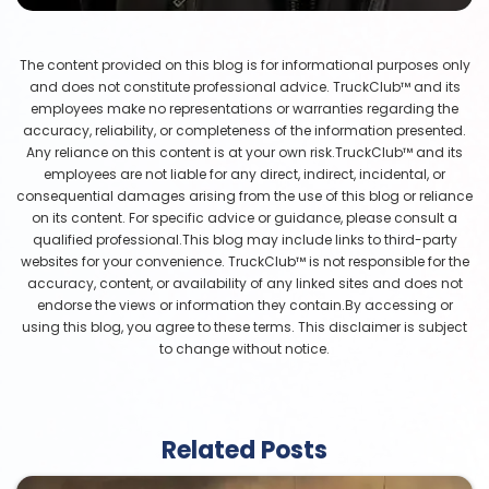
The content provided on this blog is for informational purposes only
and does not constitute professional advice. TruckClub™ and its
employees make no representations or warranties regarding the
accuracy, reliability, or completeness of the information presented.
Any reliance on this content is at your own risk.TruckClub™ and its
employees are not liable for any direct, indirect, incidental, or
consequential damages arising from the use of this blog or reliance
on its content. For specific advice or guidance, please consult a
qualified professional.This blog may include links to third-party
websites for your convenience. TruckClub™ is not responsible for the
accuracy, content, or availability of any linked sites and does not
endorse the views or information they contain.By accessing or
using this blog, you agree to these terms. This disclaimer is subject
to change without notice.
Related Posts