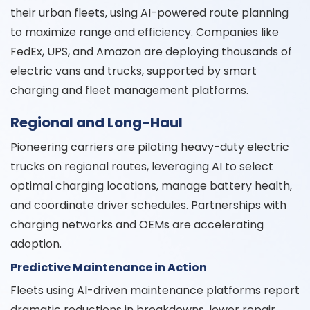
their urban fleets, using AI-powered route planning
to maximize range and efficiency. Companies like
FedEx, UPS, and Amazon are deploying thousands of
electric vans and trucks, supported by smart
charging and fleet management platforms.
Regional and Long-Haul
Pioneering carriers are piloting heavy-duty electric
trucks on regional routes, leveraging AI to select
optimal charging locations, manage battery health,
and coordinate driver schedules. Partnerships with
charging networks and OEMs are accelerating
adoption.
Predictive Maintenance in Action
Fleets using AI-driven maintenance platforms report
dramatic reductions in breakdowns, lower repair