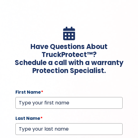

Have Questions About
TruckProtect™?
Schedule a call with a warranty
Protection Specialist.
First Name
*
Last Name
*