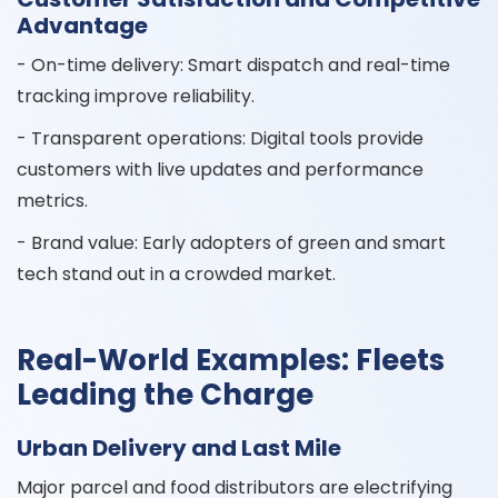
Advantage
- On-time delivery: Smart dispatch and real-time
tracking improve reliability.
- Transparent operations: Digital tools provide
customers with live updates and performance
metrics.
- Brand value: Early adopters of green and smart
tech stand out in a crowded market.
Real-World Examples: Fleets
Leading the Charge
Urban Delivery and Last Mile
Major parcel and food distributors are electrifying