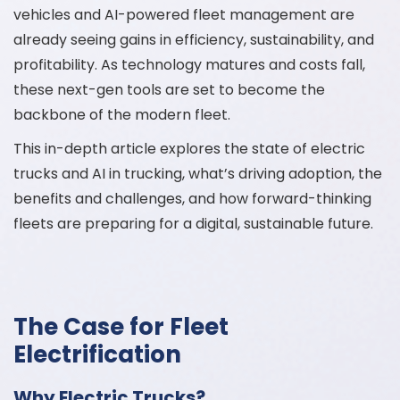
vehicles and AI-powered fleet management are
already seeing gains in efficiency, sustainability, and
profitability. As technology matures and costs fall,
these next-gen tools are set to become the
backbone of the modern fleet.
This in-depth article explores the state of electric
trucks and AI in trucking, what’s driving adoption, the
benefits and challenges, and how forward-thinking
fleets are preparing for a digital, sustainable future.
The Case for Fleet
Electrification
Why Electric Trucks?