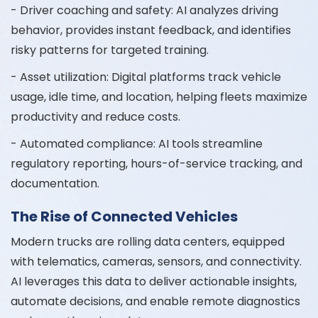
- Driver coaching and safety: AI analyzes driving
behavior, provides instant feedback, and identifies
risky patterns for targeted training.
- Asset utilization: Digital platforms track vehicle
usage, idle time, and location, helping fleets maximize
productivity and reduce costs.
- Automated compliance: AI tools streamline
regulatory reporting, hours-of-service tracking, and
documentation.
The Rise of Connected Vehicles
Modern trucks are rolling data centers, equipped
with telematics, cameras, sensors, and connectivity.
AI leverages this data to deliver actionable insights,
automate decisions, and enable remote diagnostics