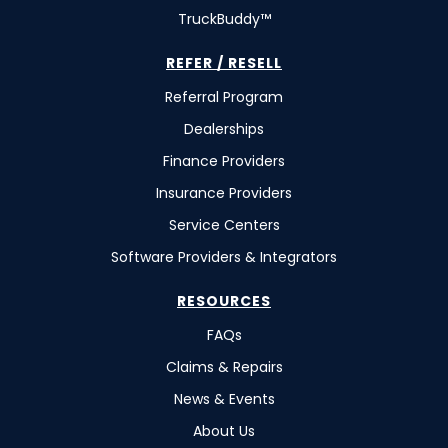
TruckBuddy™
REFER / RESELL
Referral Program
Dealerships
Finance Providers
Insurance Providers
Service Centers
Software Providers & Integrators
RESOURCES
FAQs
Claims & Repairs
News & Events
About Us