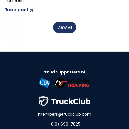
business.
Read post
View All
Proud Supporters of:
members@truckclub.com
(818) 698-7825