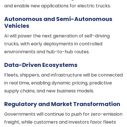
and enable new applications for electric trucks.
Autonomous and Semi-Autonomous
Vehicles
AI will power the next generation of self-driving
trucks, with early deployments in controlled
environments and hub-to-hub routes.
Data-Driven Ecosystems
Fleets, shippers, and infrastructure will be connected
in real time, enabling dynamic pricing, predictive
supply chains, and new business models.
Regulatory and Market Transformation
Governments will continue to push for zero-emission
freight, while customers and investors favor fleets