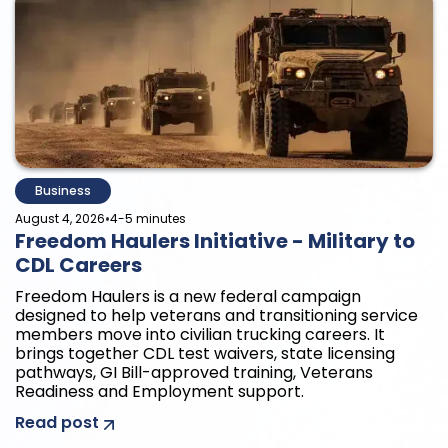
Business
•
August 4, 2026
4-5 minutes
Freedom Haulers Initiative - Military to
CDL Careers
Freedom Haulers is a new federal campaign
designed to help veterans and transitioning service
members move into civilian trucking careers. It
brings together CDL test waivers, state licensing
pathways, GI Bill-approved training, Veterans
Readiness and Employment support.
Read post