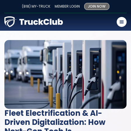
(818) MY-TRUCK
MEMBER LOGIN
JOIN NOW
Fleet Electrification & AI-
Driven Digitalization: How