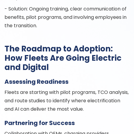
- Solution: Ongoing training, clear communication of
benefits, pilot programs, and involving employees in
the transition.
The Roadmap to Adoption:
How Fleets Are Going Electric
and Digital
Assessing Readiness
Fleets are starting with pilot programs, TCO analysis,
and route studies to identify where electrification
and AI can deliver the most value.
Partnering for Success
Collaboration with OEMs, charging providers,