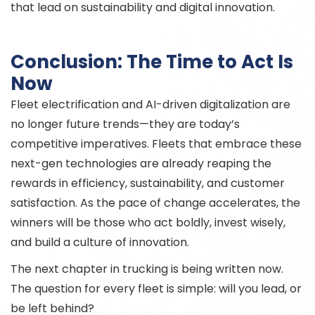
that lead on sustainability and digital innovation.
Conclusion: The Time to Act Is
Now
Fleet electrification and AI-driven digitalization are
no longer future trends—they are today’s
competitive imperatives. Fleets that embrace these
next-gen technologies are already reaping the
rewards in efficiency, sustainability, and customer
satisfaction. As the pace of change accelerates, the
winners will be those who act boldly, invest wisely,
and build a culture of innovation.
The next chapter in trucking is being written now.
The question for every fleet is simple: will you lead, or
be left behind?