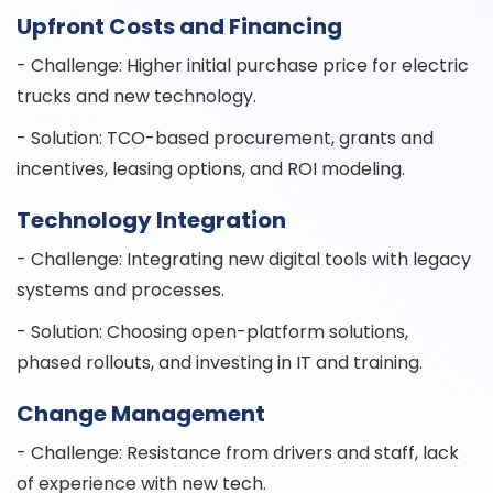
Upfront Costs and Financing
- Challenge: Higher initial purchase price for electric
trucks and new technology.
- Solution: TCO-based procurement, grants and
incentives, leasing options, and ROI modeling.
Technology Integration
- Challenge: Integrating new digital tools with legacy
systems and processes.
- Solution: Choosing open-platform solutions,
phased rollouts, and investing in IT and training.
Change Management
- Challenge: Resistance from drivers and staff, lack
of experience with new tech.