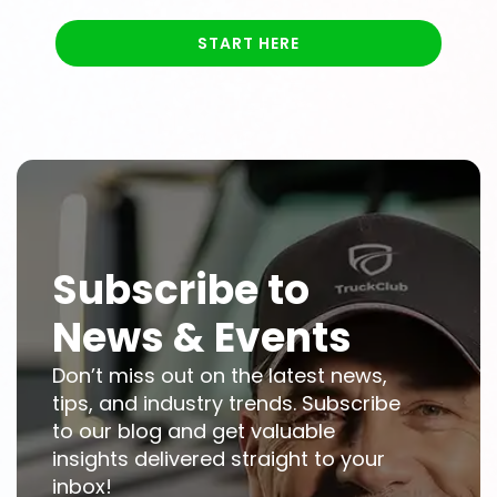
START HERE
Subscribe to
News & Events
Don’t miss out on the latest news,
tips, and industry trends. Subscribe
to our blog and get valuable
insights delivered straight to your
inbox!