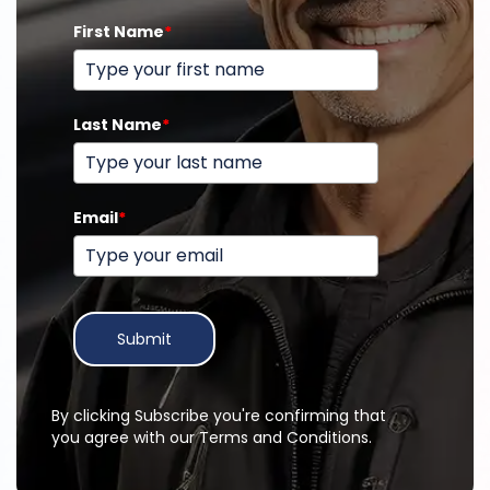
First Name
*
Last Name
*
Email
*
Submit
By clicking Subscribe you're confirming that
you agree with our Terms and Conditions.