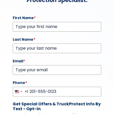
Protection Specialist.
First Name
*
Last Name
*
Email
*
Phone
*
+1
United
States
Get Special Offers & TruckProtect Info By
+1
Text - Opt-in