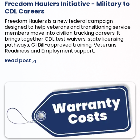
Freedom Haulers Initiative - Military to
CDL Careers
Freedom Haulers is a new federal campaign
designed to help veterans and transitioning service
members move into civilian trucking careers. It
brings together CDL test waivers, state licensing
pathways, GI Bill-approved training, Veterans
Readiness and Employment support.
Read post