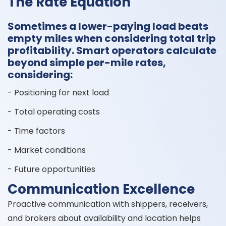
The Rate Equation
Sometimes a lower-paying load beats
empty miles when considering total trip
profitability. Smart operators calculate
beyond simple per-mile rates,
considering:
- Positioning for next load
- Total operating costs
- Time factors
- Market conditions
- Future opportunities
Communication Excellence
Proactive communication with shippers, receivers,
and brokers about availability and location helps