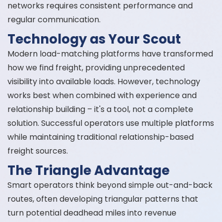
networks requires consistent performance and
regular communication.
Technology as Your Scout
Modern load-matching platforms have transformed
how we find freight, providing unprecedented
visibility into available loads. However, technology
works best when combined with experience and
relationship building – it's a tool, not a complete
solution. Successful operators use multiple platforms
while maintaining traditional relationship-based
freight sources.
The Triangle Advantage
Smart operators think beyond simple out-and-back
routes, often developing triangular patterns that
turn potential deadhead miles into revenue