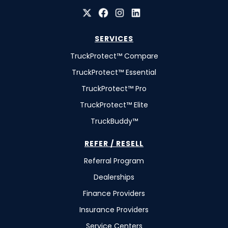
SERVICES
TruckProtect™ Compare
TruckProtect™ Essential
TruckProtect™ Pro
TruckProtect™ Elite
TruckBuddy™
REFER / RESELL
Referral Program
Dealerships
Finance Providers
Insurance Providers
Service Centers