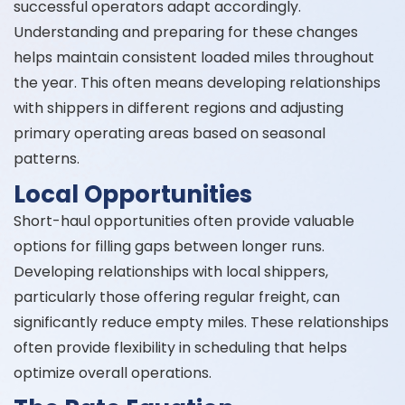
successful operators adapt accordingly.
Understanding and preparing for these changes
helps maintain consistent loaded miles throughout
the year. This often means developing relationships
with shippers in different regions and adjusting
primary operating areas based on seasonal
patterns.
Local Opportunities
Short-haul opportunities often provide valuable
options for filling gaps between longer runs.
Developing relationships with local shippers,
particularly those offering regular freight, can
significantly reduce empty miles. These relationships
often provide flexibility in scheduling that helps
optimize overall operations.