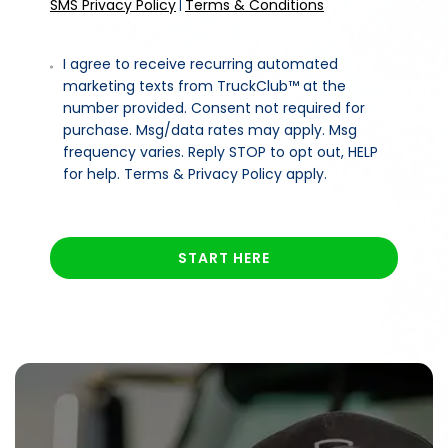
SMS Privacy Policy
Terms & Conditions
|
I agree to receive recurring automated
marketing texts from TruckClub™ at the
number provided. Consent not required for
purchase. Msg/data rates may apply. Msg
frequency varies. Reply STOP to opt out, HELP
for help. Terms & Privacy Policy apply.
START HERE