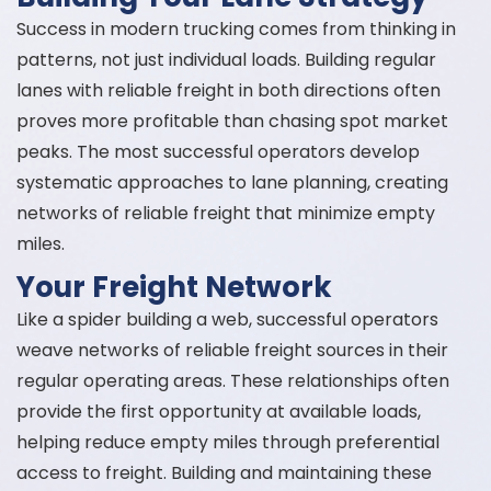
Success in modern trucking comes from thinking in
patterns, not just individual loads. Building regular
lanes with reliable freight in both directions often
proves more profitable than chasing spot market
peaks. The most successful operators develop
systematic approaches to lane planning, creating
networks of reliable freight that minimize empty
miles.
Your Freight Network
Like a spider building a web, successful operators
weave networks of reliable freight sources in their
regular operating areas. These relationships often
provide the first opportunity at available loads,
helping reduce empty miles through preferential
access to freight. Building and maintaining these