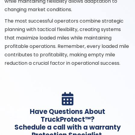
while maintaining flexibility allows adaptation to
changing market conditions.
The most successful operators combine strategic
planning with tactical flexibility, creating systems
that maximize loaded miles while maintaining
profitable operations. Remember, every loaded mile
contributes to profitability, making empty mile
reduction a crucial factor in operational success.

Have Questions About
TruckProtect™?
Schedule a call with a warranty