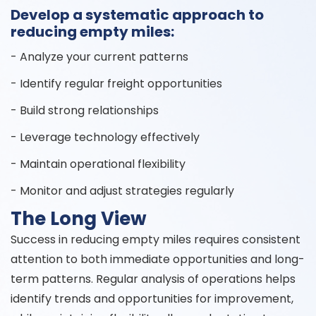
Develop a systematic approach to
reducing empty miles:
- Analyze your current patterns
- Identify regular freight opportunities
- Build strong relationships
- Leverage technology effectively
- Maintain operational flexibility
- Monitor and adjust strategies regularly
The Long View
Success in reducing empty miles requires consistent
attention to both immediate opportunities and long-
term patterns. Regular analysis of operations helps
identify trends and opportunities for improvement,