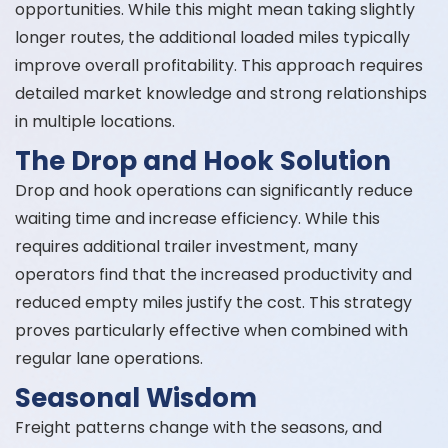
opportunities. While this might mean taking slightly
longer routes, the additional loaded miles typically
improve overall profitability. This approach requires
detailed market knowledge and strong relationships
in multiple locations.
The Drop and Hook Solution
Drop and hook operations can significantly reduce
waiting time and increase efficiency. While this
requires additional trailer investment, many
operators find that the increased productivity and
reduced empty miles justify the cost. This strategy
proves particularly effective when combined with
regular lane operations.
Seasonal Wisdom
Freight patterns change with the seasons, and