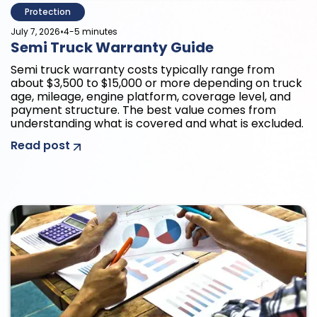
Protection
•
July 7, 2026
4-5 minutes
Semi Truck Warranty Guide
Semi truck warranty costs typically range from
about $3,500 to $15,000 or more depending on truck
age, mileage, engine platform, coverage level, and
payment structure. The best value comes from
understanding what is covered and what is excluded.
Read post