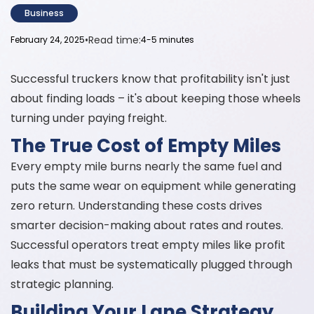
Business
•
Read time:
February 24, 2025
4-5 minutes
Successful truckers know that profitability isn't just
about finding loads – it's about keeping those wheels
turning under paying freight.
The True Cost of Empty Miles
Every empty mile burns nearly the same fuel and
puts the same wear on equipment while generating
zero return. Understanding these costs drives
smarter decision-making about rates and routes.
Successful operators treat empty miles like profit
leaks that must be systematically plugged through
strategic planning.
Building Your Lane Strategy