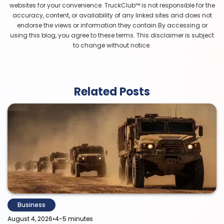
websites for your convenience. TruckClub™ is not responsible for the
accuracy, content, or availability of any linked sites and does not
endorse the views or information they contain.By accessing or
using this blog, you agree to these terms. This disclaimer is subject
to change without notice.
Related Posts
Business
•
August 4, 2026
4-5 minutes