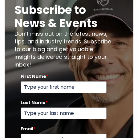
Subscribe to
News & Events
Don’t miss out on the latest news,
tips, and industry trends. Subscribe
to our blog and get valuable
insights delivered straight to your
inbox!
First Name
*
Last Name
*
Email
*