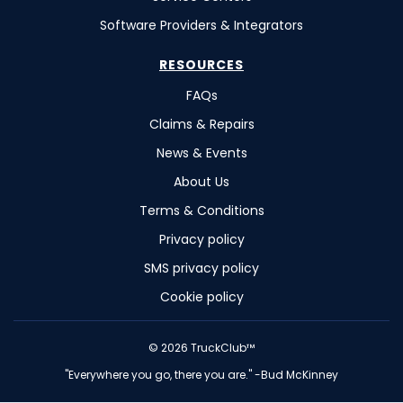
Software Providers & Integrators
RESOURCES
FAQs
Claims & Repairs
News & Events
About Us
Terms & Conditions
Privacy policy
SMS privacy policy
Cookie policy
©
2026
TruckClub™
"Everywhere you go, there you are." -Bud McKinney