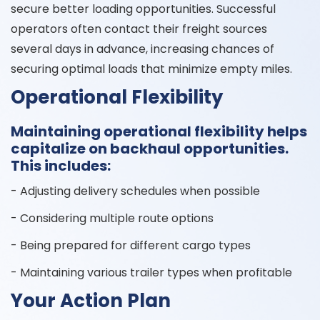
secure better loading opportunities. Successful
operators often contact their freight sources
several days in advance, increasing chances of
securing optimal loads that minimize empty miles.
Operational Flexibility
Maintaining operational flexibility helps
capitalize on backhaul opportunities.
This includes:
- Adjusting delivery schedules when possible
- Considering multiple route options
- Being prepared for different cargo types
- Maintaining various trailer types when profitable
Your Action Plan