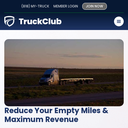
(818) MY-TRUCK
MEMBER LOGIN
JOIN NOW
Reduce Your Empty Miles &
Maximum Revenue