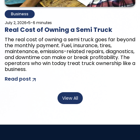
Business
•
July 2, 2026
5-6 minutes
Real Cost of Owning a Semi Truck
The real cost of owning a semi truck goes far beyond
the monthly payment. Fuel, insurance, tires,
maintenance, emissions-related repairs, diagnostics,
and downtime can make or break profitability. The
operators who win today treat truck ownership like a
business.
Read post
View All