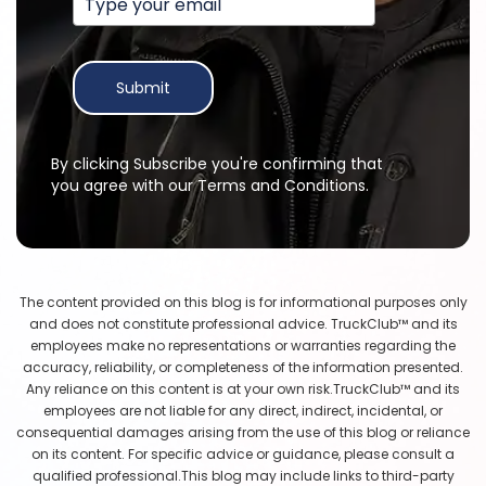
Submit
By clicking Subscribe you're confirming that
you agree with our Terms and Conditions.
The content provided on this blog is for informational purposes only
and does not constitute professional advice. TruckClub™ and its
employees make no representations or warranties regarding the
accuracy, reliability, or completeness of the information presented.
Any reliance on this content is at your own risk.TruckClub™ and its
employees are not liable for any direct, indirect, incidental, or
consequential damages arising from the use of this blog or reliance
on its content. For specific advice or guidance, please consult a
qualified professional.This blog may include links to third-party