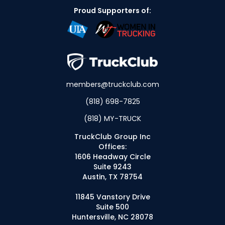
Proud Supporters of:
members@truckclub.com
(818) 698-7825
(818) MY-TRUCK
TruckClub Group Inc
Offices:
1606 Headway Circle
Suite 9243
Austin, TX 78754
11845 Vanstory Drive
Suite 500
Huntersville, NC 28078